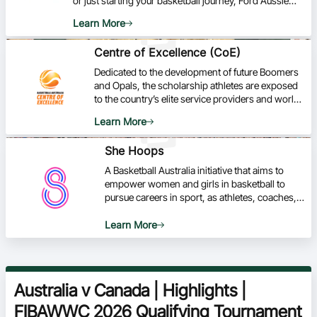
or just starting your basketball journey, Ford Aussie
Hoops is your go-to program for developing skills,
Learn More
fostering a love for the game, and being part of a
vibrant basketball community.
Centre of Excellence (CoE)
Dedicated to the development of future Boomers
and Opals, the scholarship athletes are exposed
to the country’s elite service providers and world-
class facilities based at the AIS in Canberra.
Learn More
She Hoops
A Basketball Australia initiative that aims to
empower women and girls in basketball to
pursue careers in sport, as athletes, coaches,
officials and administrators.
Learn More
Australia v Canada | Highlights |
FIBAWWC 2026 Qualifying Tournament