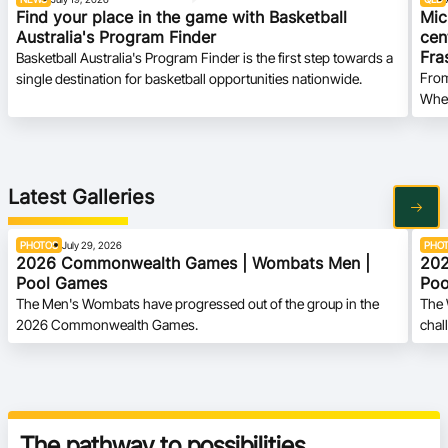
Find your place in the game with Basketball
Mic
Australia's Program Finder
cen
Fra
Basketball Australia's Program Finder is the first step towards a
From
single destination for basketball opportunities nationwide.
Whee
Latest Galleries
PHOTOS
July 29, 2026
PHO
2026 Commonwealth Games | Wombats Men |
202
Pool Games
Poo
The Men's Wombats have progressed out of the group in the
The 
2026 Commonwealth Games.
chal
Gam
The pathway to possibilities