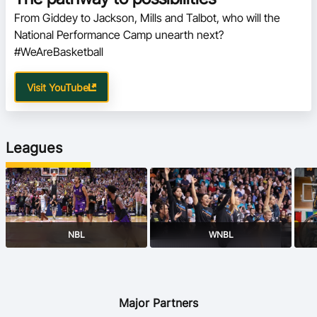
From Giddey to Jackson, Mills and Talbot, who will the 
National Performance Camp unearth next? 
#WeAreBasketball
Visit YouTube
Leagues
NBL
WNBL
Major Partners