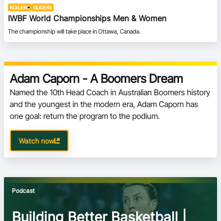
ROLLERS
GLIDERS
IWBF World Championships Men & Women
The championship will take place in Ottawa, Canada.
Adam Caporn - A Boomers Dream
Named the 10th Head Coach in Australian Boomers history 
and the youngest in the modern era, Adam Caporn has 
one goal: return the program to the podium.
Watch now
Podcast
Building Better Basketball |