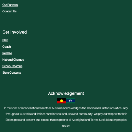
Our Partners
Contact Us
Get Involved
Play
Coach
Referee
National Champs
School Champs
State Contacts
Acknowledgement
In the spirit of reconciliation Basketball Australia acknowledges the Traditional Custodians of country
throughout Australia and their connections to land, sea and community. We pay our respect to their
Elders past and present and extend that respect to all Aboriginal and Torres Strait Islander peoples
today.