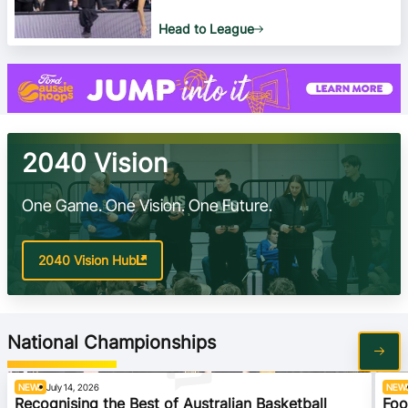
Head to League
2040 Vision
One Game. One Vision. One Future.
2040 Vision Hub
National Championships
NEWS
July 14, 2026
NEW
Recognising the Best of Australian Basketball
Foo