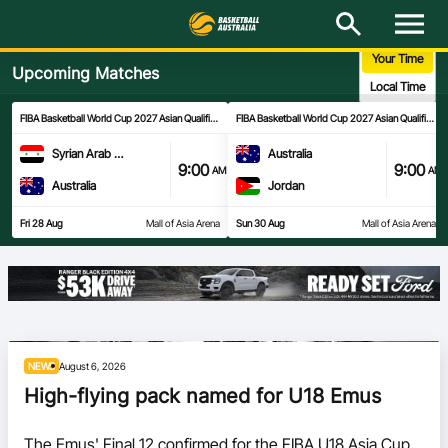
M
e
n
Your Time
u
Upcoming Matches
Latest
Local Time
FIBA Basketball World Cup 2027 Asian Qualifiers
- 2nd Round
FIBA Basketball World Cup 2027 Asian Qualifiers
-
National Teams
Syrian Arab Republic
Australia
9:00
9:00
AM
AM
Elite Pathways
Australia
Jordan
Fri 28 Aug
Mall of Asia Arena
Sun 30 Aug
Mall of Asia Arena
Get Involved
About
Events
NEWS
August 6, 2026
Play Basketball
High-flying pack named for U18 Emus
BA Competitions
The Emus' Final 12 confirmed for the FIBA U18 Asia Cup