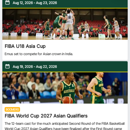
Aug 12, 2026 - Aug 23, 2026
FIBA U18 Asia Cup
Emus set to compete for Asian crown in India.
Aug 19, 2026 - Aug 22, 2026
BOOMERS
FIBA World Cup 2027 Asian Qualifiers
The 12-team cast for the much anticipated Second Round of the FIBA Basketball
World Cup 2027 Asian Qualifiers have been finalized after the First Round came