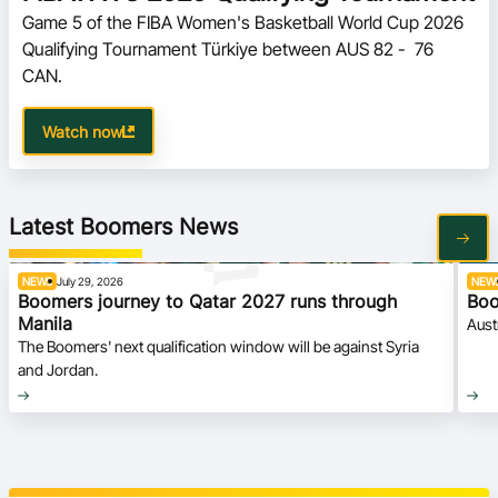
Game 5 of the FIBA Women's Basketball World Cup 2026 
Qualifying Tournament Türkiye between AUS 82 -  76 
CAN.
Watch now
Latest Boomers News
NEWS
July 29, 2026
NEW
Boomers journey to Qatar 2027 runs through
Boo
Manila
Aust
The Boomers' next qualification window will be against Syria
and Jordan.