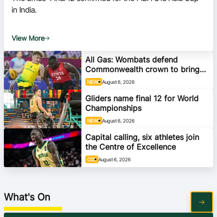
Ford Aussie Hoops
in India.
She Hoops
View More
Shop
All Gas: Wombats defend
Commonwealth crown to bring
home gold
NEWS
August 6, 2026
Gliders name final 12 for World
Championships
NEWS
August 6, 2026
Capital calling, six athletes join
the Centre of Excellence
COE
August 6, 2026
What's On