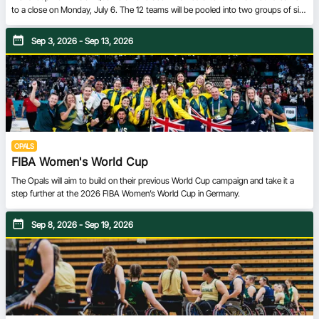
to a close on Monday, July 6. The 12 teams will be pooled into two groups of six
in the Second Round. Teams from Groups A and Group C will converge to form
Group E, while Group F will be composed of teams from Groups B and D. All
Sep 3, 2026 - Sep 13, 2026
teams will carry over the results from the First Round, ensuring every single game
has meaning in the Road to Qatar 2027.
OPALS
FIBA Women's World Cup
The Opals will aim to build on their previous World Cup campaign and take it a
step further at the 2026 FIBA Women’s World Cup in Germany.
Sep 8, 2026 - Sep 19, 2026