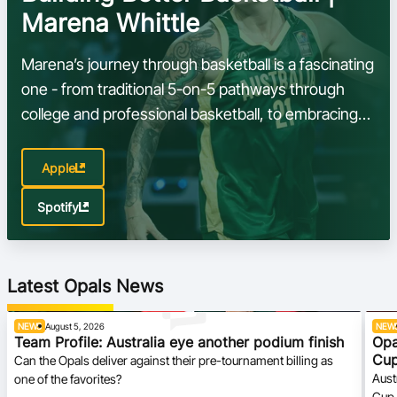
Marena Whittle
Marena’s journey through basketball is a fascinating
one - from traditional 5-on-5 pathways through
college and professional basketball, to embracing
the speed, creativity, and tactical demands of 3x3
Apple
Spotify
Latest Opals News
NEWS
August 5, 2026
NEW
Team Profile: Australia eye another podium finish
Opa
Cu
Can the Opals deliver against their pre-tournament billing as
Aust
one of the favorites?
Cup 