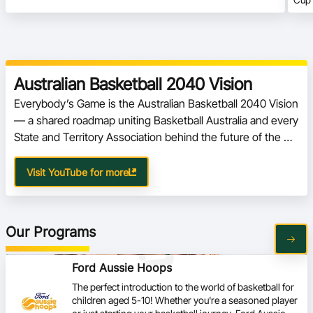
Australian Basketball 2040 Vision
Everybody’s Game is the Australian Basketball 2040 Vision 
— a shared roadmap uniting Basketball Australia and every 
State and Territory Association behind the future of the 
sport.
Visit YouTube for more
Our Programs
Ford Aussie Hoops
The perfect introduction to the world of basketball for
children aged 5-10! Whether you're a seasoned player