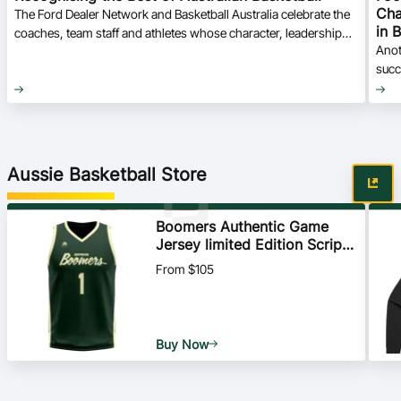
Cha
The Ford Dealer Network and Basketball Australia celebrate the
in 
coaches, team staff and athletes whose character, leadership
Anot
and commitment stood out at the 2026 Foot Locker U16
succ
National Championships.
Aussie Basketball Store
Boomers Authentic Game
Jersey limited Edition Script -
Home - All Players
From $105
Buy Now