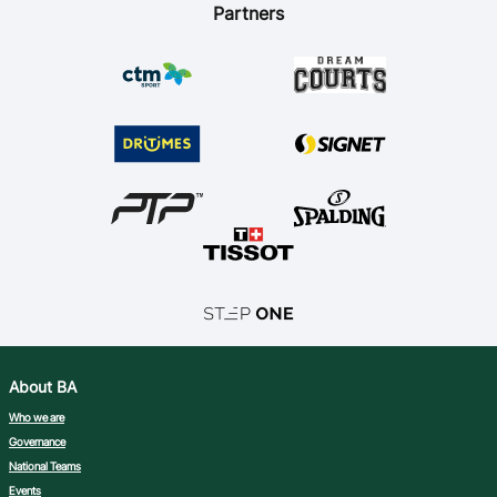
Partners
About BA
Who we are
Governance
National Teams
Events