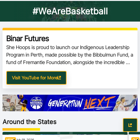
#WeAreBasketball
Binar Futures
She Hoops is proud to launch our Indigenous Leadership 
Program in Perth, made possible by the Bibbulmun Fund, a 
fund of Fremantle Foundation, alongside the incredible 
people at Binar
Visit YouTube for More
Around the States
NEWS
July 19, 2026
QLD