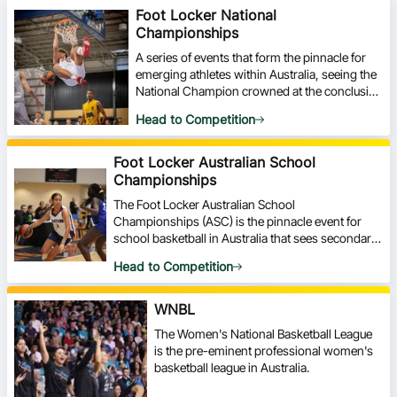
Foot Locker National
Championships
A series of events that form the pinnacle for
emerging athletes within Australia, seeing the
National Champion crowned at the conclusion
of each event.
Head to Competition
Foot Locker Australian School
Championships
The Foot Locker Australian School
Championships (ASC) is the pinnacle event for
school basketball in Australia that sees secondary
schools from around Australia travel and compete
Head to Competition
in a week-long event.
WNBL
The Women's National Basketball League
is the pre-eminent professional women's
basketball league in Australia.