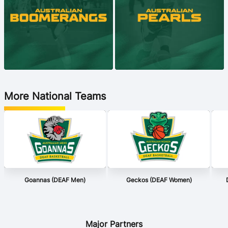
More National Teams
Goannas (DEAF Men)
Geckos (DEAF Women)
Major Partners