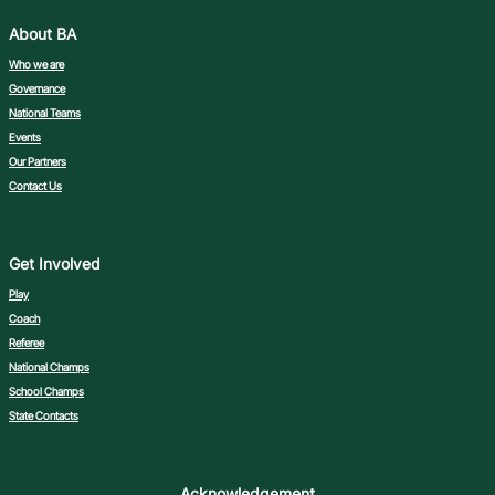
About BA
Who we are
Governance
National Teams
Events
Our Partners
Contact Us
Get Involved
Play
Coach
Referee
National Champs
School Champs
State Contacts
Acknowledgement