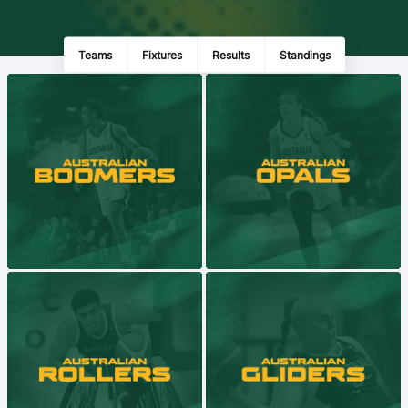
Ford Aussie Hoops
She Hoops
Teams
Fixtures
Results
Standings
Shop