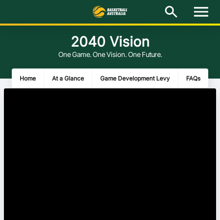
M
e
n
u
2040 Vision
Latest
One Game. One Vision. One Future.
National Teams
Home
At a Glance
Game Development Levy
FAQs
Elite Pathways
Get Involved
About
Events
Play Basketball
BA Competitions