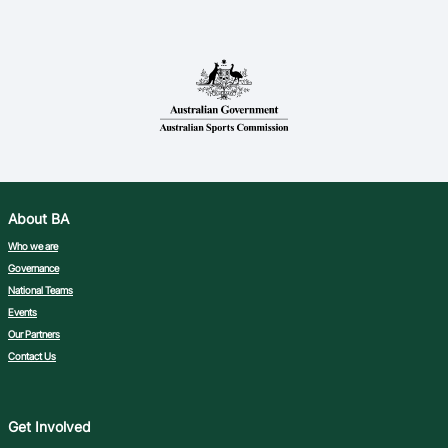
About BA
Who we are
Governance
National Teams
Events
Our Partners
Contact Us
Get Involved