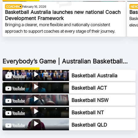
COACHING
February 16, 2026
NEW
Basketball Australia launches new national Coach
Bas
Development Framework
Bask
Bringing a clearer, more flexible and nationally consistent
elev
approach to support coaches at every stage of their journey.
Everybody’s Game | Australian Basketball
2040 Vision
Basketball Australia
Basketball ACT
Basketball NSW
Basketball NT
Basketball QLD