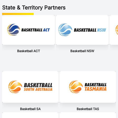
State & Territory Partners
Basketball ACT
Basketball NSW
Basketball SA
Basketball TAS