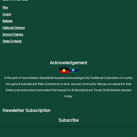
Play
Coach
Referee
National Champs
School Champs
State Contacts
Acknowledgement
In the spirit of reconciliation Basketball Australia acknowledges the Traditional Custodians of country
throughout Australia and their connections to land, sea and community. We pay our respect to their
Elders past and present and extend that respect to all Aboriginal and Torres Strait Islander peoples
today.
Newsletter Subscription
Subscribe