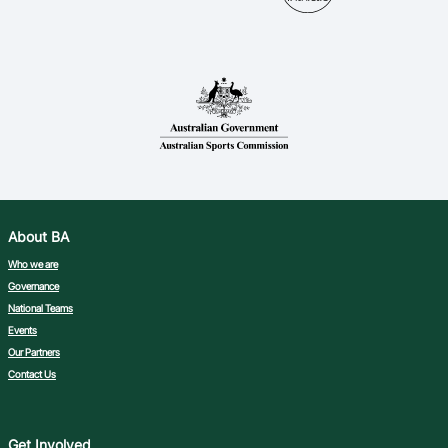
About BA
Who we are
Governance
National Teams
Events
Our Partners
Contact Us
Get Involved