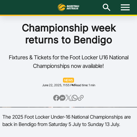
M
e
n
u
Latest
Championship week
returns to Bendigo
National Teams
Elite Pathways
Fixtures & Tickets for the Foot Locker U16 National
Championships now available!
Get Involved
NEWS
June 22, 2025, 11:55 PM
Read time: 1 min
About
Events
The 2025 Foot Locker Under-16 National Championships are
Play Basketball
back in Bendigo from Saturday 5 July to Sunday 13 July.
BA Competitions