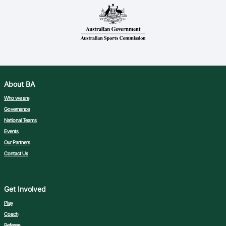
About BA
Who we are
Governance
National Teams
Events
Our Partners
Contact Us
Get Involved
Play
Coach
Referee