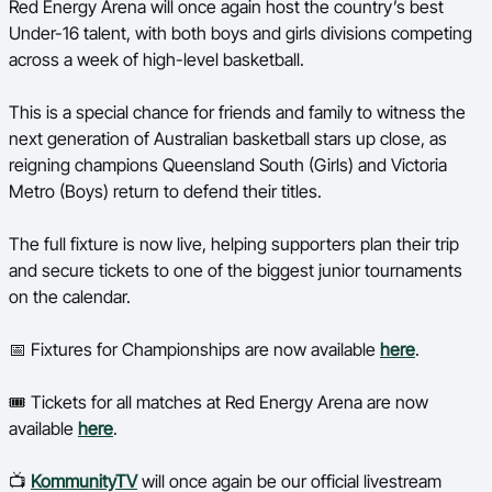
Red Energy Arena will once again host the country’s best
Ford Aussie Hoops
Under-16 talent, with both boys and girls divisions competing
across a week of high-level basketball.
She Hoops
Shop
This is a special chance for friends and family to witness the
next generation of Australian basketball stars up close, as
reigning champions Queensland South (Girls) and Victoria
Metro (Boys) return to defend their titles.
The full fixture is now live, helping supporters plan their trip
and secure tickets to one of the biggest junior tournaments
on the calendar.
📅 Fixtures for Championships are now available
here
.
🎟️ Tickets for all matches at Red Energy Arena are now
available
here
.
📺
KommunityTV
will once again be our official livestream