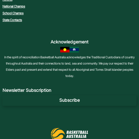
National Champs
School Champs
State Contacts
Acknowledgement
In the spirit of reconciliation Basketball Australia acknowledges the Traditional Custodians of country
throughout Australia and their connections to land, sea and community. We pay our respect to their
Elders past and present and extend that respect to all Aboriginal and Torres Strait Islander peoples
today.
Newsletter Subscription
Subscribe