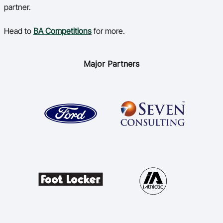
partner.
Head to
BA Competitions
for more.
Major Partners