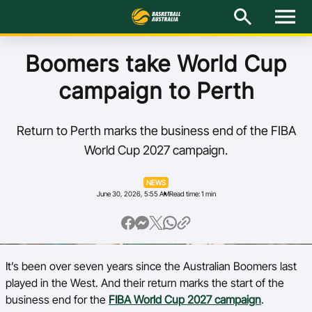
M
e
n
u
Latest
Boomers take World Cup
campaign to Perth
National Teams
Elite Pathways
Return to Perth marks the business end of the FIBA
World Cup 2027 campaign.
Get Involved
NEWS
June 30, 2026, 5:55 AM
Read time: 1 min
About
Events
It’s been over seven years since the Australian Boomers last
Play Basketball
played in the West. And their return marks the start of the
BA Competitions
business end for the
FIBA World Cup 2027 campaign
.