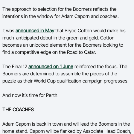
Ford Aussie Hoops
The approach to selection for the Boomers reflects the
intentions in the window for Adam Caporn and coaches.
She Hoops
Shop
It was
announced in May
that Bryce Cotton would make his
much-anticipated debut in the green and gold. Cotton
becomes an unlocked element for the Boomers looking to
find a competitive edge on the Road to Qatar.
The Final 12
announced on 1 June
reinforced the focus. The
Boomers are determined to assemble the pieces of the
puzzle as their World Cup qualification campaign progresses.
And now it’s time for Perth.
THE COACHES
Adam Caporn is back in town and will lead the Boomers in the
home stand. Caporn will be flanked by Associate Head Coach,