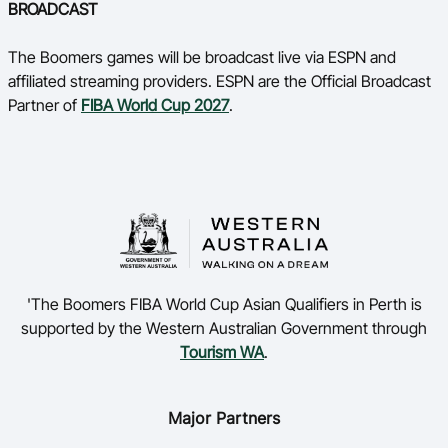
BROADCAST
The Boomers games will be broadcast live via ESPN and
affiliated streaming providers. ESPN are the Official Broadcast
Partner of
FIBA World Cup 2027
.
'The Boomers FIBA World Cup Asian Qualifiers in Perth is
supported by the Western Australian Government through
Tourism WA
.
Major Partners