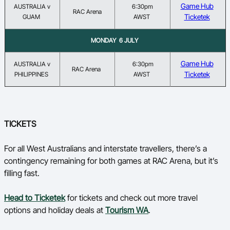
Game Hub
AUSTRALIA v
6:30pm
RAC Arena
Ticketek
GUAM
AWST
MONDAY 6 JULY
Game Hub
AUSTRALIA v
6:30pm
RAC Arena
Ticketek
PHILIPPINES
AWST
TICKETS
For all West Australians and interstate travellers, there’s a
contingency remaining for both games at RAC Arena, but it’s
filling fast.
Head to Ticketek
for tickets and check out more travel
options and holiday deals at
Tourism WA
.