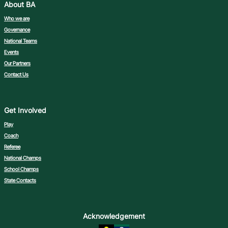
About BA
Who we are
Governance
National Teams
Events
Our Partners
Contact Us
Get Involved
Play
Coach
Referee
National Champs
School Champs
State Contacts
Acknowledgement