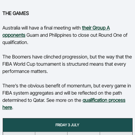
THE GAMES
Australia will have a final meeting with
their Group A
opponents
Guam and Philippines to close out Round One of
qualification.
The Boomers have clinched progression, but the way that the
FIBA World Cup tournament is structured means that every
performance matters.
There’s the obvious benefit of momentum, but every game in
FIBA system aggregates and will be reflected on the path
determined to Qatar. See more on the
qualification process
here
.
FRIDAY 3 JULY