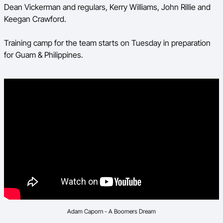
Dean Vickerman and regulars, Kerry Williams, John Rillie and
Keegan Crawford.
Training camp for the team starts on Tuesday in preparation
for Guam & Philippines.
Adam Caporn - A Boomers Dream