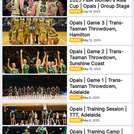
Cup | Opals | Group Stage
PHOTOS
July 14, 2025
Opals | Game 3 | Trans-
Tasman Throwdown,
Hamilton
PHOTOS
May 12, 2025
Opals | Game 2 | Trans-
Tasman Throwdown,
Sunshine Coast
PHOTOS
May 10, 2025
Opals | Game 1 | Trans-
Tasman Throwdown,
Adelaide
PHOTOS
May 8, 2025
Opals | Training Session |
TTT, Adelaide
PHOTOS
May 6, 2025
Opals | Training Camp |