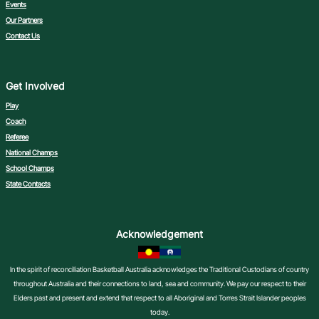
Events
Our Partners
Contact Us
Get Involved
Play
Coach
Referee
National Champs
School Champs
State Contacts
Acknowledgement
In the spirit of reconciliation Basketball Australia acknowledges the Traditional Custodians of country
throughout Australia and their connections to land, sea and community. We pay our respect to their
Elders past and present and extend that respect to all Aboriginal and Torres Strait Islander peoples
today.