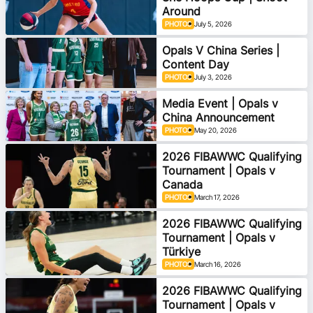
Around
Ford Aussie Hoops
PHOTOS
July 5, 2026
She Hoops
Opals V China Series |
Content Day
Shop
PHOTOS
July 3, 2026
Media Event | Opals v
China Announcement
PHOTOS
May 20, 2026
2026 FIBAWWC Qualifying
Tournament | Opals v
Canada
PHOTOS
March 17, 2026
2026 FIBAWWC Qualifying
Tournament | Opals v
Türkiye
PHOTOS
March 16, 2026
2026 FIBAWWC Qualifying
Tournament | Opals v