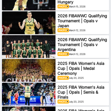
Hungary
PHOTOS
March 15, 2026
2026 FIBAWWC Qualifying
Tournament | Opals v
Japan
PHOTOS
March 12, 2026
2026 FIBAWWC Qualifying
Tournament | Opals v
Argentina
PHOTOS
March 12, 2026
2025 FIBA Women's Asia
Cup | Opals | Medal
Ceremony
PHOTOS
July 20, 2025
2025 FIBA Women's Asia
Cup | Opals | Semis &
Finals
PHOTOS
July 20, 2025
2025 FIBA Women's Asia