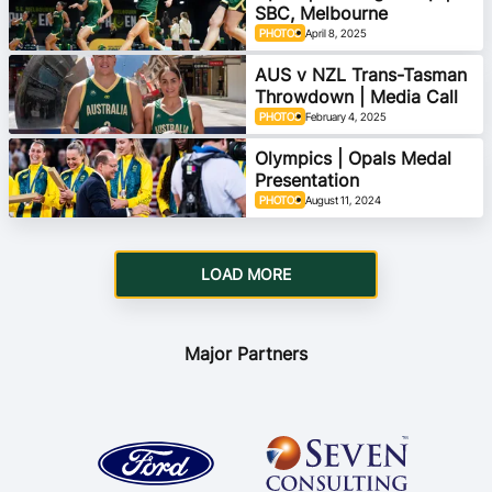
SBC, Melbourne
PHOTOS
April 8, 2025
AUS v NZL Trans-Tasman
Throwdown | Media Call
PHOTOS
February 4, 2025
Olympics | Opals Medal
Presentation
PHOTOS
August 11, 2024
LOAD MORE
Major Partners