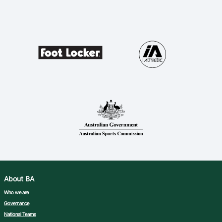
About BA
Who we are
Governance
National Teams