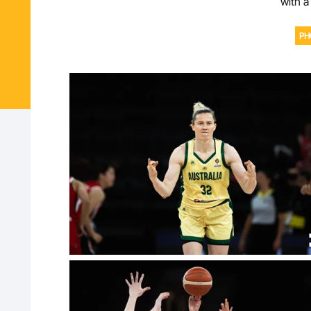
with a
PH