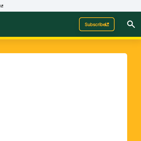
p
Subscribe