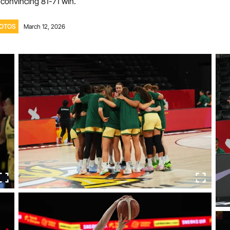
 convincing 81-71 win.
Volunteer
OTOS
March 12, 2026