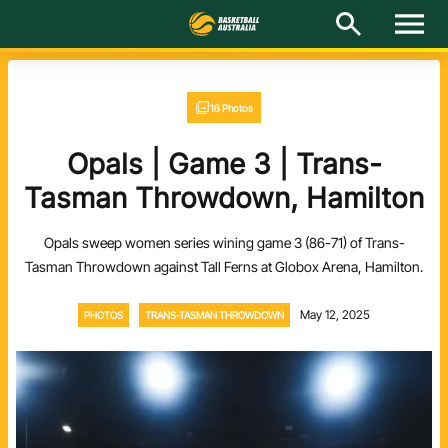
M
e
n
u
Latest
16 Photos
National Teams
Opals | Game 3 | Trans-
Elite Pathways
Tasman Throwdown, Hamilton
Get Involved
Opals sweep women series wining game 3 (86-71) of Trans-
Tasman Throwdown against Tall Ferns at Globox Arena, Hamilton.
About
May 12, 2025
PHOTOS
TRANS-TASMAN THROWDOWN
Events
Play Basketball
BA Competitions