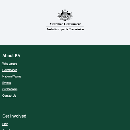
About BA
Who we are
Governance
National Teams
Events
Our Partners
Contact Us
Get Involved
Play