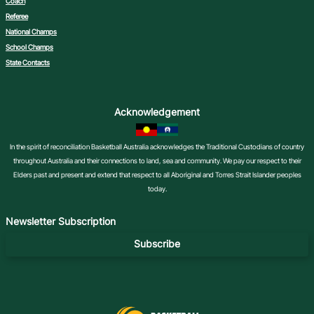
Coach
Referee
National Champs
School Champs
State Contacts
Acknowledgement
In the spirit of reconciliation Basketball Australia acknowledges the Traditional Custodians of country
throughout Australia and their connections to land, sea and community. We pay our respect to their
Elders past and present and extend that respect to all Aboriginal and Torres Strait Islander peoples
today.
Newsletter Subscription
Subscribe