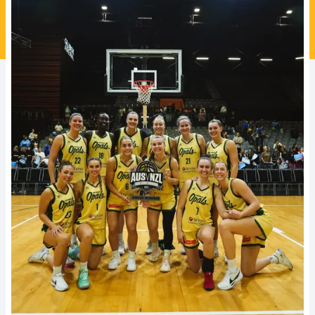
Ford Aussie Hoops
She Hoops
Shop