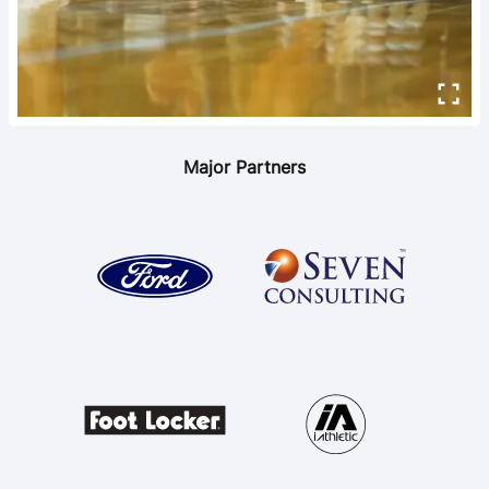
Major Partners