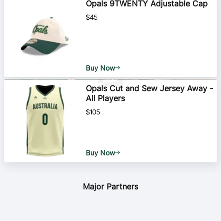
Opals 9TWENTY Adjustable Cap
$45
Buy Now
Opals Cut and Sew Jersey Away -
All Players
$105
Buy Now
Major Partners