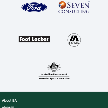
About BA
Who we are