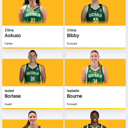
Ford Aussie Hoops
She Hoops
Shop
Zitina
Chloe
Aokuso
Bibby
Centre
Forward
Isobel
Isabelle
Borlase
Bourne
Guard
Forward