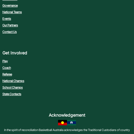
Governance
National Teams
Events
Our Partners
Contact Us
Get Involved
Play
Coach
Referee
National Champs
School Champs
State Contacts
Acknowledgement
In the spirit of reconciliation Basketball Australia acknowledges the Traditional Custodians of country