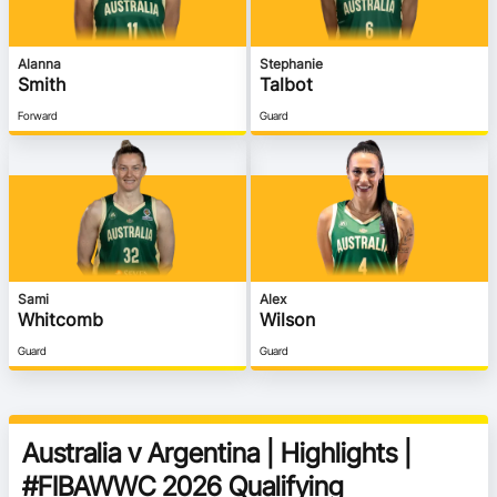
Alanna
Stephanie
Smith
Talbot
Forward
Guard
Sami
Alex
Whitcomb
Wilson
Guard
Guard
Australia v Argentina | Highlights |
#FIBAWWC 2026 Qualifying