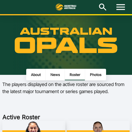
M
e
n
u
Latest
National Teams
Elite Pathways
Get Involved
About
News
Roster
Photos
The players displayed on the active roster are sourced from
About
the latest major tournament or series games played.
Events
Play Basketball
Active Roster
BA Competitions