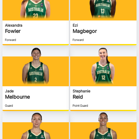
Alexandra
Ezi
Fowler
Magbegor
Forward
Forward
Jade
Stephanie
Melbourne
Reid
Guard
Point Guard