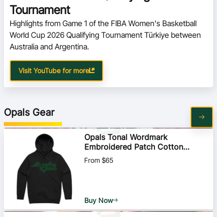
Tournament
Highlights from Game 1 of the FIBA Women's Basketball 
World Cup 2026 Qualifying Tournament Türkiye between 
Australia and Argentina.   
Visit YouTube for more
Opals Gear
Opals Tonal Wordmark
Embroidered Patch Cotton
Hoodie
From $65
Buy Now