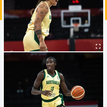
Ford Aussie Hoops
She Hoops
Shop