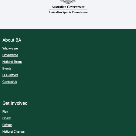
About BA
Who we are
Governance
National Teams
Events
Our Partners
Contact Us
Get Involved
Play
Coach
Referee
National Champs