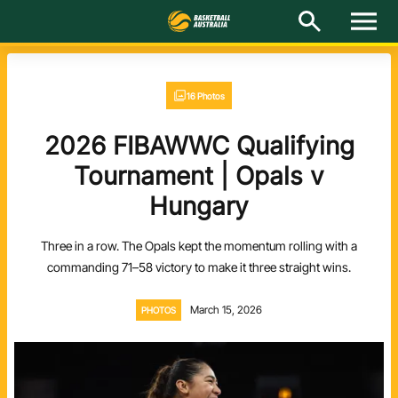
M
e
n
u
Latest
16 Photos
National Teams
2026 FIBAWWC Qualifying
Elite Pathways
Tournament | Opals v
Hungary
Get Involved
Three in a row. The Opals kept the momentum rolling with a
About
commanding 71–58 victory to make it three straight wins.
Events
March 15, 2026
PHOTOS
Play Basketball
BA Competitions