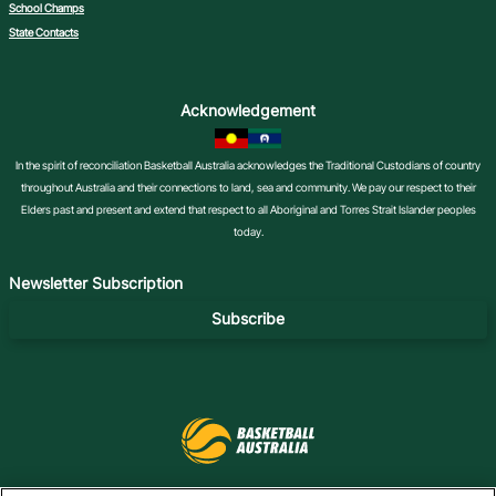
School Champs
State Contacts
Acknowledgement
In the spirit of reconciliation Basketball Australia acknowledges the Traditional Custodians of country
throughout Australia and their connections to land, sea and community. We pay our respect to their
Elders past and present and extend that respect to all Aboriginal and Torres Strait Islander peoples
today.
Newsletter Subscription
Subscribe