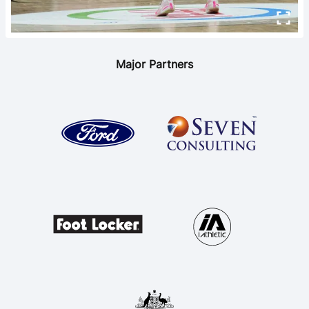
Major Partners