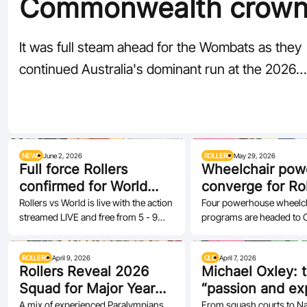
Commonwealth crown
bring home gold
It was full steam ahead for the Wombats as they
continued Australia's dominant run at the 2026
Commonwealth…
NEWS
June 2, 2026
ROLLERS
May 29, 2026
Full force Rollers
Wheelchair pow
confirmed for World
converge for Rol
challenge
World at AIS
Rollers vs World is live with the action
Four powerhouse wheelc
streamed LIVE and free from 5 - 9
programs are headed to 
June
ROLLERS
April 9, 2026
QLD
April 7, 2026
Rollers Reveal 2026
Michael Oxley: 
Squad for Major Year
“passion and ex
Ahead
at the centre of
A mix of experienced Paralympians,
From squash courts to Nati