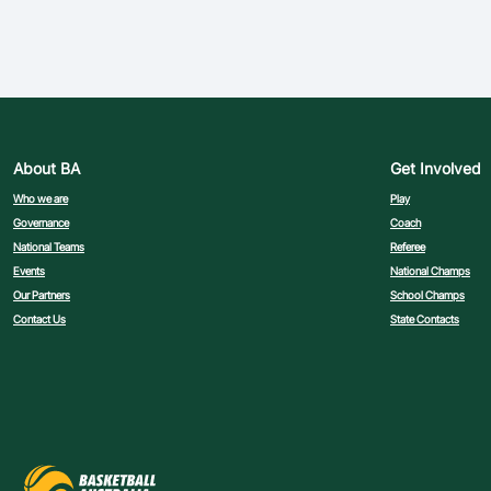
About BA
Get Involved
Who we are
Play
Governance
Coach
National Teams
Referee
Events
National Champs
Our Partners
School Champs
Contact Us
State Contacts