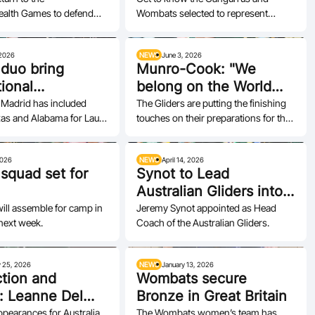
lth Games to defend
Wombats selected to represent
w
Australia, from seasoned champions
to exciting…
 2026
NEWS
June 3, 2026
 duo bring
Munro-Cook: "We
tional
belong on the World
nce into
Stage"
 Madrid has included
The Gliders are putting the finishing
xas and Alabama for Laura
touches on their preparations for the
cation push
sabel Martin.
2026 IWBF Women's Repechage.
2026
NEWS
April 14, 2026
 squad set for
Synot to Lead
Australian Gliders into
Next Chapter
ill assemble for camp in
Jeremy Synot appointed as Head
next week.
Coach of the Australian Gliders.
y 25, 2026
NEWS
January 13, 2026
tion and
Wombats secure
: Leanne Del
Bronze in Great Britain
impact
pearances for Australia
The Wombats women’s team has