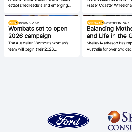
established leaders and emerging
Fraser Coaster Wheelchai
wheelchair…
talent headline the Rollers’ 2026
is thriving in Queensland
squad.
NEWS
January 8, 2026
SHE HOOPS
December 15, 2025
Wombats set to open
Balancing Moth
2026 campaign
and Life in the 
and Gold
The Australian Wombats women’s
Shelley Matheson has re
team will begin their 2026
Australia for over two de
international campaign this weekend
the moments that mean t
in Great…
the…