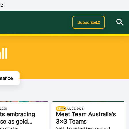
p
Subscribe
ll
rmance
, 2026
NEWS
July 23, 2026
s embracing
Meet Team Australia's
se as gold
3x3 Teams
 begins in
urn to the
Get to know the Gangurrus and