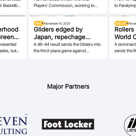
r Basketball
Players' Commission, working to
to Paralymp
ensure athletes perspectives remain
and leaders
central to…
NEWS
November 14, 2025
ROLLERS
Nove
erhood
Gliders edged by
Rollers
Green
Japan, repechage
World 
awaits
presented
A 46–44 result sends the Gliders into
A dominant
cades, but
the third-place game against
sends the Ro
he most are
Thailand and then the repechage
and to the 
pathway to…
Champions
Major Partners