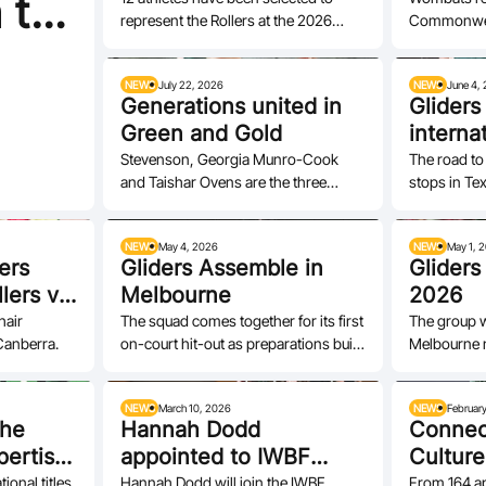
 to
represent the Rollers at the 2026
Commonwea
Glasgo
Volunteer
IWBF World Championships in
their title.
Ottawa,…
NEWS
July 22, 2026
NEWS
June 4,
Generations united in
Gliders
Green and Gold
interna
experie
Stevenson, Georgia Munro-Cook
The road to
and Taishar Ovens are the three
stops in Te
qualifi
debutantes on the four-woman
Davoli and I
Wombats team.
NEWS
May 4, 2026
NEWS
May 1, 
ers
Gliders Assemble in
Gliders
lers vs
Melbourne
2026
hair
The squad comes together for its first
The group w
Canberra.
on-court hit-out as preparations build
Melbourne 
towards a must-win Repechage in…
NEWS
March 10, 2026
NEWS
Februar
the
Hannah Dodd
Connec
pertise”
appointed to IWBF
Culture
Players’ Commission
Toso's 
onal titles.
Hannah Dodd will join the IWBF
From 164 ap