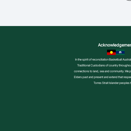
Acknowledgeme
In the spirit of reconciliation Basketball Aust
Traditional Custodians of country throughout
connections to land, sea and community. We pa
Elders past and present and extend that respect
Torres Strait Islander peoples 