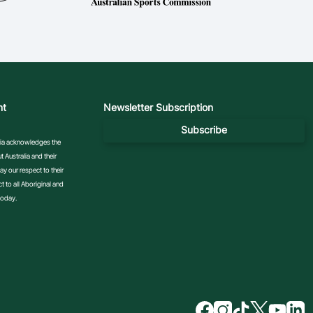
nt
Newsletter Subscription
Subscribe
ralia acknowledges the
 Australia and their
y our respect to their
 to all Aboriginal and
today.
f
i
t
t
y
l