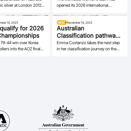
ic silver at London 2012
opened its 2026 international
hip as Gliders captain,…
campaign, securing bronze at a 3x3
invitational…
mber 14, 2025
NEWS
November 14, 2025
 qualify for 2026
Australian
Championships
Classification pathway
continues to grow
 79-44 win over Korea
Emma Costanzo takes the next step
llers into the AOZ final
in her classification journey on the
2026 World
road to international recognition.
hips.