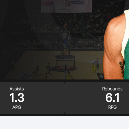
Volunteer
Assists
Rebounds
1.3
6.1
APG
RPG