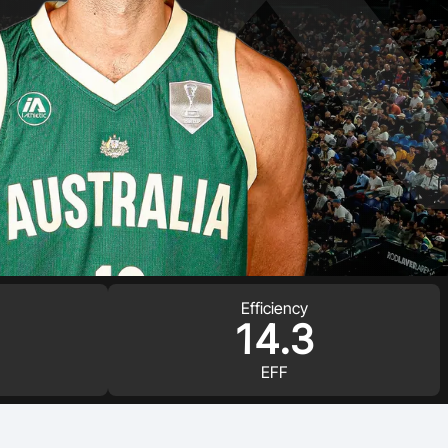
Efficiency
14.3
EFF