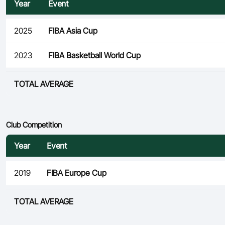
Year
Event
2025
FIBA Asia Cup
2023
FIBA Basketball World Cup
TOTAL AVERAGE
Club Competition
Year
Event
2019
FIBA Europe Cup
TOTAL AVERAGE