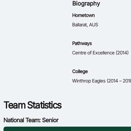
Biography
Hometown
Ballarat, AUS
Pathways
Centre of Excellence (2014)
College
Winthrop Eagles (2014 – 201
Team Statistics
National Team: Senior