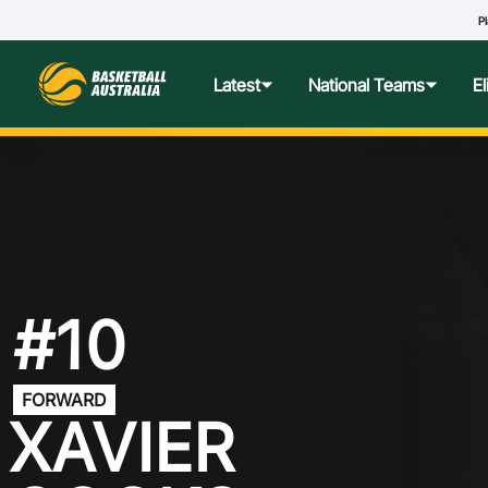
Pl
O
Latest
National Teams
E
News
Teams Hub
Centre o
Photos
Performance Wellbeing
USA Col
Media Centre
Athlete Categorisation
Nationa
#10
Podcasts
Player T
FORWARD
Nationa
XAVIER