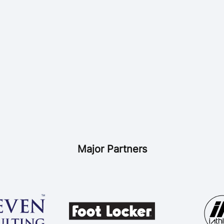
Major Partners