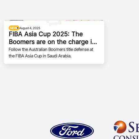
NEWS
August 4, 2025
FIBA Asia Cup 2025: The
Boomers are on the charge in
Jeddah
Follow the Australian Boomers title defense at
the FIBA Asia Cup in Saudi Arabia.