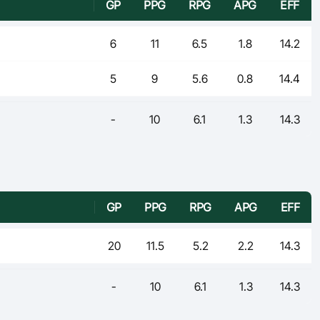
GP
PPG
RPG
APG
EFF
6
11
6.5
1.8
14.2
5
9
5.6
0.8
14.4
-
10
6.1
1.3
14.3
GP
PPG
RPG
APG
EFF
20
11.5
5.2
2.2
14.3
-
10
6.1
1.3
14.3