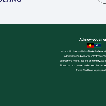
Acknowledgeme
In the spirit of reconciliation Basketball Aust
Traditional Custodians of country throughout
connections to land, sea and community. We pa
Elders past and present and extend that respect
Torres Strait Islander peoples 