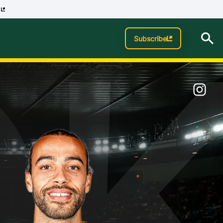
p
O
Subscribe