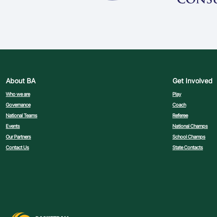
About BA
Get Involved
Who we are
Play
Governance
Coach
National Teams
Referee
Events
National Champs
Our Partners
School Champs
Contact Us
State Contacts