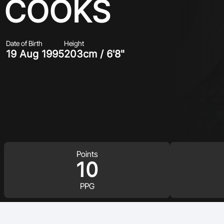
COOKS
Date of Birth
Height
19 Aug 1995
203cm / 6'8"
Points
10
PPG