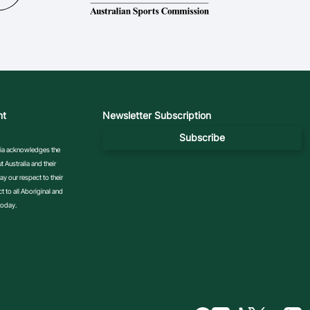
nt
Newsletter Subscription
Subscribe
ralia acknowledges the
 Australia and their
y our respect to their
 to all Aboriginal and
today.