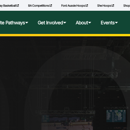
ay Basketball
BA Competitions
Ford Aussie Hoops
She Hoops
Sho
lite Pathways
Get Involved
About
Events
f Excellence
Ford Aussie Hoops
Who We Are
Commonwealth Games
lege Pathways
Play
Governance
l Performance Camp
Coach
National Integrity Framework
ransfers
Technical Officials
2040 Vision
l Competitions
She Hoops
Our Partners
Wheelchair Basketball
State and Territory Members