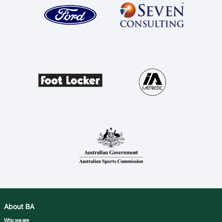
About BA
Who we are