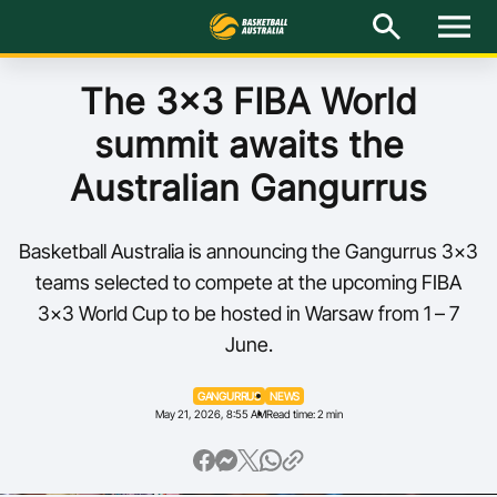
M
e
n
u
Latest
The 3x3 FIBA World
summit awaits the
National Teams
Australian Gangurrus
Elite Pathways
Basketball Australia is announcing the Gangurrus 3x3
Get Involved
teams selected to compete at the upcoming FIBA
3x3 World Cup to be hosted in Warsaw from 1 – 7
About
June.
Events
GANGURRUS
NEWS
May 21, 2026, 8:55 AM
Read time: 2 min
Play Basketball
BA Competitions