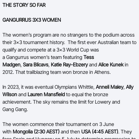
THE STORY SO FAR
GANGURRUS 3X3 WOMEN
The women’s program are no strangers to the podium across
their 3x3 tournament history. The first ever Australian team to
qualify and compete at a 3x3 World Cup was
a Gangurrus women’s team featuring
Tess
Madgen
,
Sara Blicavs
,
Katie Ray-Ebzery
and
Alice Kunek
in
2012. That trailblazing team won bronze in Athens.
In 2023, it was eventual Olympians Whittle,
Anneli Maley
,
Ally
Wilson
and
Lauren Mansfield
to equal the bronze
achievement. The sky remains the limit for Lowery and
Gang Gang.
The women commence their tournament on 3 June
with
Mongolia (2:30 AEST)
and then
USA (4:45 AEST)
. They