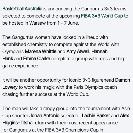
Ford Aussie Hoops
Basketball Australia
is announcing the
Gangurrus
3x3
teams
selected to compete at the upcoming
FIBA 3x3 World Cup
to
She Hoops
be hosted in Warsaw from 1 – 7 June.
Shop
The
Gangurrus
women have locked in a lineup with
established chemistry to compete against the World with
Olympians
Marena Whittle
and
Amy Atwell
.
Hannah
Hank
and
Emma Clarke
complete a group with reps and big
game experience.
It will be another opportunity for iconic 3x3 figurehead
Damon
Lowery
to work his magic with the Paris Olympics coach
chasing further success at the World Cup.
The men will take a rangy group into the tournament with Asia
Cup shooter
Jonah Antonio
selected.
Lachie Barker
and
Alex
Higgins-
Titsha
return with their most recent appearance
for
Gangurrus
at the FIBA 3x3 Champions Cup in