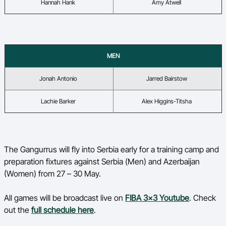
Hannah Hank
Amy Atwell
MEN
Jonah Antonio
Jarred Bairstow
Lachie Barker
Alex Higgins-
Titsha
The Gangurrus will fly into Serbia early for a training camp and
preparation fixtures against Serbia (Men) and Azerbaijan
(Women) from 27 – 30 May.
All games will be broadcast live on
FIBA 3x3 Youtube
. Check
out the
full schedule here
.