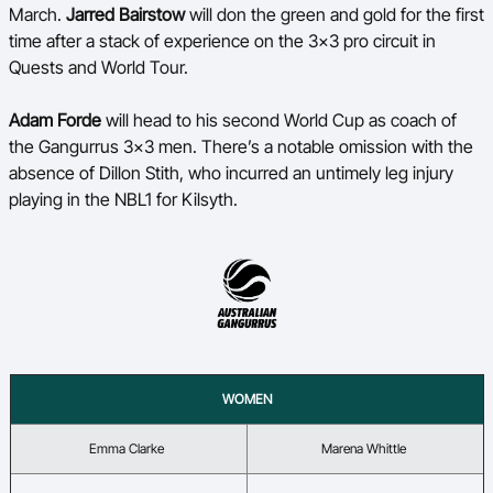
March.
Jarred Bairstow
will don the green and gold for the first
time after a stack of experience on the 3x3 pro circuit in
Quests and World Tour.
A
dam Forde
will head to his second World Cup as coach of
the
Gangurrus
3x3 men.
There’s
a notable omission with the
absence of
Dillon Stith
, who incurred an untimely leg injury
playing in the NBL1 for Kilsyth.
WOMEN
Emma Clarke
Marena Whittle