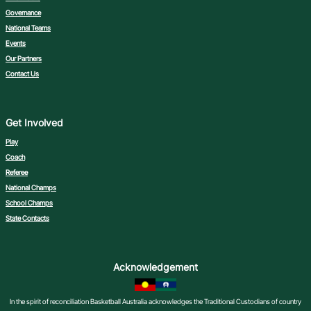
Governance
National Teams
Events
Our Partners
Contact Us
Get Involved
Play
Coach
Referee
National Champs
School Champs
State Contacts
Acknowledgement
In the spirit of reconciliation Basketball Australia acknowledges the Traditional Custodians of country