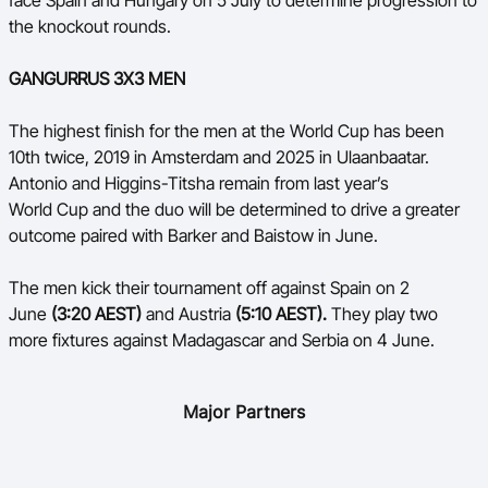
face Spain and Hungary on 5 July to determine progression to
the knockout rounds.
GANGURRUS 3X3 MEN
The highest finish for the men at the World Cup has been
10
th
twice, 2019 in Amsterdam and 2025 in Ulaanbaatar.
Antonio and Higgins-Titsha remain from last year’s
World Cup and the duo will be determined to drive a greater
outcome paired with Barker and Baistow in June.
The men kick their tournament off against Spain on 2
June
(3:20 AEST)
and Austria
(5:10 AEST).
They play two
more fixtures against Madagascar and Serbia on 4 June.
Major Partners