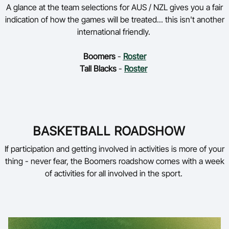
A glance at the team selections for AUS / NZL gives you a fair
indication of how the games will be treated... this isn't another
international friendly.
Boomers
-
Roster
Tall Blacks
-
Roster
BASKETBALL ROADSHOW
If participation and getting involved in activities is more of your
thing - never fear, the Boomers roadshow comes with a week
of activities for all involved in the sport.