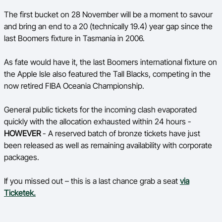
Ford Aussie Hoops
The first bucket on 28 November will be a moment to savour
and bring an end to a 20 (technically 19.4) year gap since the
She Hoops
last Boomers fixture in Tasmania in 2006.
Shop
As fate would have it, the last Boomers international fixture on
the Apple Isle also featured the Tall Blacks, competing in the
now retired FIBA Oceania Championship.
General public tickets for the incoming clash evaporated
quickly with the
allocation exhausted within 24 hours -
HOWEVER
- A reserved batch of bronze tickets have just
been released as well as remaining availability with corporate
packages.
If you missed out – this is a last chance grab a seat
via
Ticketek.