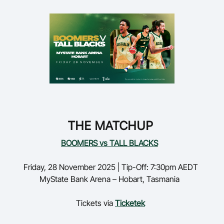
THE MATCHUP
BOOMERS vs TALL BLACKS
Friday,
28 November 2025 | Tip-Off: 7:30pm AEDT
MyState
Bank Arena – Hobart, Tasmania
Tickets via
Ticketek