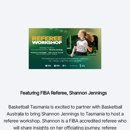
Featuring FIBA Referee, Shannon Jennings
Basketball Tasmania is excited to partner with Basketball
Australia to bring Shannon Jennings to Tasmania to host a
referee workshop. Shannon is a FIBA accredited referee who
will share insights on her officiating journey, referee