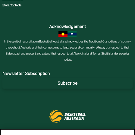
State Contacts
Acknowledgement
In the spirit of reconciliation Basketball Australia acknowledges the Traditional Custodians of country
throughout Australia and their connections to land, sea and community. We pay our respect to their
Elders past and present and extend that respect to all Aboriginal and Torres Strait Islander peoples
today.
Newsletter Subscription
Subscribe