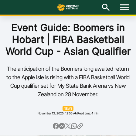
M
e
n
u
Latest
Event Guide: Boomers in
Hobart | FIBA Basketball
National Teams
World Cup - Asian Qualifier
Elite Pathways
The anticipation of the Boomers long awaited return
Get Involved
to the Apple Isle is rising with a FIBA Basketball World
Cup qualifier set for My State Bank Arena vs New
About
Zealand on 28 November.
Events
NEWS
November 13, 2025, 12:06 AM
Read time: 4 min
Play Basketball
BA Competitions