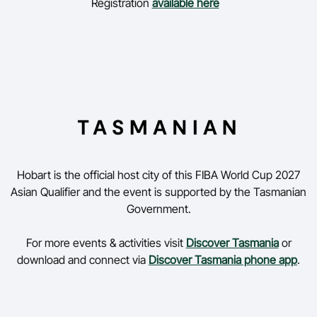
Registration
available here
Hobart is the official host city of this FIBA World Cup 2027
Asian Qualifier and the event is supported by the Tasmanian
Government.
For more events & activities visit
Discover Tasmania
or
download and connect via
Discover Tasmania phone app
.