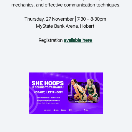
mechanics, and effective communication techniques.
Thursday,
27 November | 7:30 – 8:30pm
MyState
Bank Arena, Hobart
Registration
available here