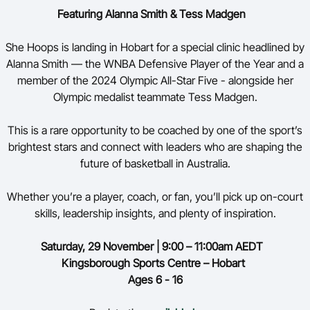
Featuring Alanna Smith & Tess
Madgen
She Hoops is landing in Hobart for a special clinic headlined by
Alanna Smith — the WNBA Defensive Player of the Year and a
member of the 2024 Olympic All-Star Five - alongside her
Olympic medalist teammate Tess Madgen.
This is a rare opportunity to be coached by one of the sport’s
brightest stars and connect with leaders who are shaping the
future of basketball in Australia.
Whether you’re a player, coach, or fan, you’ll pick up on-court
skills, leadership insights, and plenty of inspiration.
Saturday,
29 November | 9:00 – 11:00am AEDT
Kingsborough Sports Centre – Hobart
Ages 6 - 16