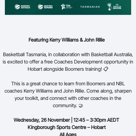
Featuring Kerry Williams & John Rillie
Basketball Tasmania, in collaboration with Basketball Australia,
is excited to offer a free Coaches Development opportunity in
Hobart alongside Boomers training! 📋
This is a great chance to learn from Boomers and NBL
coaches Kerry Williams and John Rillie. Come along, sharpen
your toolkit, and connect with other coaches in the
community. 🤝
Wednesday,
26 November | 12:45 – 3:30pm AEDT
Kingborough Sports Centre – Hobart
All Ages