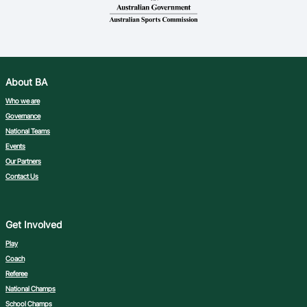
About BA
Who we are
Governance
National Teams
Events
Our Partners
Contact Us
Get Involved
Play
Coach
Referee
National Champs
School Champs