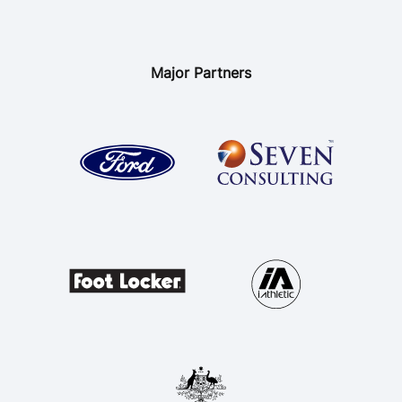
Major Partners