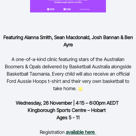
Featuring Alanna Smith, Sean Macdonald, Josh Bannan & Ben
Ayre
A one-of-a-kind clinic featuring stars of the Australian
Boomers & Opals delivered by Basketball Australia alongside
Basketball Tasmania. Every child will also receive an official
Ford Aussie Hoops t-shirt and their very own basketball to
take home.
Wednesday,
26 November | 4:15 – 6:00pm AEDT
Kingborough Sports Centre – Hobart
Ages 5 - 11
Registration
available here