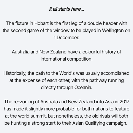
It all starts here...
The fixture in Hobart is the first leg of a double header with
the second game of the window to be played in Wellington on
1 December.
Australia and New Zealand have a colourful history of
international competition.
Historically, the path to the World's was usually accomplished
at the expense of each other, with the pathway running
directly through Oceania.
The re-zoning of Australia and New Zealand into Asia in 2017
has made it slightly more probable for both nations to feature
at the world summit, but nonetheless, the old rivals will both
be hunting a strong start to their Asian Qualifying campaign.