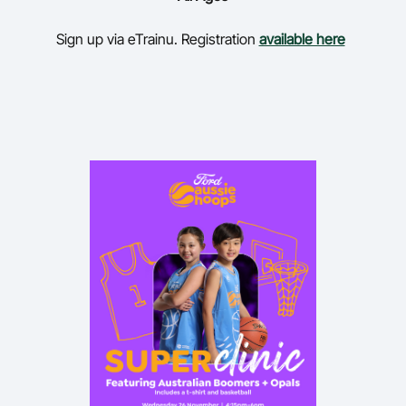
Sign up via eTrainu. Registration
available here