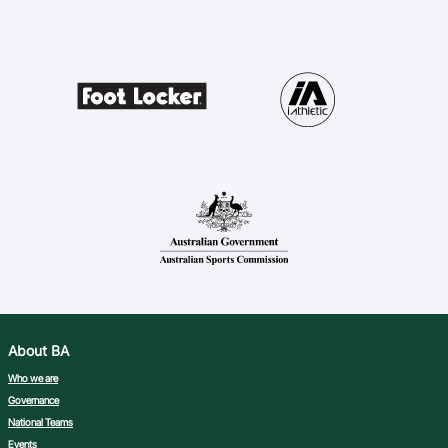
About BA
Who we are
Governance
National Teams
Events