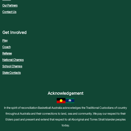
Our Partners
Contact Us
Get Involved
Play
Coach
Referee
National Champs
School Champs
State Contacts
Acknowledgement
In the spirit of reconciliation Basketball Australia acknowledges the Traditional Custodians of country
throughout Australia and their connections to land, sea and community. We pay our respect to their
Elders past and present and extend that respect to all Aboriginal and Torres Strait Islander peoples
today.