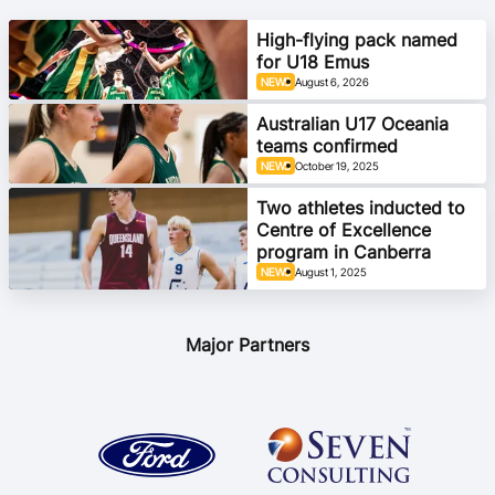
Ford Aussie Hoops
High-flying pack named
for U18 Emus
She Hoops
NEWS
August 6, 2026
Shop
Australian U17 Oceania
teams confirmed
NEWS
October 19, 2025
Two athletes inducted to
Centre of Excellence
program in Canberra
NEWS
August 1, 2025
Major Partners