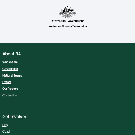
About BA
Who we are
Governance
National Teams
Events
Our Partners
Contact Us
Get Involved
Play
Coach