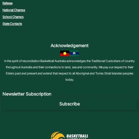
Referee
National Champs
School Champs
State Contacts
Acknowledgement
In the spirit of reconciliation Basketball Australia acknowledges the Traditional Custodians of country
throughout Australia and their connections to land, sea and community. We pay our respect to their
Elders past and present and extend that respect to all Aboriginal and Torres Strait Islander peoples
today.
Newsletter Subscription
Subscribe