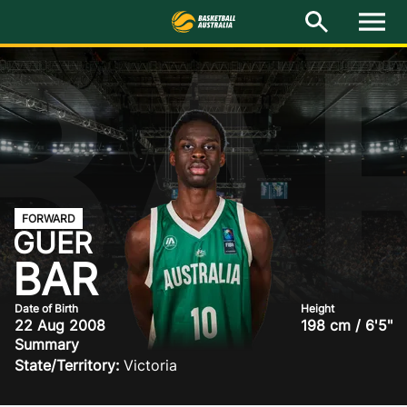
BA
M
e
n
u
Latest
National Teams
Elite Pathways
Get Involved
FORWARD
GUER
About
BAR
Events
Date of Birth
Height
22 Aug 2008
198 cm / 6'5"
Summary
Play Basketball
State/Territory:
Victoria
BA Competitions