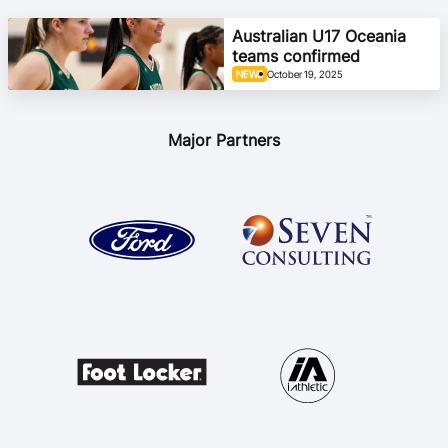
Ford Aussie Hoops
Australian U17 Oceania
teams confirmed
She Hoops
NEWS
October 19, 2025
Shop
Major Partners