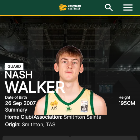
L
M
e
n
u
Latest
National Teams
Elite Pathways
GUARD
NASH
Get Involved
WALKER
About
Date of Birth
Height
26 Sep 2007
195CM
Events
Summary
Home Club/Association:
Smithton Saints
Play Basketball
Origin:
Smithton, TAS
BA Competitions