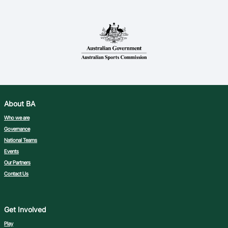
About BA
Who we are
Governance
National Teams
Events
Our Partners
Contact Us
Get Involved
Play