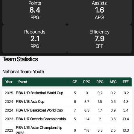
Points
Assists
Ford Aussie Hoops
8.4
1.6
She Hoops
PPG
APG
Shop
Rebounds
Efficiency
2.1
7.9
RPG
EFF
Team Statistics
National Team: Youth
Year
Event
GP
PPG
RPG
APG
EFF
2025
FIBA U19 Basketball World Cup
5
0
0.2
0.2
-0.2
2024
FIBA U18 Asia Cup
6
3.7
1.5
0.5
4.3
2024
FIBA U17 Basketball World Cup
7
8.3
1.7
0.9
5.4
2023
FIBA U17 Oceania Championship
5
11.4
2
3.6
13.4
FIBA U16 Asian Championship
2023
6
11.8
3.3
2.5
10.3
2023