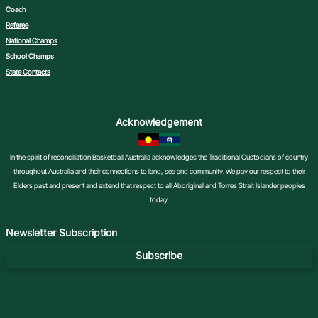
Coach
Referee
National Champs
School Champs
State Contacts
Acknowledgement
In the spirit of reconciliation Basketball Australia acknowledges the Traditional Custodians of country
throughout Australia and their connections to land, sea and community. We pay our respect to their
Elders past and present and extend that respect to all Aboriginal and Torres Strait Islander peoples
today.
Newsletter Subscription
Subscribe