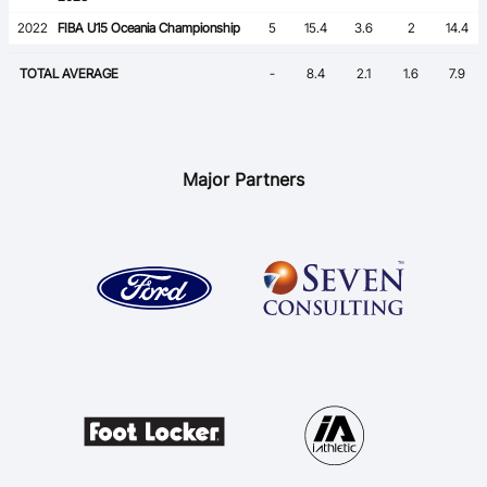
2022
FIBA U15 Oceania Championship
5
15.4
3.6
2
14.4
TOTAL AVERAGE
-
8.4
2.1
1.6
7.9
Major Partners