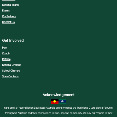
National Teams
Events
Our Partners
Contact Us
Get Involved
Play
Coach
Referee
National Champs
School Champs
State Contacts
Acknowledgement
In the spirit of reconciliation Basketball Australia acknowledges the Traditional Custodians of country
throughout Australia and their connections to land, sea and community. We pay our respect to their