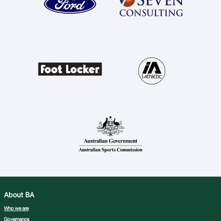
Ford Aussie Hoops
She Hoops
Shop
About BA
Who we are
Governance