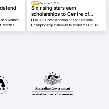
NEWS
December 5, 2024
 defend
Six rising stars earn
scholarships to Centre of
Excellence
E men & women
FIBA U15 Oceania champions and National
t Penrith /
Championship standouts to attend the CoE in
the NBL1 East
2025