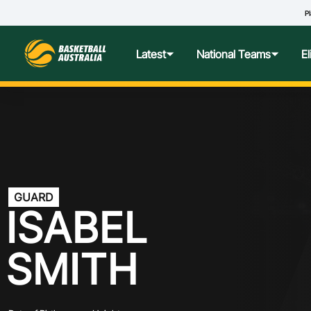
Pl
S
Latest
National Teams
E
News
Teams Hub
Centre o
Photos
Performance Wellbeing
USA Col
Media Centre
Athlete Categorisation
Nationa
GUARD
ISABEL
Podcasts
Player T
SMITH
Nationa