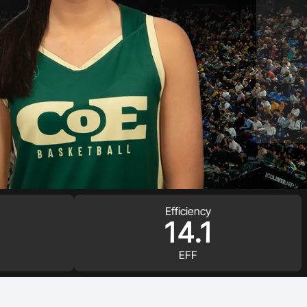
Efficiency
14.1
EFF