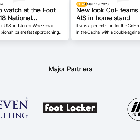
026
NEWS
March 29, 2026
o watch at the Foot
New look CoE teams
18 National
AIS in home stand
nships
er U18 and Junior Wheelchair
It was a perfect start for the Co
pionships are fast approaching
in the Capital with a double agains
t is set to tip off on April 12 in
Bankstown to open the season in 
Queensland.
Major Partners