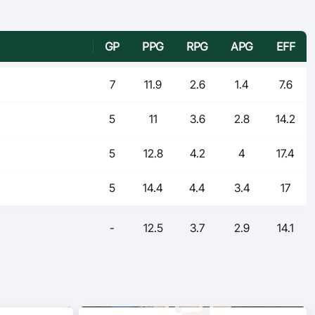
GP
PPG
RPG
APG
EFF
7
11.9
2.6
1.4
7.6
5
11
3.6
2.8
14.2
5
12.8
4.2
4
17.4
5
14.4
4.4
3.4
17
-
12.5
3.7
2.9
14.1