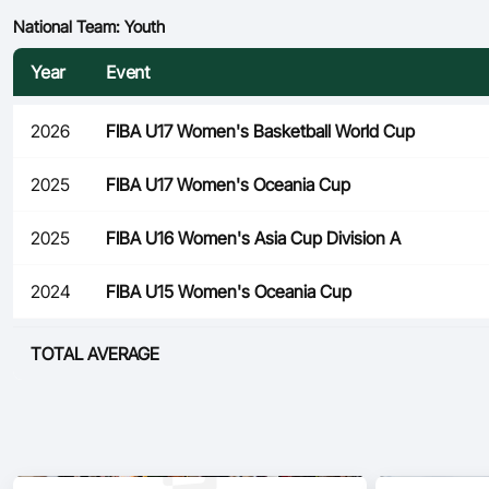
National Team: Youth
Year
Event
2026
FIBA U17 Women's Basketball World Cup
2025
FIBA U17 Women's Oceania Cup
2025
FIBA U16 Women's Asia Cup Division A
2024
FIBA U15 Women's Oceania Cup
TOTAL AVERAGE