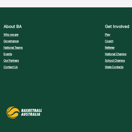
About BA
Get Involved
Who we are
Play
Governance
Coach
National Teams
Referee
Events
National Champs
Our Partners
School Champs
Contact Us
State Contacts