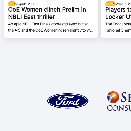
COE
August 1, 2026
NEWS
March 31, 2
CoE Women clinch Prelim in
Players t
NBL1 East thriller
Locker U
Champio
An epic NBL1 East Finals contest played out at
The Foot Lock
the AIS and the CoE Women rose valiantly to win
National Cham
77 - 69 over the Bandits
as the tournamen
Moreton Bay, 