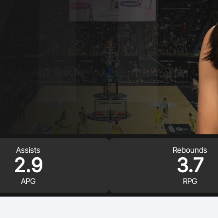
Volunteer
Assists
Rebounds
2.9
3.7
APG
RPG