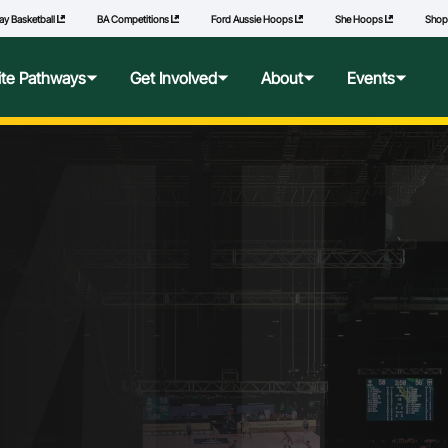
ay Basketball
BA Competitions
Ford Aussie Hoops
She Hoops
Sho
MI
lite Pathways
Get Involved
About
Events
f Excellence
Ford Aussie Hoops
Who We Are
Commonwealth Games
lege Pathways
Play
Governance
l Performance Camp
Coach
National Integrity Framework
ransfers
Technical Officials
2040 Vision
l Competitions
She Hoops
Our Partners
Wheelchair Basketball
State and Territory Members