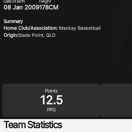
Date of Birth
Height
08 Jan 2009
178CM
Summary
Home Club/Association:
Mackay Basketball
Origin:
Slade Point, QLD
Points
12.5
PPG
Team Statistics