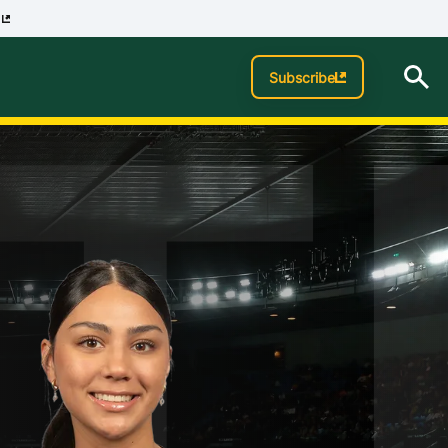
p
T
Subscribe