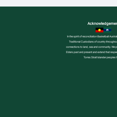
Acknowledgeme
In the spirit of reconciliation Basketball Aust
Traditional Custodians of country throughout
connections to land, sea and community. We pa
Elders past and present and extend that respect
Torres Strait Islander peoples 