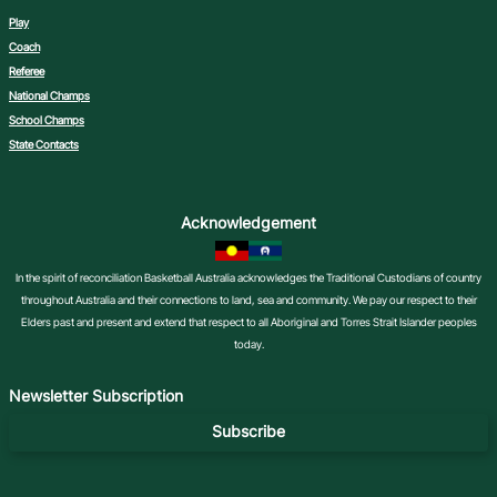
Play
Coach
Referee
National Champs
School Champs
State Contacts
Acknowledgement
In the spirit of reconciliation Basketball Australia acknowledges the Traditional Custodians of country
throughout Australia and their connections to land, sea and community. We pay our respect to their
Elders past and present and extend that respect to all Aboriginal and Torres Strait Islander peoples
today.
Newsletter Subscription
Subscribe