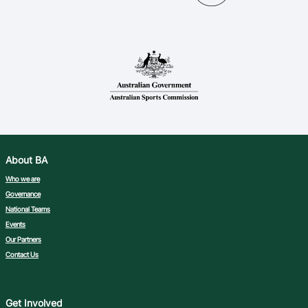
Ford Aussie Hoops
She Hoops
Shop
About BA
Who we are
Governance
National Teams
Events
Our Partners
Contact Us
Get Involved