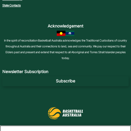
State Contacts
Acknowledgement
In the spirit of reconciliation Basketball Australia acknowledges the Traditional Custodians of country
throughout Australia and their connections to land, sea and community. We pay our respect to their
Elders past and present and extend that respect to all Aboriginal and Torres Strait Islander peoples
today.
Newsletter Subscription
Subscribe