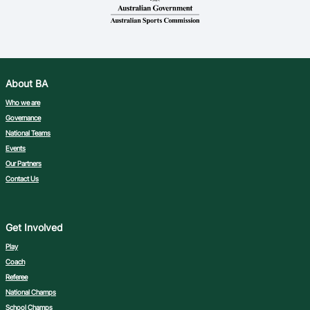
Ford Aussie Hoops
She Hoops
Shop
About BA
Who we are
Governance
National Teams
Events
Our Partners
Contact Us
Get Involved
Play
Coach
Referee
National Champs
School Champs