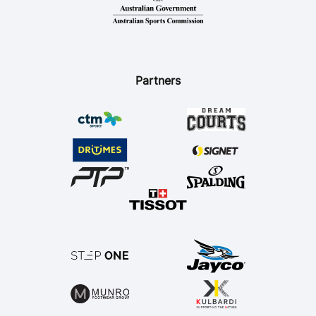
Ford Aussie Hoops
She Hoops
Shop
Partners