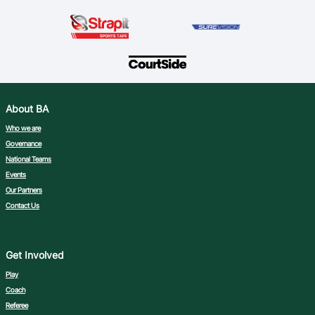
About BA
Who we are
Governance
National Teams
Events
Our Partners
Contact Us
Get Involved
Play
Coach
Referee