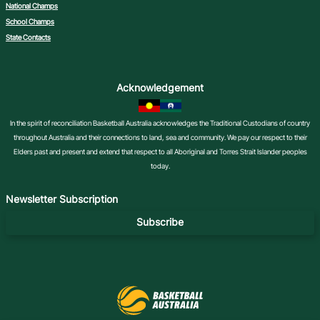
National Champs
School Champs
State Contacts
Acknowledgement
In the spirit of reconciliation Basketball Australia acknowledges the Traditional Custodians of country
throughout Australia and their connections to land, sea and community. We pay our respect to their
Elders past and present and extend that respect to all Aboriginal and Torres Strait Islander peoples
today.
Newsletter Subscription
Subscribe