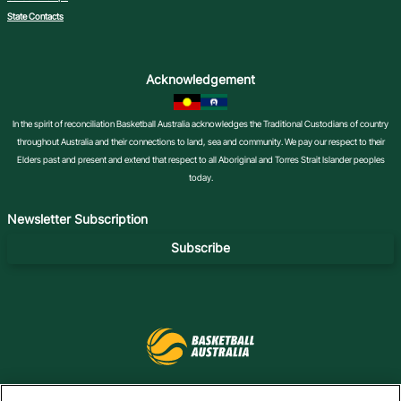
State Contacts
Acknowledgement
In the spirit of reconciliation Basketball Australia acknowledges the Traditional Custodians of country
throughout Australia and their connections to land, sea and community. We pay our respect to their
Elders past and present and extend that respect to all Aboriginal and Torres Strait Islander peoples
today.
Newsletter Subscription
Subscribe