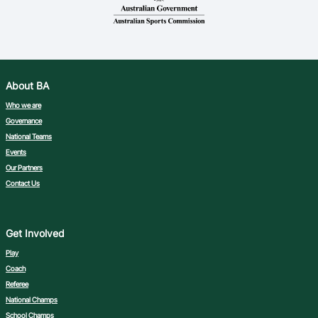
Ford Aussie Hoops
She Hoops
Shop
About BA
Who we are
Governance
National Teams
Events
Our Partners
Contact Us
Get Involved
Play
Coach
Referee
National Champs
School Champs