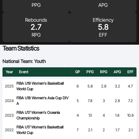
PPG
APG
Ford Aussie Hoops
She Hoops
Rebounds
Efficiency
2.7
5.8
Shop
RPG
EFF
Team Statistics
National Team: Youth
Year
Event
GP
PPG
RPG
APG
EFF
FIBA U19 Women's Basketball
2025
6
5.8
2.8
3.2
4.7
World Cup
FIBA U18 Women's Asia Cup DIV
2024
5
7.8
3
2.6
7.2
A
FIBA U17 Women's Oceania
2023
4
13
4
1.8
10.8
Championship
FIBA U17 Women's Basketball
2022
7
2.1
2
1.7
2.1
World Cup