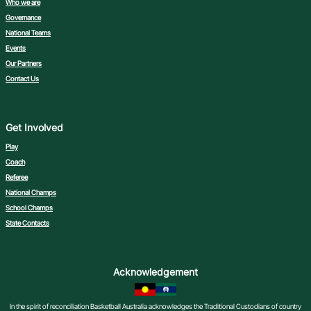
Who we are
Governance
National Teams
Events
Our Partners
Contact Us
Get Involved
Play
Coach
Referee
National Champs
School Champs
State Contacts
Acknowledgement
In the spirit of reconciliation Basketball Australia acknowledges the Traditional Custodians of country