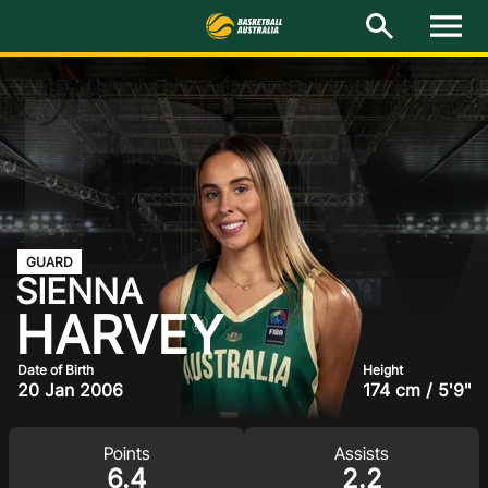
R
M
e
n
u
Latest
National Teams
Elite Pathways
Get Involved
GUARD
SIENNA
About
HARVEY
Events
Date of Birth
Height
20 Jan 2006
174 cm / 5'9"
Play Basketball
Points
Assists
BA Competitions
6.4
2.2