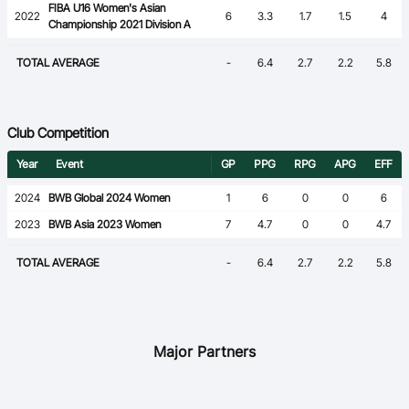
FIBA U16 Women's Asian
2022
6
3.3
1.7
1.5
4
Championship 2021 Division A
TOTAL AVERAGE
-
6.4
2.7
2.2
5.8
Club Competition
Year
Event
GP
PPG
RPG
APG
EFF
2024
BWB Global 2024 Women
1
6
0
0
6
2023
BWB Asia 2023 Women
7
4.7
0
0
4.7
TOTAL AVERAGE
-
6.4
2.7
2.2
5.8
Major Partners