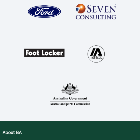
About BA