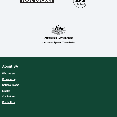
About BA
Who we are
Governance
National Teams
Events
Our Partners
Contact Us