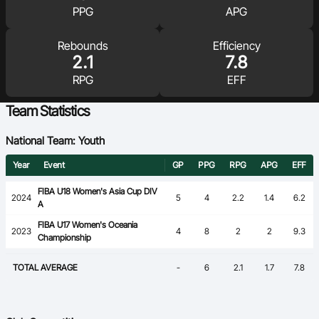
PPG
APG
Ford Aussie Hoops
She Hoops
Rebounds
Efficiency
2.1
7.8
Shop
RPG
EFF
Team Statistics
National Team: Youth
Year
Event
GP
PPG
RPG
APG
EFF
FIBA U18 Women's Asia Cup DIV
2024
5
4
2.2
1.4
6.2
A
FIBA U17 Women's Oceania
2023
4
8
2
2
9.3
Championship
TOTAL AVERAGE
-
6
2.1
1.7
7.8