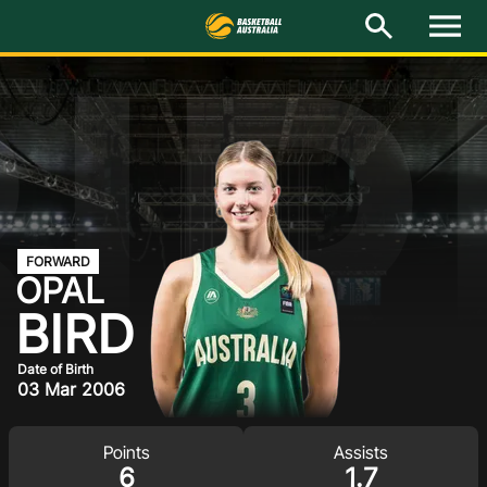
BIR
M
e
n
u
Latest
National Teams
Elite Pathways
Get Involved
FORWARD
OPAL
About
BIRD
Events
Date of Birth
03 Mar 2006
Play Basketball
Points
Assists
BA Competitions
6
1.7