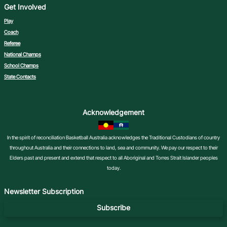
Get Involved
Play
Coach
Referee
National Champs
School Champs
State Contacts
Acknowledgement
In the spirit of reconciliation Basketball Australia acknowledges the Traditional Custodians of country
throughout Australia and their connections to land, sea and community. We pay our respect to their
Elders past and present and extend that respect to all Aboriginal and Torres Strait Islander peoples
today.
Newsletter Subscription
Subscribe