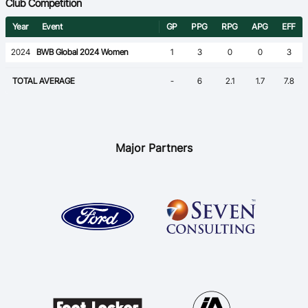
Club Competition
Year
Event
GP
PPG
RPG
APG
EFF
2024
BWB Global 2024 Women
1
3
0
0
3
TOTAL AVERAGE
-
6
2.1
1.7
7.8
Major Partners