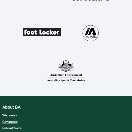
About BA
Who we are
Governance
National Teams