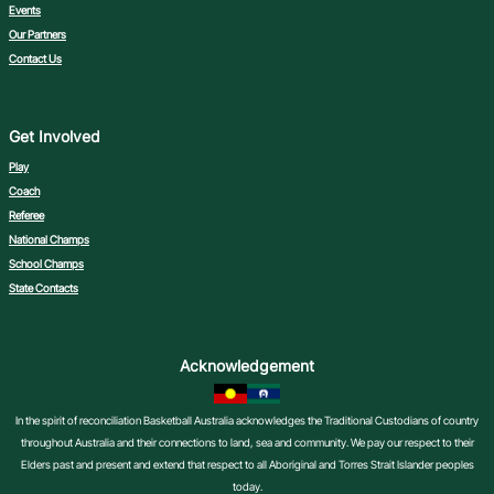
Events
Our Partners
Contact Us
Get Involved
Play
Coach
Referee
National Champs
School Champs
State Contacts
Acknowledgement
In the spirit of reconciliation Basketball Australia acknowledges the Traditional Custodians of country
throughout Australia and their connections to land, sea and community. We pay our respect to their
Elders past and present and extend that respect to all Aboriginal and Torres Strait Islander peoples
today.