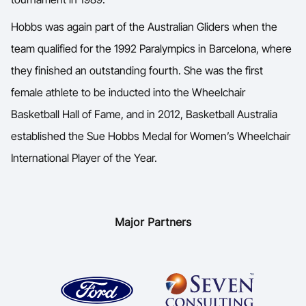
Hobbs was again part of the Australian Gliders when the
team qualified for the 1992 Paralympics in Barcelona, where
they finished an outstanding fourth. She was the first
female athlete to be inducted into the Wheelchair
Basketball Hall of Fame, and in 2012, Basketball Australia
established the Sue Hobbs Medal for Women’s Wheelchair
International Player of the Year.
Major Partners