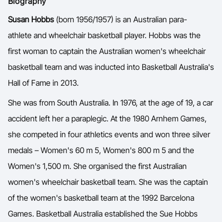
Biography
Ford Aussie Hoops
Y
Susan Hobbs
(born 1956/1957) is an Australian para-
She Hoops
athlete and wheelchair basketball player. Hobbs was the
Shop
first woman to captain the Australian women's wheelchair
basketball team and was inducted into Basketball Australia's
Hall of Fame in 2013.
She was from South Australia. In 1976, at the age of 19, a car
accident left her a paraplegic. At the 1980 Arnhem Games,
she competed in four athletics events and won three silver
medals – Women's 60 m 5, Women's 800 m 5 and the
Women's 1,500 m. She organised the first Australian
women's wheelchair basketball team. She was the captain
of the women's basketball team at the 1992 Barcelona
Games. Basketball Australia established the Sue Hobbs