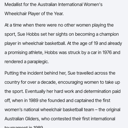
Medallist for the Australian International Women's
Wheelchair Player of the Year.
At a time when there were no other women playing the
sport, Sue Hobbs set her sights on becoming a champion
player in wheelchair basketball. At the age of 19 and already
a promising athlete, Hobbs was struck by a car in 1976 and
rendered a paraplegic.
Putting the incident behind her, Sue travelled across the
country for over a decade, encouraging women to take up
the sport. Eventually her hard work and determination paid
off, when in 1989 she founded and captained the first
women’s national wheelchair basketball team – the original
Australian Gliders, who contested their first international
tournament in 1989.