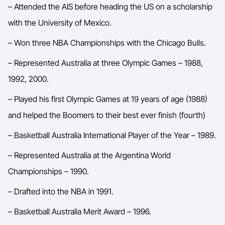
– Attended the AIS before heading the US on a scholarship
with the University of Mexico.
– Won three NBA Championships with the Chicago Bulls.
– Represented Australia at three Olympic Games – 1988,
1992, 2000.
– Played his first Olympic Games at 19 years of age (1988)
and helped the Boomers to their best ever finish (fourth)
– Basketball Australia International Player of the Year – 1989.
– Represented Australia at the Argentina World
Championships – 1990.
– Drafted into the NBA in 1991.
– Basketball Australia Merit Award – 1996.