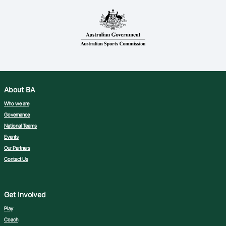
About BA
Who we are
Governance
National Teams
Events
Our Partners
Contact Us
Get Involved
Play
Coach