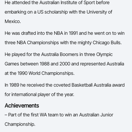
He attended the Australian Institute of Sport before
 O
Ford Aussie Hoops
embarking on a US scholarship with the University of
She Hoops
Mexico.
Shop
He was drafted into the NBA in 1991 and he went on to win
three NBA Championships with the mighty Chicago Bulls.
He played for the Australia Boomers in three Olympic
Games between 1988 and 2000 and represented Australia
at the 1990 World Championships.
In 1989 he received the coveted Basketball Australia award
for international player of the year.
Achievements
– Part of the first WA team to win an Australian Junior
Championship.