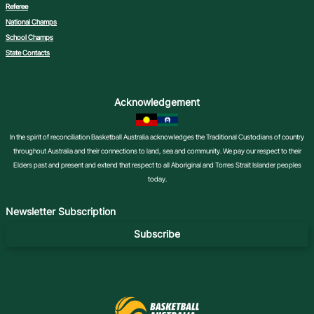
Referee
National Champs
School Champs
State Contacts
Acknowledgement
In the spirit of reconciliation Basketball Australia acknowledges the Traditional Custodians of country
throughout Australia and their connections to land, sea and community. We pay our respect to their
Elders past and present and extend that respect to all Aboriginal and Torres Strait Islander peoples
today.
Newsletter Subscription
Subscribe