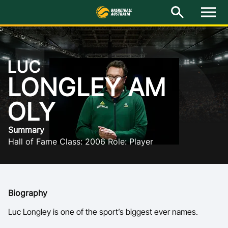
NG
M
e
n
u
Latest
LUC
National Teams
LONGLEY AM
Elite Pathways
OLY
Get Involved
Summary
Hall of Fame Class: 2006 Role: Player
About
Events
Biography
Play Basketball
Luc Longley is one of the sport’s biggest ever names.
BA Competitions