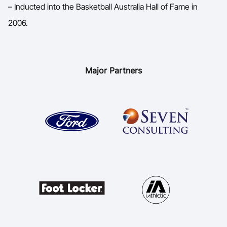
– Inducted into the Basketball Australia Hall of Fame in
2006.
Major Partners