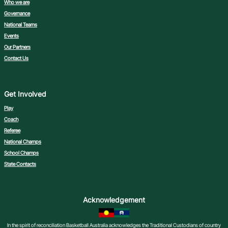
Who we are
Governance
National Teams
Events
Our Partners
Contact Us
Get Involved
Play
Coach
Referee
National Champs
School Champs
State Contacts
Acknowledgement
In the spirit of reconciliation Basketball Australia acknowledges the Traditional Custodians of country