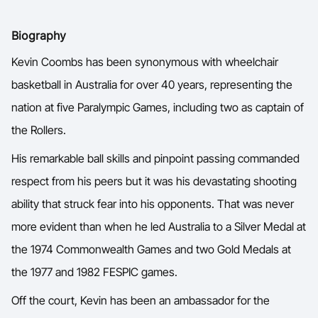
Ford Aussie Hoops
M 
Biography
She Hoops
Kevin Coombs has been synonymous with wheelchair
Shop
basketball in Australia for over 40 years, representing the
nation at five Paralympic Games, including two as captain of
the Rollers.
His remarkable ball skills and pinpoint passing commanded
respect from his peers but it was his devastating shooting
ability that struck fear into his opponents. That was never
more evident than when he led Australia to a Silver Medal at
the 1974 Commonwealth Games and two Gold Medals at
the 1977 and 1982 FESPIC games.
Off the court, Kevin has been an ambassador for the