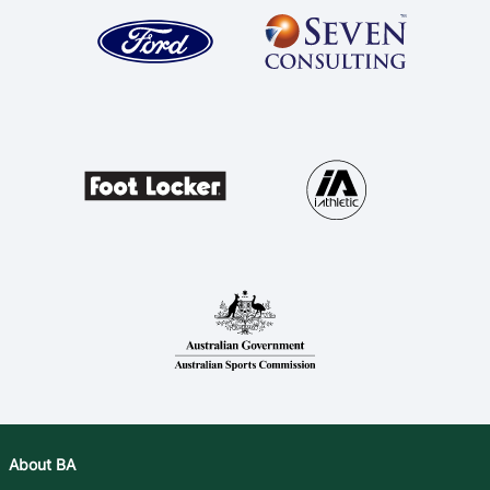
About BA