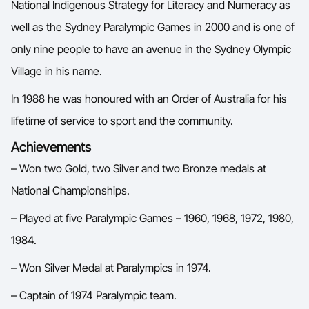
National Indigenous Strategy for Literacy and Numeracy as
well as the Sydney Paralympic Games in 2000 and is one of
only nine people to have an avenue in the Sydney Olympic
Village in his name.
In 1988 he was honoured with an Order of Australia for his
lifetime of service to sport and the community.
Achievements
– Won two Gold, two Silver and two Bronze medals at
National Championships.
– Played at five Paralympic Games – 1960, 1968, 1972, 1980,
1984.
– Won Silver Medal at Paralympics in 1974.
– Captain of 1974 Paralympic team.