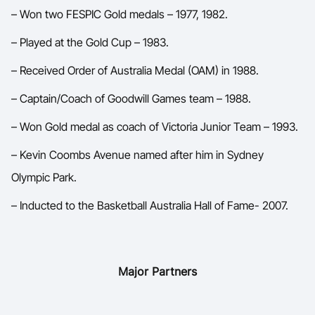
– Won two FESPIC Gold medals – 1977, 1982.
– Played at the Gold Cup – 1983.
– Received Order of Australia Medal (OAM) in 1988.
– Captain/Coach of Goodwill Games team – 1988.
– Won Gold medal as coach of Victoria Junior Team – 1993.
– Kevin Coombs Avenue named after him in Sydney
Olympic Park.
– Inducted to the Basketball Australia Hall of Fame- 2007.
Major Partners