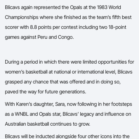
Blicavs again represented the Opals at the 1983 World
Championships where she finished as the team’s fifth best
scorer with 8.8 points per contest including two 18-point
games against Peru and Congo.
During a period in which there were limited opportunities for
women’s basketball at national or international level, Blicavs
grasped any chance that was offered and in doing so,
paved the way for future generations.
With Karen’s daughter, Sara, now following in her footsteps
as a WNBL and Opals star, Blicavs’ legacy and influence on
Australian basketball continues to grow.
Blicavs will be inducted alongside four other icons into the