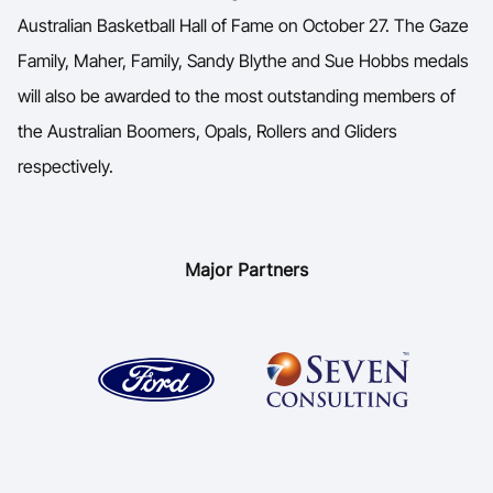
Australian Basketball Hall of Fame on October 27. The Gaze
Family, Maher, Family, Sandy Blythe and Sue Hobbs medals
will also be awarded to the most outstanding members of
the Australian Boomers, Opals, Rollers and Gliders
respectively.
Major Partners