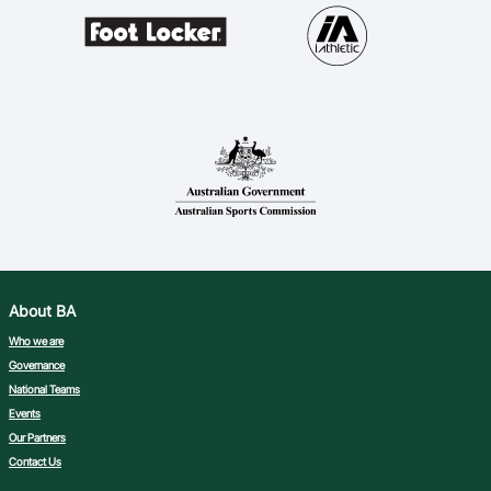
About BA
Who we are
Governance
National Teams
Events
Our Partners
Contact Us