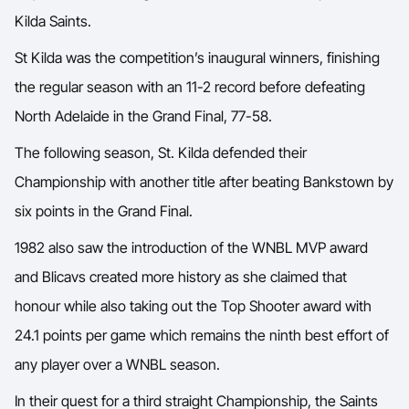
Kilda Saints.
St Kilda was the competition’s inaugural winners, finishing
the regular season with an 11-2 record before defeating
North Adelaide in the Grand Final, 77-58.
The following season, St. Kilda defended their
Championship with another title after beating Bankstown by
six points in the Grand Final.
1982 also saw the introduction of the WNBL MVP award
and Blicavs created more history as she claimed that
honour while also taking out the Top Shooter award with
24.1 points per game which remains the ninth best effort of
any player over a WNBL season.
In their quest for a third straight Championship, the Saints