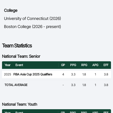
College
University of Connecticut (2026)
Boston College (2026 - present)
Team Statistics
National Team: Senior
Year
Event
GP
PPG
RPG
APG
EFF
2025
FIBA Asia Cup 2025 Qualifiers
4
3.3
1.8
1
3.8
TOTAL AVERAGE
-
3.3
1.8
1
3.8
National Team: Youth
Year
Event
GP
PPG
RPG
APG
EFF