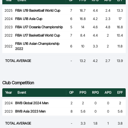
2025
FIBA U19 Basketball World Cup
7
16.7
4.4
2.4
13.3
2024
FIBA U18 Asia Cup
6
16.8
4.2
2.3
17
2023
FIBA U17 Oceania Championship
5
14
4.6
4.8
16.8
2022
FIBA U17 Basketball World Cup
7
8.4
4.4
2
10.4
FIBA U16 Asian Championship
2022
6
10
3.3
2
11.8
2022
TOTAL AVERAGE
-
13.2
4.2
2.7
13.9
Club Competition
Year
Event
GP
PPG
RPG
APG
EFF
2024
BWB Global 2024 Men
2
2
0
0
2
2023
BWB Asia 2023 Men
8
5.6
0
0
5.6
TOTAL AVERAGE
-
3.3
1.8
1
3.8