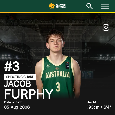
R
M
e
n
u
Latest
National Teams
Elite Pathways
Get Involved
#3
About
SHOOTING GUARD
JACOB
Events
FURPHY
Play Basketball
Date of Birth
Height
05 Aug 2006
193cm / 6'4"
BA Competitions