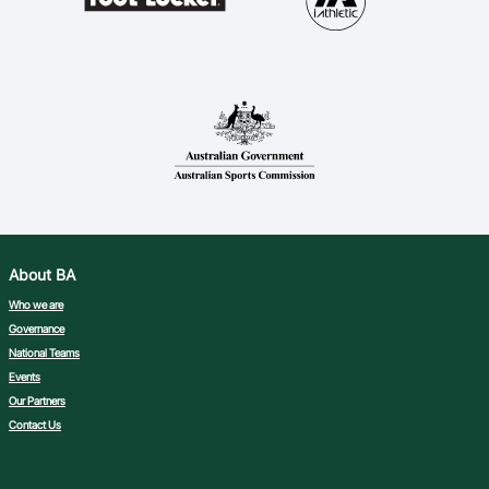
About BA
Who we are
Governance
National Teams
Events
Our Partners
Contact Us