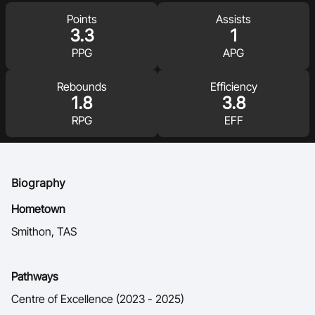
Ford Aussie Hoops
Points
Assists
3.3
1
She Hoops
PPG
APG
Shop
Rebounds
Efficiency
1.8
3.8
RPG
EFF
Biography
Hometown
Smithon, TAS
Pathways
Centre of Excellence (2023 - 2025)