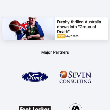
Furphy thrilled Australia
drawn into "Group of
Death"
NEWS
May 7, 2025
Major Partners