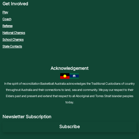
Get Involved
Play
Coach
Referee
National Champs
School Champs
State Contacts
Acknowledgement
In the spirit of reconciliation Basketball Australia acknowledges the Traditional Custodians of country
throughout Australia and their connections to land, sea and community. We pay our respect to their
Elders past and present and extend that respect to all Aboriginal and Torres Strait Islander peoples
today.
Newsletter Subscription
Subscribe