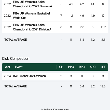
FIBA U18 Women's Asian
2022
5
4.2
4.2
1.4
6
Championship 2022 Division A
FIBA U17 Women's Basketball
2022
7
11.1
4.9
4.9
12
World Cup
FIBA U16 Women's Asian
2022
6
11
7.7
5
15.7
Championship 2021 Division A
TOTAL AVERAGE
-
11
6.4
3.2
13.5
Club Competition
Year
Event
GP
PPG
RPG
APG
EFF
2024
BWB Global 2024 Women
2
3
0
0
3
TOTAL AVERAGE
-
11
6.4
3.2
13.5