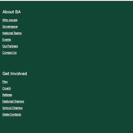
About BA
Who we are
Governance
National Teams
Events
Our Partners
Contact Us
Get Involved
Play
Coach
Referee
National Champs
School Champs
State Contacts