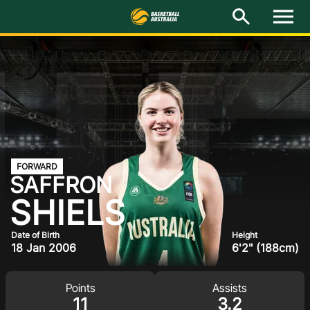
I
M
e
n
u
Latest
National Teams
Elite Pathways
Get Involved
FORWARD
SAFFRON
About
SHIELS
Events
Date of Birth
Height
18 Jan 2006
6'2" (188cm)
Play Basketball
Points
Assists
BA Competitions
11
3.2