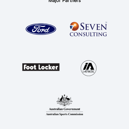
Major Partners