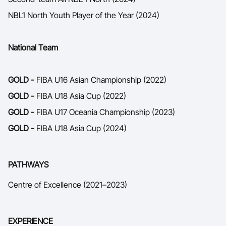
NBL1 North Youth Player of the Year (2024)
National Team
GOLD -
FIBA U16 Asian Championship (2022)
GOLD -
FIBA U18 Asia Cup (2022)
GOLD -
FIBA U17 Oceania Championship (2023)
GOLD -
FIBA U18 Asia Cup (2024)
PATHWAYS
Centre of Excellence (2021–2023)
EXPERIENCE