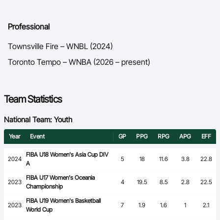
Professional
Townsville Fire – WNBL (2024)
Toronto Tempo – WNBA (2026 – present)
Team Statistics
National Team: Youth
Year
Event
GP
PPG
RPG
APG
EFF
FIBA U18 Women's Asia Cup DIV
2024
5
18
11.6
3.8
22.8
A
FIBA U17 Women's Oceania
2023
4
19.5
8.5
2.8
22.5
Championship
FIBA U19 Women's Basketball
2023
7
1.9
1.6
1
2.1
World Cup