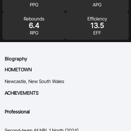
PPG
APG
Ford Aussie Hoops
She Hoops
Rebounds
Efficiency
6.4
13.5
Shop
RPG
EFF
Biography
HOMETOWN
Newcastle, New South Wales
ACHIEVEMENTS
Professional
Second-team All NBL 1 North (2024)