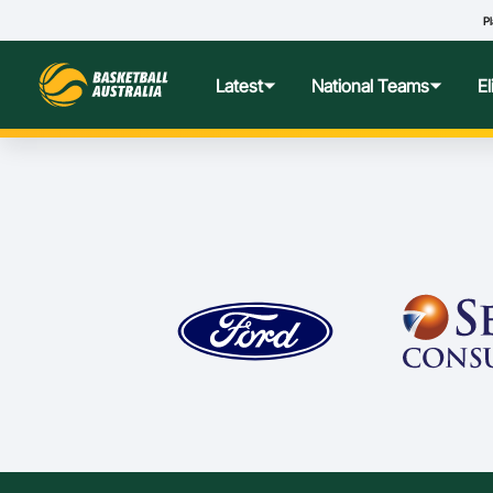
Pl
Latest
National Teams
E
News
Teams Hub
Centre o
Photos
Performance Wellbeing
USA Col
Media Centre
Athlete Categorisation
Nationa
Podcasts
Player T
Nationa