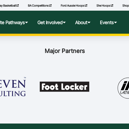
ay Basketball
BA Competitions
Ford Aussie Hoops
She Hoops
Sho
lite Pathways
Get Involved
About
Events
f Excellence
Ford Aussie Hoops
Who We Are
Commonwealth Games
Major Partners
lege Pathways
Play
Governance
l Performance Camp
Coach
National Integrity Framework
ransfers
Technical Officials
2040 Vision
l Competitions
She Hoops
Our Partners
Wheelchair Basketball
State and Territory Members