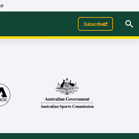
p
Subscribe