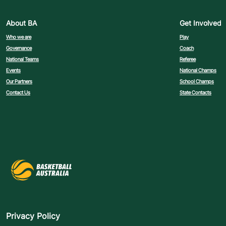
About BA
Get Involved
Who we are
Play
Governance
Coach
National Teams
Referee
Events
National Champs
Our Partners
School Champs
Contact Us
State Contacts
Privacy Policy