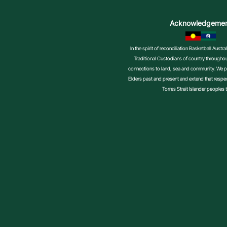
Volunteer
Acknowledgeme
In the spirit of reconciliation Basketball Aust
Traditional Custodians of country throughout
connections to land, sea and community. We pa
Elders past and present and extend that respect
Torres Strait Islander peoples 