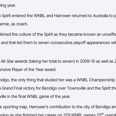
ing year.
o Spirit entered the WNBL and Harrower returned to Australia to 
Bernie, as coach.
lished the culture of the Spirit as they became known an unselfi
d and that led them to seven consecutive playoff appearances wit
All-Star awards (taking her total to seven) in 2009-10 as well a
sive Player of the Year award.
digo, the only thing that eluded her was a WNBL Championship 
 Grand Final victory for Bendigo over Townsville and the Spirit the
ille in the final WNBL game of the year.
e sporting map, Harrower’s contribution to the city of Bendigo an
th
region as she finished her career on 329 WNBL games (11
overal