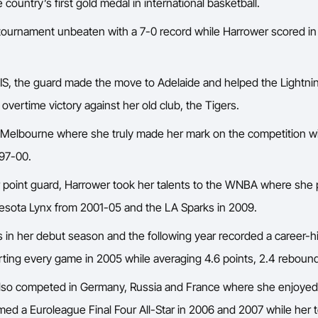
untry’s first gold medal in international basketball.
tournament unbeaten with a 7-0 record while Harrower scored in
AIS, the guard made the move to Adelaide and helped the Lightn
vertime victory against her old club, the Tigers.
 Melbourne where she truly made her mark on the competition w
997-00.
 point guard, Harrower took her talents to the WNBA where she 
sota Lynx from 2001-05 and the LA Sparks in 2009.
in her debut season and the following year recorded a career-h
arting every game in 2005 while averaging 4.6 points, 2.4 rebound
lso competed in Germany, Russia and France where she enjoyed
ed a Euroleague Final Four All-Star in 2006 and 2007 while her 