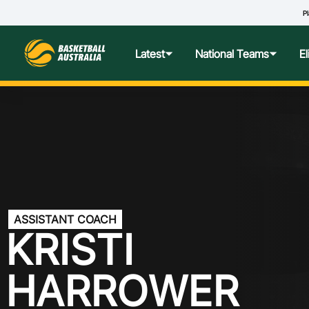
Pl
R
Latest
National Teams
E
News
Teams Hub
Centre o
Photos
Performance Wellbeing
USA Col
Media Centre
Athlete Categorisation
Nationa
ASSISTANT COACH
Podcasts
Player T
KRISTI
Nationa
HARROWER