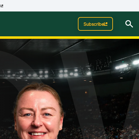
p
O
Subscribe