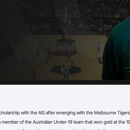
Volunteer
cholarship with the AIS after emerging with the Melbourne Tigers 
ember of the Australian Under-19 team that won gold at the 1