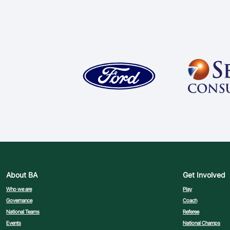
About BA
Get Involved
Who we are
Play
Governance
Coach
National Teams
Referee
Events
National Champs