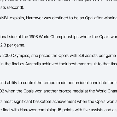
ists (second).
e WNBL exploits, Harrower was destined to be an Opal after winnin
ational side at the 1998 World Championships where the Opals w
h 2.3 per game.
ey 2000 Olympics, she paced the Opals with 3.8 assists per gam
n the final as Australia achieved their best ever result to that tim
d ability to control the tempo made her an ideal candidate for 
in 2002 when the Opals won another bronze medal at the World Cha
o its most significant basketball achievement when the Opals wo
e final with Harrower combining 15 points with five assists and a s