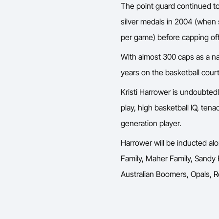
The point guard continued to
silver medals in 2004 (when 
per game) before capping off
With almost 300 caps as a na
years on the basketball court
Kristi Harrower is undoubtedl
play, high basketball IQ, tena
generation player.
Harrower will be inducted alo
Family, Maher Family, Sandy
Australian Boomers, Opals, Ro