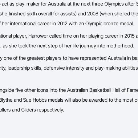
 act as play-maker for Australia at the next three Olympics afte
she finished sixth overall for assists) and 2008 (when she led th
 her international career in 2012 with an Olympic bronze medal.
tional player, Harrower called time on her playing career in 2015
, as she took the next step of her life journey into motherhood.
y one of the greatest players to have represented Australia in bas
city, leadership skills, defensive intensity and play-making abiliti
ngside five other icons into the Australian Basketball Hall of F
 Blythe and Sue Hobbs medals will also be awarded to the most 
llers and Gliders respectively.