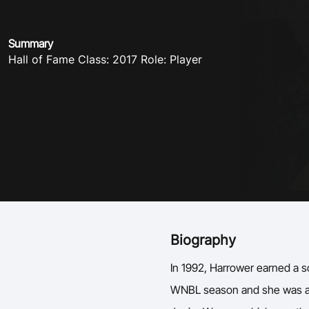
Summary
Hall of Fame Class: 2017 Role: Player
Biography
In 1992, Harrower earned a s
WNBL season and she was a m