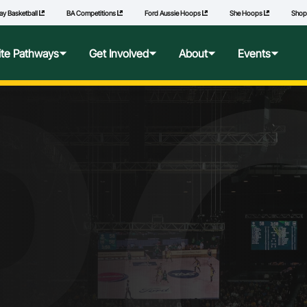
ay Basketball
BA Competitions
Ford Aussie Hoops
She Hoops
Sho
R
lite Pathways
Get Involved
About
Events
f Excellence
Ford Aussie Hoops
Who We Are
Commonwealth Games
lege Pathways
Play
Governance
l Performance Camp
Coach
National Integrity Framework
ransfers
Technical Officials
2040 Vision
l Competitions
She Hoops
Our Partners
Wheelchair Basketball
State and Territory Members