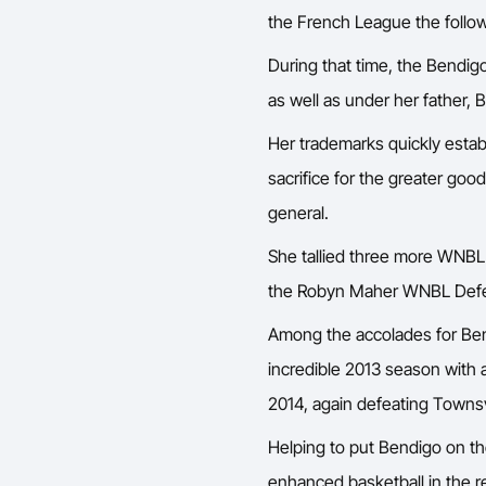
the French League the follow
During that time, the Bendig
as well as under her father, 
Her trademarks quickly estab
sacrifice for the greater goo
general.
She tallied three more WNBL 
the Robyn Maher WNBL Defen
Among the accolades for Ben
incredible 2013 season with a
2014, again defeating Townsv
Helping to put Bendigo on th
enhanced basketball in the 