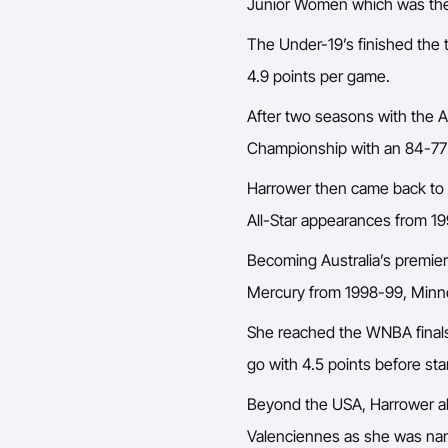
Junior Women which was the co
The Under-19’s finished the 
4.9 points per game.
After two seasons with the 
Championship with an 84-77 o
Harrower then came back to
All-Star appearances from 1
Becoming Australia’s premier
Mercury from 1998-99, Minne
She reached the WNBA finals 
go with 4.5 points before st
Beyond the USA, Harrower a
Valenciennes as she was nam