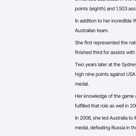
points (eighth) and 1,503 ass
In addition to her incredibl
Australian team.
She first represented the n
finished third for assists wit
Two years later at the Sydn
high nine points against USA i
medal.
Her knowledge of the game an
fulfilled that role as well 
In 2006, she led Australia t
medal, defeating Russia in th