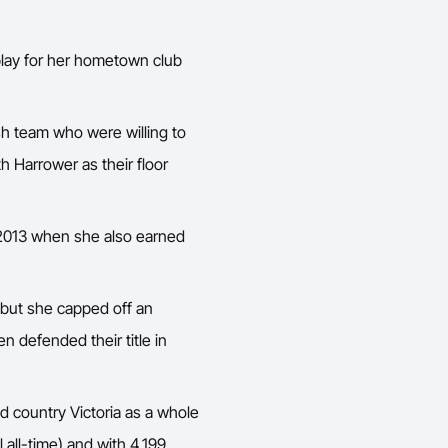
play for her hometown club
sh team who were willing to
h Harrower as their floor
s 2013 when she also earned
but she capped off an
n defended their title in
d country Victoria as a whole
l all-time) and with 4,199