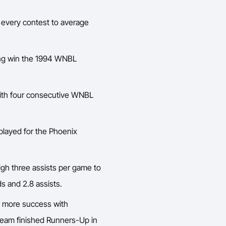
 every contest to average
ing win the 1994 WNBL
ith four consecutive WNBL
played for the Phoenix
igh three assists per game to
s and 2.8 assists.
 more success with
team finished Runners-Up in