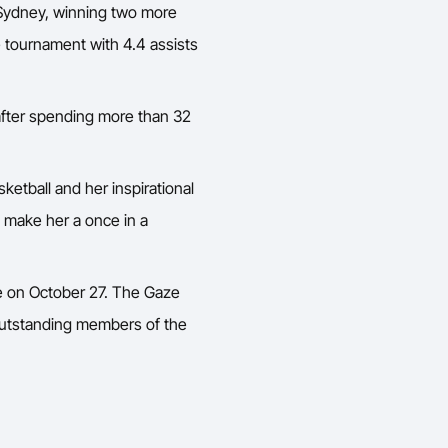
r Sydney, winning two more
e tournament with 4.4 assists
 after spending more than 32
ketball and her inspirational
es make her a once in a
ame on October 27. The Gaze
outstanding members of the