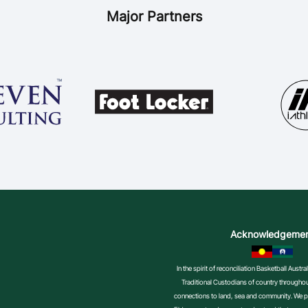
Major Partners
Acknowledgeme
In the spirit of reconciliation Basketball Aust
Traditional Custodians of country throughout
connections to land, sea and community. We pa