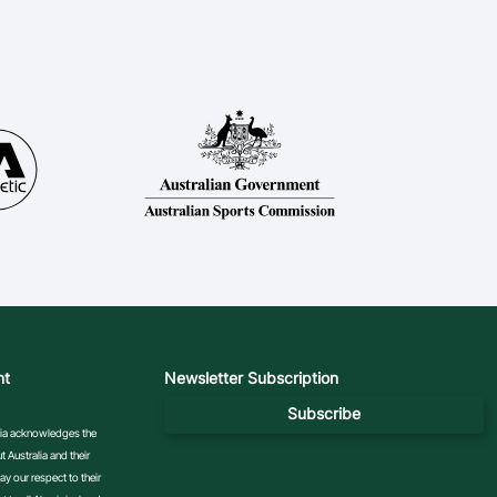
nt
Newsletter Subscription
Subscribe
ralia acknowledges the
 Australia and their
y our respect to their