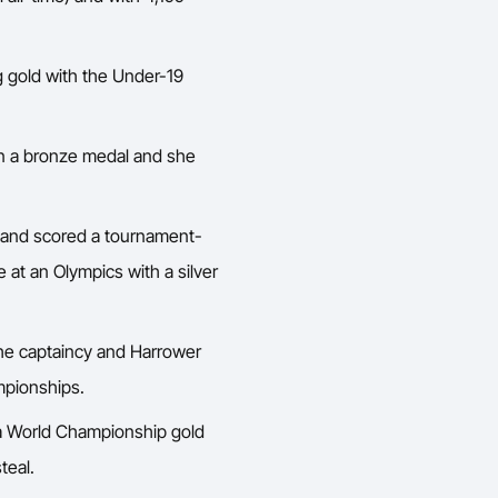
g gold with the Under-19
on a bronze medal and she
e and scored a tournament-
e at an Olympics with a silver
the captaincy and Harrower
mpionships.
n a World Championship gold
teal.