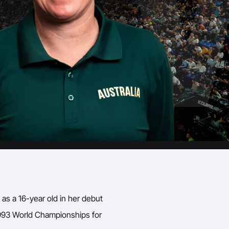
as a 16-year old in her debut
993 World Championships for