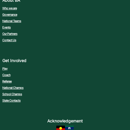
About BA
Who we are
Governance
National Teams
Events
Our Partners
Contact Us
Get Involved
Play
Coach
Referee
National Champs
School Champs
State Contacts
Acknowledgement