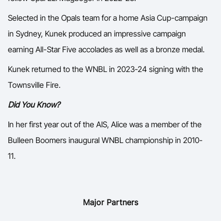
Selected in the Opals team for a home Asia Cup-campaign
in Sydney, Kunek produced an impressive campaign
earning All-Star Five accolades as well as a bronze medal.
Kunek returned to the WNBL in 2023-24 signing with the
Townsville Fire.
Did You Know?
In her first year out of the AIS, Alice was a member of the
Bulleen Boomers inaugural WNBL championship in 2010-
11.
Major Partners