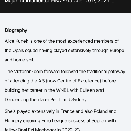
Major Tournaments:
: FIBA Asia Cup: 2017, 2023.
Ford Aussie Hoops
Commonwealth Games: 2018
Current team:
Townsville Fire, WNBL
She Hoops
Shop
Biography
Alice Kunek is one of the most experienced members of
the Opals squad having played extensively through Europe
and home soil.
The Victorian-born forward followed the traditional pathway
of attending the AIS (now Centre of Excellence) before
building her career in the WNBL with Bulleen and
Dandenong then later Perth and Sydney.
She’s played extensively in France and also Poland and
Hungary enjoying Euro League success at Sopron with
fellow Opal Ezi Magbegor in 2022-23.