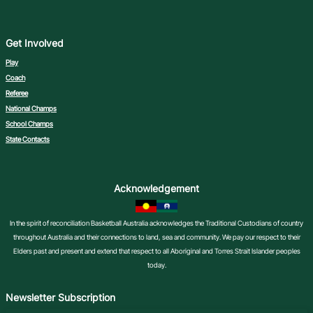
Get Involved
Play
Coach
Referee
National Champs
School Champs
State Contacts
Acknowledgement
In the spirit of reconciliation Basketball Australia acknowledges the Traditional Custodians of country
throughout Australia and their connections to land, sea and community. We pay our respect to their
Elders past and present and extend that respect to all Aboriginal and Torres Strait Islander peoples
today.
Newsletter Subscription