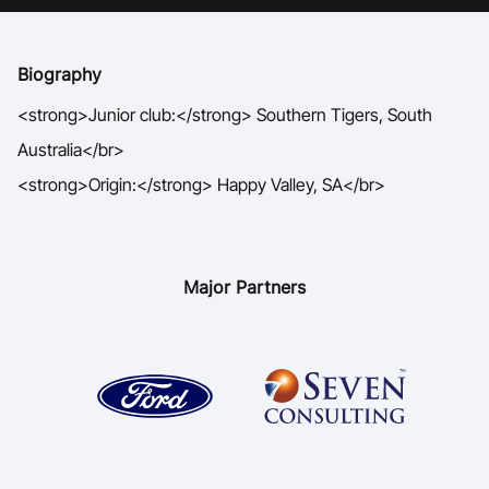
Ford Aussie Hoops
She Hoops
Biography
Shop
<strong>Junior club:</strong> Southern Tigers, South
Australia</br>
<strong>Origin:</strong> Happy Valley, SA</br>
Major Partners