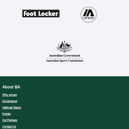
About BA
Who we are
Governance
National Teams
Events
Our Partners
Contact Us