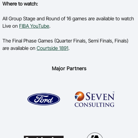
Where to watch:
All Group Stage and Round of 16 games are available to watch
Live on
FIBA YouTube
.
The Final Phase Games (Quarter Finals, Semi Finals, Finals)
are available on
Courtside 1891
.
Major Partners