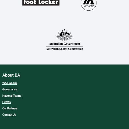
About BA
Who we are
Governance
National Teams
Events
Our Partners
Contact Us