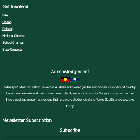
Get Involved
Play
Coach
Referee
National Champs
School Champs
State Contacts
Acknowledgement
In the spirit of reconciliation Basketball Australia acknowledges the Traditional Custodians of country
throughout Australia and their connections to land, sea and community. We pay our respect to their
Elders past and present and extend that respect to all Aboriginal and Torres Strait Islander peoples
today.
Newsletter Subscription
Subscribe