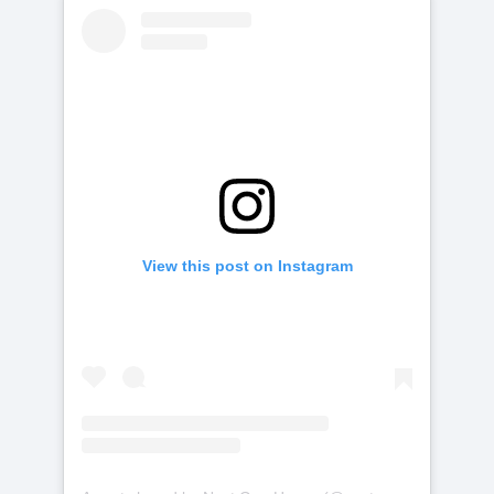
View this post on Instagram