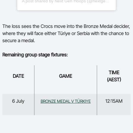
A post shared by Next Gen Hoops (@nextgenhoops)
The loss sees the Crocs move into the Bronze Medal decider,
where they will face either Türiye or Serbia with the chance to
secure a medal.
Remaining group stage fixtures:
TIME
DATE
GAME
(AEST)
6 July
12:15AM
BRONZE MEDAL V TÜRKIYE