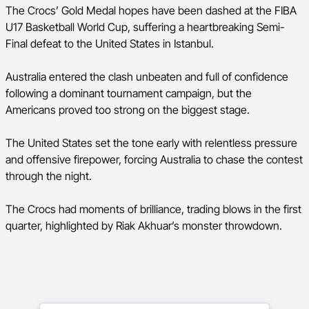
The Crocs’ Gold Medal hopes have been dashed at the FIBA
Ford Aussie Hoops
U17 Basketball World Cup, suffering a heartbreaking Semi-
She Hoops
Final defeat to the United States in Istanbul.
Shop
Australia entered the clash unbeaten and full of confidence
following a dominant tournament campaign, but the
Americans proved too strong on the biggest stage.
The United States set the tone early with relentless pressure
and offensive firepower, forcing Australia to chase the contest
through the night.
The Crocs had moments of brilliance, trading blows in the first
quarter, highlighted by Riak Akhuar’s monster throwdown.