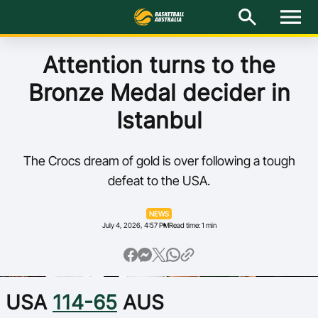
M
e
n
u
Latest
Attention turns to the
Bronze Medal decider in
National Teams
Istanbul
Elite Pathways
The Crocs dream of gold is over following a tough
Get Involved
defeat to the USA.
About
NEWS
July 4, 2026, 4:57 PM
Read time: 1 min
Events
Play Basketball
USA
114-65
AUS
BA Competitions