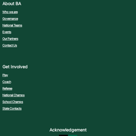
About BA
Who we are
Governance
National Teams
Events
Our Partners
Contact Us
Get Involved
Play
Coach
Referee
National Champs
School Champs
State Contacts
Acknowledgement