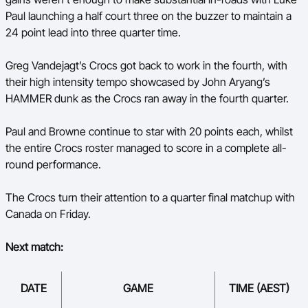
Paul launching a half court three on the buzzer to maintain a
24 point lead into three quarter time.
Greg Vandejagt’s Crocs got back to work in the fourth, with
their high intensity tempo showcased by John Aryang’s
HAMMER dunk as the Crocs ran away in the fourth quarter.
Paul and Browne continue to star with 20 points each, whilst
the entire Crocs roster managed to score in a complete all-
round performance.
The Crocs turn their attention to a quarter final matchup with
Canada on Friday.
Next match:
DATE
GAME
TIME (AEST)