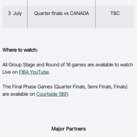
3 July
Quarter finals vs CANADA
TBC
Where to watch:
All Group Stage and Round of 16 games are available to watch
Live on
FIBA YouTube
.
The Final Phase Games (Quarter Finals, Semi Finals, Finals)
are available on
Courtside 1891
.
Major Partners