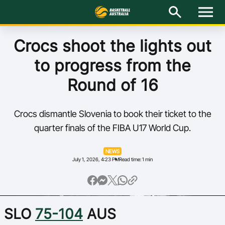
M
e
n
u
Latest
Crocs shoot the lights out
to progress from the
National Teams
Round of 16
Elite Pathways
Crocs dismantle Slovenia to book their ticket to the
Get Involved
quarter finals of the FIBA U17 World Cup.
About
NEWS
July 1, 2026, 4:23 PM
Read time: 1 min
Events
Play Basketball
SLO
75-104
AUS
BA Competitions