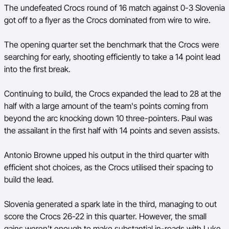
The undefeated Crocs round of 16 match against 0-3 Slovenia
Ford Aussie Hoops
got off to a flyer as the Crocs dominated from wire to wire.
She Hoops
The opening quarter set the benchmark that the Crocs were
Shop
searching for early, shooting efficiently to take a 14 point lead
into the first break.
Continuing to build, the Crocs expanded the lead to 28 at the
half with a large amount of the team's points coming from
beyond the arc knocking down 10 three-pointers. Paul was
the assailant in the first half with 14 points and seven assists.
Antonio Browne upped his output in the third quarter with
efficient shot choices, as the Crocs utilised their spacing to
build the lead.
Slovenia generated a spark late in the third, managing to out
score the Crocs 26-22 in this quarter. However, the small
gains weren’t enough to make substantial in-roads with Luke