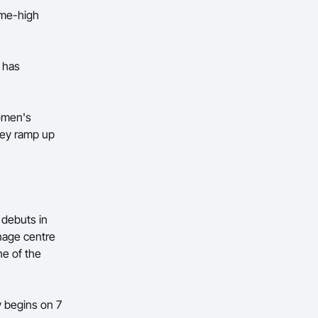
ame-high
y has
women's
they ramp up
 debuts in
enage centre
e of the
y begins on 7