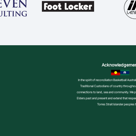
Acknowledgeme
In the spirit of reconciliation Basketball Aust
Traditional Custodians of country throughout
connections to land, sea and community. We pa
Elders past and present and extend that respect
Torres Strait Islander peoples 