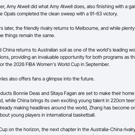
ter, Amy Atwell did what Amy Atwell does, also finishing with a g
he Opals completed the clean sweep with a 91-63 victory.
 later, the friendly rivalry returns to Melbourne, and while plent
e things remain the same.
 China returns to Australian soil as one of the world's leading 
tions, providing an invaluable opportunity for both programs as 
 for the 2026 FIBA Women's World Cup in September.
ries also offers fans a glimpse into the future.
ducts Bonnie Deas and Sitaya Fagan are set to make their home
d, while China brings its own exciting young talent in 220cm te
lready making headlines around the world, Zhang has become on
bout young players in international basketball.
Cup on the horizon, the next chapter in the Australia-China rivalr