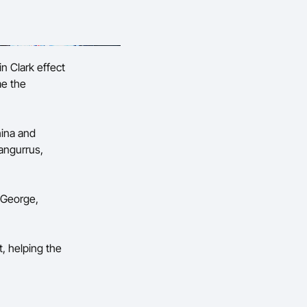
in Clark effect
me the
hina and
angurrus,
 George,
t, helping the