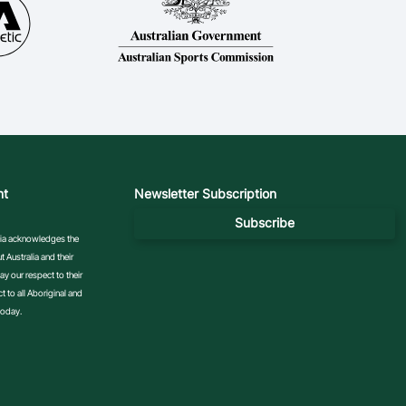
nt
Newsletter Subscription
Subscribe
ralia acknowledges the
 Australia and their
y our respect to their
 to all Aboriginal and
today.