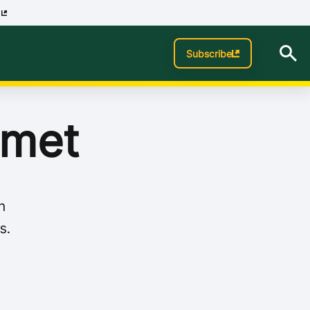
p
Subscribe
 met
n
s.