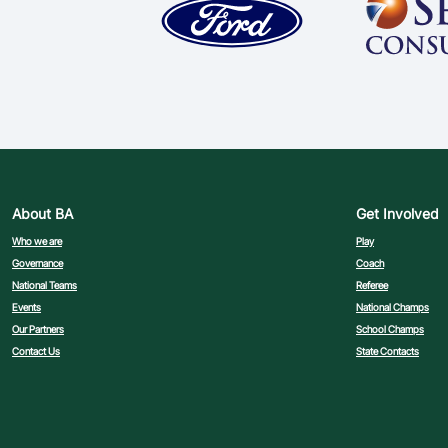
About BA
Get Involved
Who we are
Play
Governance
Coach
National Teams
Referee
Events
National Champs
Our Partners
School Champs
Contact Us
State Contacts