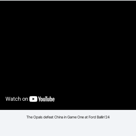
The Opals defeat China in Game One at Ford Ballin'24