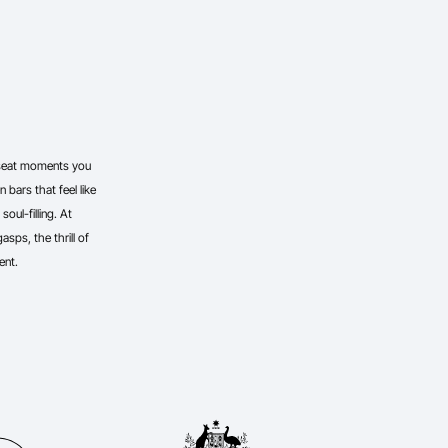
-seat moments you
 bars that feel like
oul-filling. At
sps, the thrill of
ent.