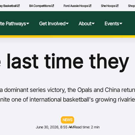
ay Basketball
BA Competitions
Ford Aussie Hoops
She Hoops
Sho
lite Pathways
Get Involved
About
Events
f Excellence
Ford Aussie Hoops
Who We Are
Commonwealth Games
 last time they
lege Pathways
Play
Governance
l Performance Camp
Coach
National Integrity Framework
 dominant series victory, the Opals and China retur
ransfers
Technical Officials
2040 Vision
ite one of international basketball's growing rivalrie
l Competitions
She Hoops
Our Partners
NEWS
June 30, 2026, 8:55 AM
Read time: 2 min
Wheelchair Basketball
State and Territory Members