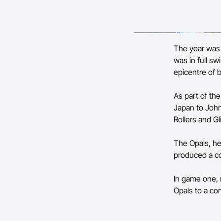
The year was 2
was in full s
epicentre of b
As part of th
Japan to John
Rollers and Gl
The Opals, he
produced a c
In game one, 
Opals to a co