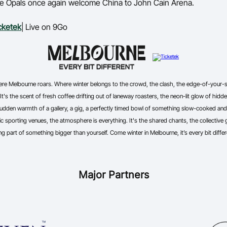
the Opals once again welcome China to John Cain Arena.
cketek
| Live on 9Go
where Melbourne roars. Where winter belongs to the crowd, the clash, the edge-of-your
 It's the scent of fresh coffee drifting out of laneway roasters, the neon-lit glow of hidden
udden warmth of a gallery, a gig, a perfectly timed bowl of something slow-cooked and s
c sporting venues, the atmosphere is everything. It's the shared chants, the collective ga
ng part of something bigger than yourself. Come winter in Melbourne, it’s every bit differ
Major Partners