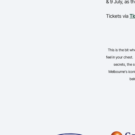
& 9 July, as 
Tickets via
Ti
This is the bit 
feel in your chest.
secrets, the s
Melbourne's iconi
bei