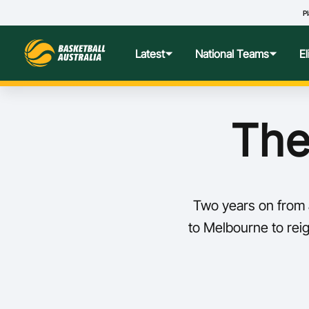
Pl
Latest
National Teams
E
News
Teams Hub
Centre o
The
Photos
Performance Wellbeing
USA Col
Media Centre
Athlete Categorisation
Nationa
Two years on from a
Podcasts
Player T
to Melbourne to reign
Nationa