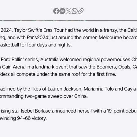
Volunteer
024. Taylor Swift's Eras Tour had the world in a frenzy, the Caitl
wing, and with Paris2024 just around the corner, Melbourne beca
asketball for four days and nights.
e Ford Ballin' series, Australia welcomed regional powerhouses C
 Cain Arena in a landmark event that saw the Boomers, Opals, G
iders all compete under the same roof for the first time.
adlined by the likes of Lauren Jackson, Marianna Tolo and Cayla
ommanding two-game sweep over China.
rising star Isobel Borlase announced herself with a 19-point debu
nvincing 94-66 victory.