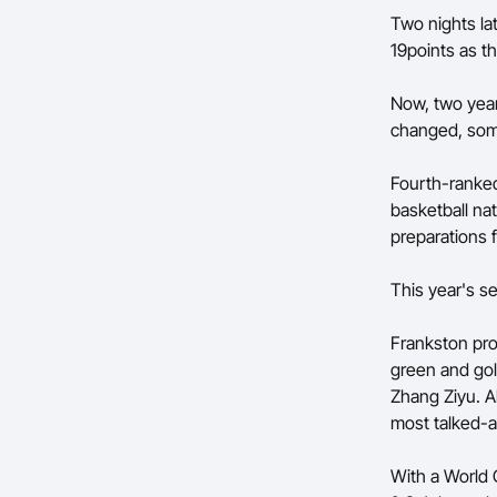
Two nights la
19points as t
Now, two years
changed, som
Fourth-ranked
basketball na
preparations
This year's se
Frankston pro
green and gol
Zhang Ziyu. A
most talked-a
With a World 