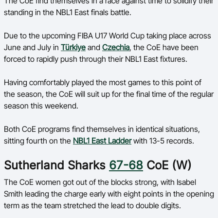
The CoE find themselves in a race against time to solidify their
Ford Aussie Hoops
standing in the NBL1 East finals battle.
She Hoops
Due to the upcoming FIBA U17 World Cup taking place across
Shop
June and July in
Türkiye
and
Czechia
, the CoE have been
forced to rapidly push through their NBL1 East fixtures.
Having comfortably played the most games to this point of
the season, the CoE will suit up for the final time of the regular
season this weekend.
Both CoE programs find themselves in identical situations,
sitting fourth on the
NBL1 East Ladder
with 13-5 records.
Sutherland Sharks
67-68
CoE (W)
The CoE women got out of the blocks strong, with Isabel
Smith leading the charge early with eight points in the opening
term as the team stretched the lead to double digits.