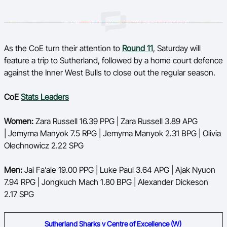
As the CoE turn their attention to
Round 11
, Saturday will
feature a trip to Sutherland, followed by a home court defence
against the Inner West Bulls to close out the regular season.
CoE
Stats Leaders
Women:
Zara Russell 16.39 PPG | Zara Russell 3.89 APG
| Jemyma Manyok 7.5 RPG | Jemyma Manyok 2.31 BPG | Olivia
Olechnowicz 2.22 SPG
Men:
Jai Fa’ale 19.00 PPG | Luke Paul 3.64 APG | Ajak Nyuon
7.94 RPG | Jongkuch Mach 1.80 BPG | Alexander Dickeson
2.17 SPG
Sutherland Sharks v Centre of Excellence (W)