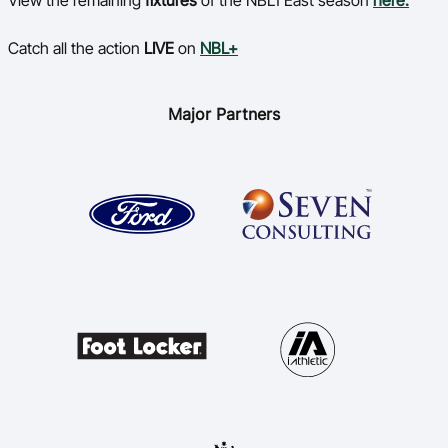
View the remaining
fixtures
of the NBL1 East season
here.
Catch all the action
LIVE
on
NBL+
Major Partners