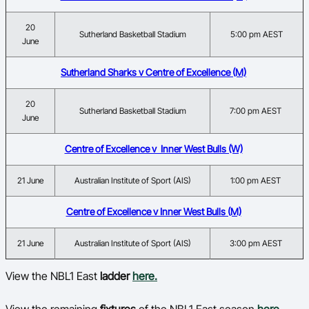
20
Sutherland Basketball Stadium
5:00 pm AEST
June
Sutherland Sharks v Centre of Excellence (M)
20
Sutherland Basketball Stadium
7:00 pm AEST
June
Centre of Excellence v Inner West Bulls (W)
21 June
Australian Institute of Sport (AIS)
1:00 pm AEST
Centre of Excellence v Inner West Bulls (M)
21 June
Australian Institute of Sport (AIS)
3:00 pm AEST
View the NBL1 East
ladder
here.