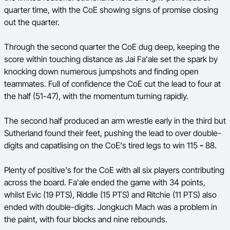
quarter time, with the CoE showing signs of promise closing
out the quarter.
Through the second quarter the CoE dug deep, keeping the
score within touching distance as Jai Fa'ale set the spark by
knocking down numerous jumpshots and finding open
teammates. Full of confidence the CoE cut the lead to four at
the half (51-47), with the momentum turning rapidly.
The second half produced an arm wrestle early in the third but
Sutherland found their feet, pushing the lead to over double-
digits and capatlising on the CoE's tired legs to win 115
-
88.
Plenty of positive's for the CoE with all six players contributing
across the board. Fa'ale ended the game with 34 points,
whilst Evic (19 PTS), Riddle (15 PTS) and Ritchie (11 PTS) also
ended with double-digits. Jongkuch Mach was a problem in
the paint, with four blocks and nine rebounds.