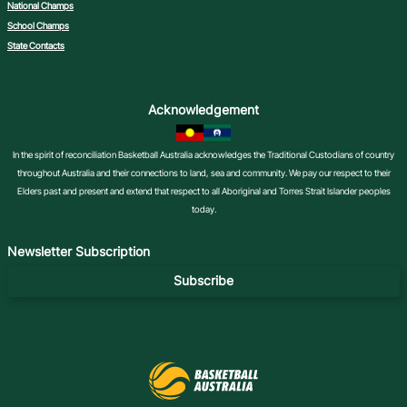
National Champs
School Champs
State Contacts
Acknowledgement
In the spirit of reconciliation Basketball Australia acknowledges the Traditional Custodians of country
throughout Australia and their connections to land, sea and community. We pay our respect to their
Elders past and present and extend that respect to all Aboriginal and Torres Strait Islander peoples
today.
Newsletter Subscription
Subscribe