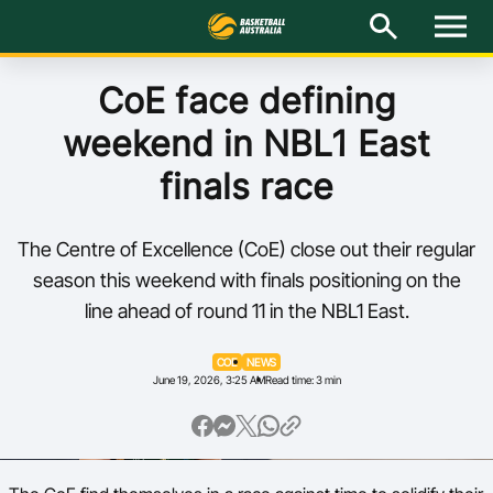
M
e
n
u
Latest
CoE face defining
weekend in NBL1 East
National Teams
finals race
Elite Pathways
The Centre of Excellence (CoE) close out their regular
Get Involved
season this weekend with finals positioning on the
line ahead of round 11 in the NBL1 East.
About
COE
NEWS
Events
June 19, 2026, 3:25 AM
Read time: 3 min
Play Basketball
BA Competitions