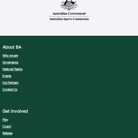
About BA
Who we are
Governance
National Teams
Events
Our Partners
Contact Us
Get Involved
Play
Coach
Referee