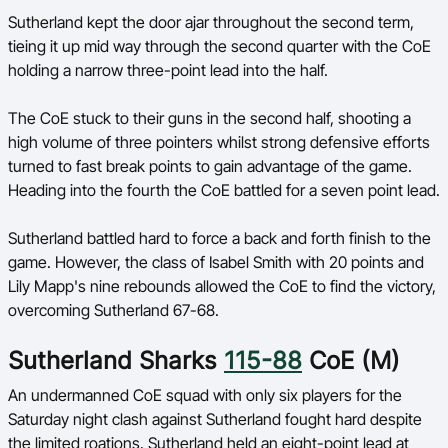
Sutherland kept the door ajar throughout the second term,
tieing it up mid way through the second quarter with the CoE
holding a narrow three-point lead into the half.
The CoE stuck to their guns in the second half, shooting a
high volume of three pointers whilst strong defensive efforts
turned to fast break points to gain advantage of the game.
Heading into the fourth the CoE battled for a seven point lead.
Sutherland battled hard to force a back and forth finish to the
game. However, the class of Isabel Smith with 20 points and
Lily Mapp's nine rebounds allowed the CoE to find the victory,
overcoming Sutherland 67-68.
Sutherland Sharks
115-88
CoE (M)
An undermanned CoE squad with only six players for the
Saturday night clash against Sutherland fought hard despite
the limited roations. Sutherland held an eight-point lead at