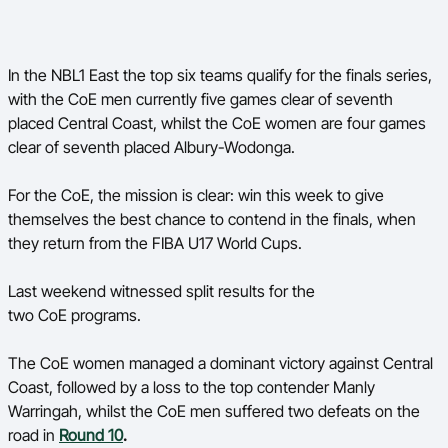
In the NBL1 East the top six teams qualify for the finals series,
with the CoE men currently five games clear of seventh
placed Central Coast, whilst the CoE women are four games
clear of seventh placed Albury-Wodonga.
For the CoE, the mission is clear: win this week to give
themselves the best chance to contend in the finals, when
they return from the FIBA U17 World Cups.
Last weekend witnessed split results for the
two CoE programs.
The CoE women managed a dominant victory against Central
Coast, followed by a loss to the top contender Manly
Warringah, whilst the CoE men suffered two defeats on the
road in
Round 10
.