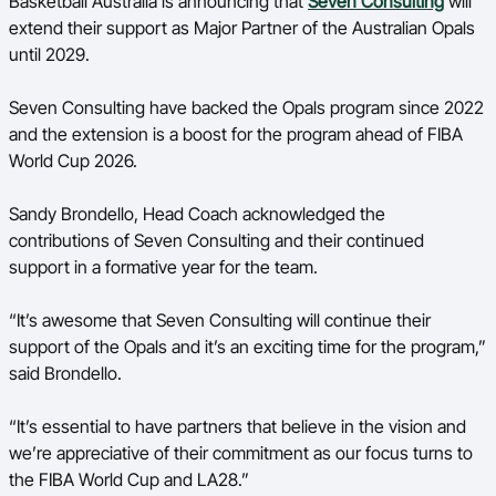
Basketball Australia is announcing that
Seven Consulting
will
Ford Aussie Hoops
extend their support as Major Partner of the Australian Opals
until 2029.
She Hoops
Shop
Seven Consulting have backed the Opals program since 2022
and the extension is a boost for the program ahead of FIBA
World Cup 2026.
Sandy Brondello, Head Coach acknowledged the
contributions of Seven Consulting and their continued
support in a formative year for the team.
“It’s awesome that Seven Consulting will continue their
support of the Opals and it’s an exciting time for the program,”
said Brondello.
“It’s essential to have partners that believe in the vision and
we’re appreciative of their commitment as our focus turns to
the FIBA World Cup and LA28.”