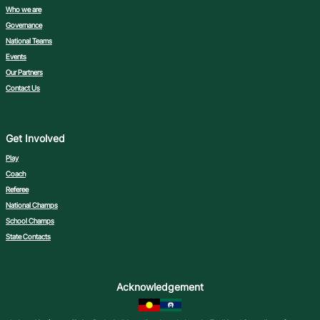
Who we are
Governance
National Teams
Events
Our Partners
Contact Us
Get Involved
Play
Coach
Referee
National Champs
School Champs
State Contacts
Acknowledgement