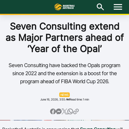
M
e
n
u
Latest
Seven Consulting extend
as Major Partners ahead of
National Teams
‘Year of the Opal’
Elite Pathways
Seven Consulting have backed the Opals program
Get Involved
since 2022 and the extension is a boost for the
program ahead of FIBA World Cup 2026.
About
NEWS
Events
June 16, 2026, 3:55 AM
Read time: 1 min
Play Basketball
BA Competitions