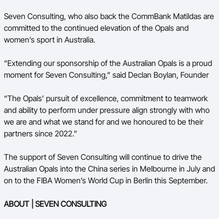
Seven Consulting, who also back the CommBank Matildas are
committed to the continued elevation of the Opals and
women’s sport in Australia.
“Extending our sponsorship of the Australian Opals is a proud
moment for Seven Consulting,” said Declan Boylan, Founder
“The Opals’ pursuit of excellence, commitment to teamwork
and ability to perform under pressure align strongly with who
we are and what we stand for and we honoured to be their
partners since 2022.”
The support of Seven Consulting will continue to drive the
Australian Opals into the China series in Melbourne in July and
on to the FIBA Women’s World Cup in Berlin this September.
ABOUT | SEVEN CONSULTING