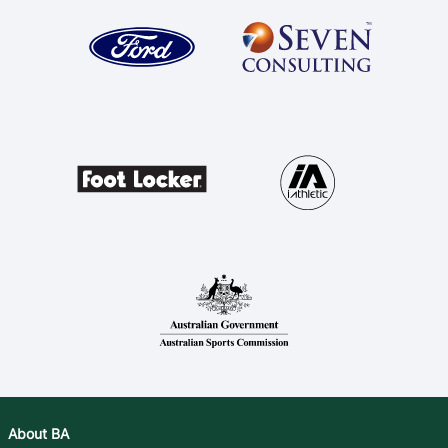
About BA