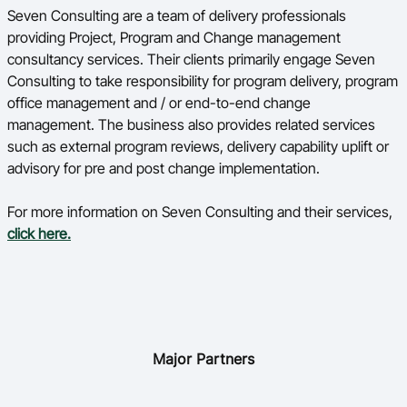
Seven Consulting are a team of delivery professionals
providing Project, Program and Change management
consultancy services. Their clients primarily engage Seven
Consulting to take responsibility for program delivery, program
office management and / or end-to-end change
management. The business also provides related services
such as external program reviews, delivery capability uplift or
advisory for pre and post change implementation.
For more information on Seven Consulting and their services,
click here.
Major Partners