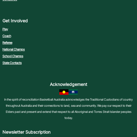
Get Involved
Play
Coach
Referee
National Champs
School Champs
State Contacts
Acknowledgement
In the spirit of reconciliation Basketball Australia acknowledges the Traditional Custodians of country
throughout Australia and their connections to land, sea and community. We pay our respect to their
Elders past and present and extend that respect to all Aboriginal and Torres Strait Islander peoples
today.
Newsletter Subscription