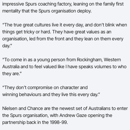
impressive Spurs coaching factory, leaning on the family first
mentality that the Spurs organisation deploy.
“The true great cultures live it every day, and don’t blink when
things get tricky or hard. They have great values as an
organisation, led from the front and they lean on them every
day.”
“To come in as a young person from Rockingham, Western
Australia and to feel valued like I have speaks volumes to who
they are.”
“They don’t compromise on character and
winning behaviours and they live this every day.”
Nielsen and Chance are the newest set of Australians to enter
the Spurs organisation, with Andrew Gaze opening the
partnership back in the 1998-99.