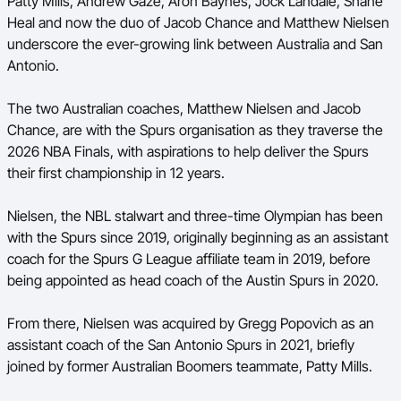
Patty Mills, Andrew Gaze, Aron Baynes, Jock Landale, Shane
Ford Aussie Hoops
Heal and now the duo of Jacob Chance and Matthew Nielsen
underscore the ever-growing link between Australia and San
She Hoops
Antonio.
Shop
The two Australian coaches, Matthew Nielsen and Jacob
Chance, are with the Spurs organisation as they traverse the
2026 NBA Finals, with aspirations to help deliver the Spurs
their first championship in 12 years.
Nielsen, the NBL stalwart and three-time Olympian has been
with the Spurs since 2019, originally beginning as an assistant
coach for the Spurs G League affiliate team in 2019, before
being appointed as head coach of the Austin Spurs in 2020.
From there, Nielsen was acquired by Gregg Popovich as an
assistant coach of the San Antonio Spurs in 2021, briefly
joined by former Australian Boomers teammate, Patty Mills.