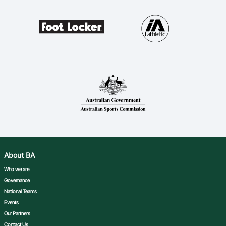
About BA
Who we are
Governance
National Teams
Events
Our Partners
Contact Us