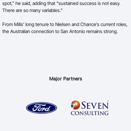
spot,” he said, adding that “sustained success is not easy.
There are so many variables.”
From Mills’ long tenure to Nielsen and Chance’s current roles,
the Australian connection to San Antonio remains strong.
Major Partners