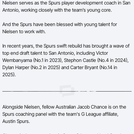
Nielsen serves as the Spurs player development coach in San
Antonio, working closely with the team’s young core.
And the Spurs have been blessed with young talent for
Nielsen to work with.
In recent years, the Spurs swift rebuild has brought a wave of
top end draft talent to San Antonio, including Victor
Wembanyama (No.1 in 2023), Stephon Castle (No.4 in 2024),
Dylan Harper (No.2 in 2025) and Carter Bryant (No.14 in
2025).
Alongside Nielsen, fellow Australian Jacob Chance is on the
Spurs coaching panel with the team's G League affiliate,
Austin Spurs.