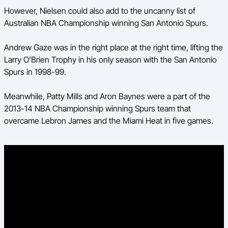
However, Nielsen could also add to the uncanny list of
Australian NBA Championship winning San Antonio Spurs.
Andrew Gaze was in the right place at the right time, lifting the
Larry O’Brien Trophy in his only season with the San Antonio
Spurs in 1998-99.
Meanwhile, Patty Mills and Aron Baynes were a part of the
2013-14 NBA Championship winning Spurs team that
overcame Lebron James and the Miami Heat in five games.