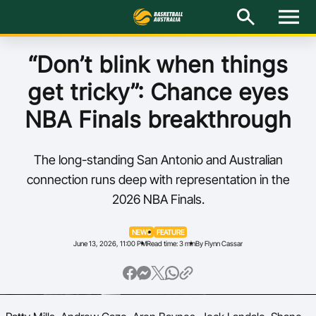
M
e
n
u
Latest
“Don’t blink when things
get tricky”: Chance eyes
National Teams
NBA Finals breakthrough
Elite Pathways
The long-standing San Antonio and Australian
Get Involved
connection runs deep with representation in the
2026 NBA Finals.
About
NEWS
FEATURE
Events
June 13, 2026, 11:00 PM
Read time: 3 min
By Flynn Cassar
Play Basketball
BA Competitions