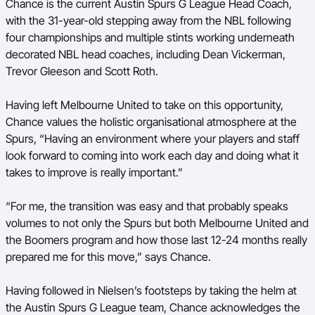
Chance is the current Austin Spurs G League Head Coach,
with the 31-year-old stepping away from the NBL following
four championships and multiple stints working underneath
decorated NBL head coaches, including Dean Vickerman,
Trevor Gleeson and Scott Roth.
Having left Melbourne United to take on this opportunity,
Chance values the holistic organisational atmosphere at the
Spurs, “Having an environment where your players and staff
look forward to coming into work each day and doing what it
takes to improve is really important.”
“For me, the transition was easy and that probably speaks
volumes to not only the Spurs but both Melbourne United and
the Boomers program and how those last 12-24 months really
prepared me for this move,” says Chance.
Having followed in Nielsen’s footsteps by taking the helm at
the Austin Spurs G League team, Chance acknowledges the