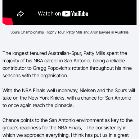
Spurs Championship Trophy Tour: Patty Mills and Aron Baynes in Australia
The longest tenured Australian-Spur, Patty Mills spent the
majority of his NBA career in San Antonio, being a reliable
contributor to Gregg Popovich’s rotation throughout his nine
seasons with the organisation.
With the NBA Finals well underway, Nielsen and the Spurs will
take on the New York Knicks, with a chance for San Antonio
to once again reach the pinnacle.
Chance points to the San Antonio environment as key to the
group’s readiness for the NBA Finals, “The consistency in
which we approach everything, I think has put us in a great