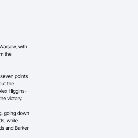
Warsaw, with
om the
e seven points
out the
Alex Higgins-
he victory.
ng, going down
ds, while
nds and Barker