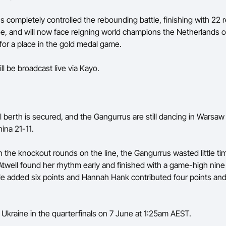
 completely controlled the rebounding battle, finishing with 22
ee, and will now face reigning world champions the Netherlands 
or a place in the gold medal game.
ll be broadcast live via Kayo.
l berth is secured, and the Gangurrus are still dancing in Warsaw 
ina 21-11.
n the knockout rounds on the line, the Gangurrus wasted little ti
Atwell found her rhythm early and finished with a game-high nine 
e added six points and Hannah Hank contributed four points and
e Ukraine in the quarterfinals on 7 June at 1:25am AEST.