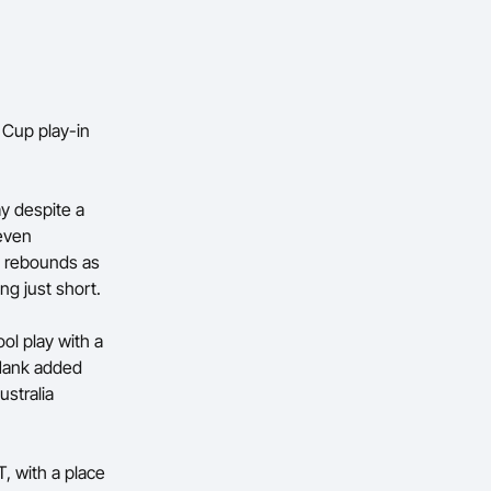
 Cup play-in
ay despite a
even
x rebounds as
ng just short.
ol play with a
 Hank added
stralia
, with a place