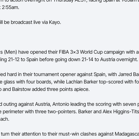
t 2:55am.
ll be broadcast live via Kayo.
 (Men) have opened their FIBA 3x3 World Cup campaign with a p
ling 21-12 to Spain before going down 21-14 to Austria overnight.
ed hard in their tournament opener against Spain, with Jarred Ba
e glass with four boards, while Lachlan Barker top-scored with fo
 and Bairstow added three points apiece.
nd outing against Austria, Antonio leading the scoring with seven 
 perimeter with three two-pointers. Barker and Alex Higgins-Ti
each.
 turn their attention to their must-win clashes against Madagasc