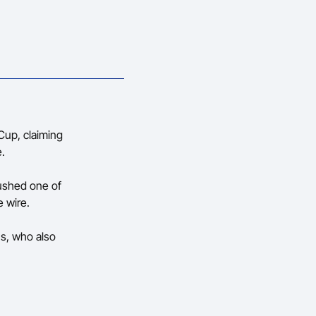
Cup, claiming
e.
pushed one of
e wire.
us, who also