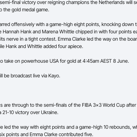
 semi-final victory over reigning champions the Netherlands will 
o the gold medal game.
arred offensively with a game-high eight points, knocking down 
le Hannah Hank and Marena Whittle chipped in with four points e
 its nerve in a tight contest. Emma Clarke led the way on the boar
le Hank and Whittle added four apiece.
 to take on powerhouse USA for gold at 4:45am AEST 8 June.
ll be broadcast live via Kayo.
 are through to the semi-finals of the FIBA 3x3 World Cup after
 21-10 victory over Ukraine.
e led the way with eight points and a game-high 10 rebounds, w
six points and Emma Clarke contributed five.