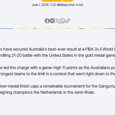
June 1, 2026, 7:25 AM
Read time: 4 min
Volunteer
 have secured Australia's best-ever result at a FIBA 3x3 World 
 thrilling 21-20 battle with the United States in the gold medal gam
e led the charge with a game-high 11 points as the Australians 
rongest teams to the limit in a contest that went right down to th
silver-medal finish caps a remarkable tournament for the Gangurr
eigning champions the Netherlands in the semi-finals.