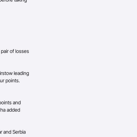
air of losses
irstow leading
ur points.
points and
tsha added
ar and Serbia