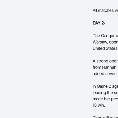
All matches wi
DAY 2:
The Gangurrus
Warsaw, openi
United States
A strong ope
from Hannah H
added seven p
In Game 2 aga
leading the s
made her pres
18 win.
They will ret