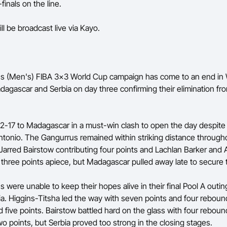
finals on the line.
ll be broadcast live via Kayo.
s (Men's) FIBA 3x3 World Cup campaign has come to an end in 
dagascar and Serbia on day three confirming their elimination fr
l 22-17 to Madagascar in a must-win clash to open the day despit
tonio. The Gangurrus remained within striking distance through
 Jarred Bairstow contributing four points and Lachlan Barker and 
 three points apiece, but Madagascar pulled away late to secure t
 were unable to keep their hopes alive in their final Pool A outi
ia. Higgins-Titsha led the way with seven points and four reboun
 five points. Bairstow battled hard on the glass with four rebou
wo points, but Serbia proved too strong in the closing stages.