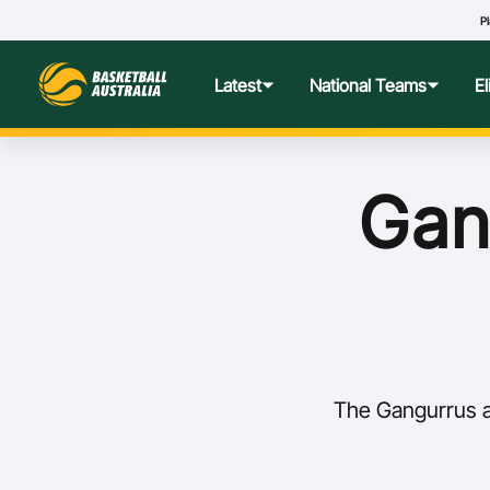
Pl
Latest
National Teams
E
News
Teams Hub
Centre o
Gang
Photos
Performance Wellbeing
USA Col
Media Centre
Athlete Categorisation
Nationa
Podcasts
Player T
The Gangurrus a
Nationa