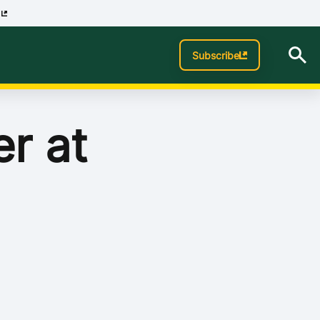
p
Subscribe
er at