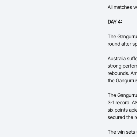
All matches wi
DAY 4:
The Gangurrus
round after sp
Australia suf
strong perfor
rebounds. Amy
the Gangurrus
The Gangurrus
3-1 record. A
six points ap
secured the r
The win sets 