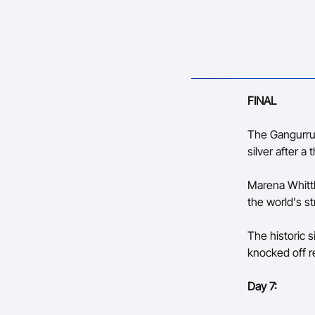
FINAL
The Gangurrus
silver after a
Marena Whittl
the world's st
The historic 
knocked off r
Day 7: