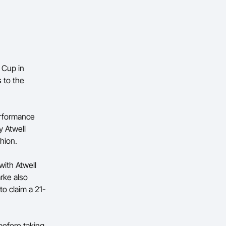
 Cup in
 to the
erformance
y Atwell
shion.
with Atwell
rke also
to claim a 21-
before taking