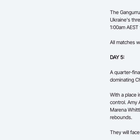
The Gangurrus
Ukraine's thr
1:00am AEST f
All matches wi
DAY 5:
A quarter-fina
dominating Ch
With a place i
control. Amy 
Marena Whittl
rebounds.
They will fac