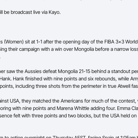
ll be broadcast live via Kayo.
 (Women) sit at 1-1 after the opening day of the FIBA 3x3 World
ng their campaign with a win over Mongolia before a narrow loss
.
ner saw the Aussies defeat Mongolia 21-15 behind a standout p
ank. Hank finished with nine points and six rebounds, while Am
oints, including three shots from the perimeter in true Atwell fa
inst USA, they matched the Americans for much of the contest, 
coring with nine points and Marena Whittle adding four. Emma Cla
ence felt with three points and two blocks, but the USA held on 
urn to action overnight on Thursday AEST, facing Spain at 1:05am 