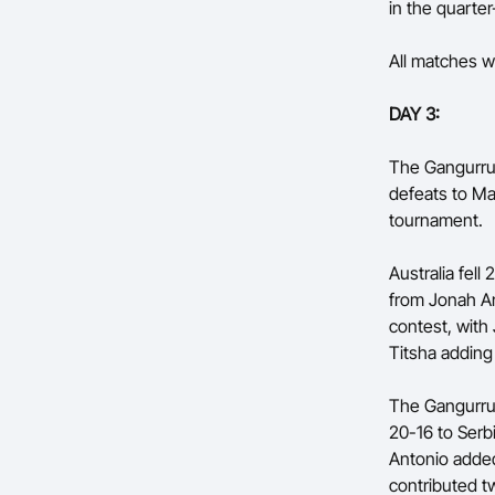
in the quarter-
All matches wi
DAY 3:
The Gangurru
defeats to Ma
tournament.
Australia fel
from Jonah An
contest, with
Titsha adding
The Gangurrus
20-16 to Serb
Antonio added
contributed t