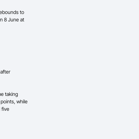
 rebounds to
on 8 June at
after
me taking
points, while
 five