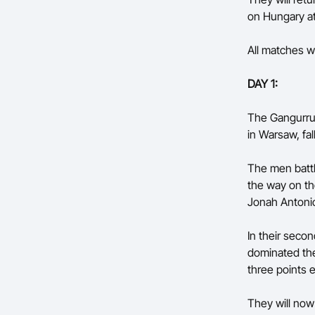
on Hungary a
All matches wi
DAY 1:
The Gangurrus
in Warsaw, fal
The men battl
the way on th
Jonah Antonio
In their seco
dominated the
three points 
They will now