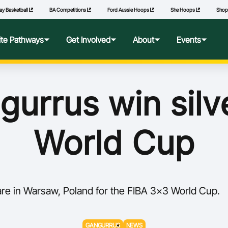
ay Basketball
BA Competitions
Ford Aussie Hoops
She Hoops
Sho
lite Pathways
Get Involved
About
Events
f Excellence
Ford Aussie Hoops
Who We Are
Commonwealth Games
urrus win silv
lege Pathways
Play
Governance
World Cup
l Performance Camp
Coach
National Integrity Framework
ransfers
Technical Officials
2040 Vision
re in Warsaw, Poland for the FIBA 3x3 World Cup.
l Competitions
She Hoops
Our Partners
Wheelchair Basketball
State and Territory Members
GANGURRUS
NEWS