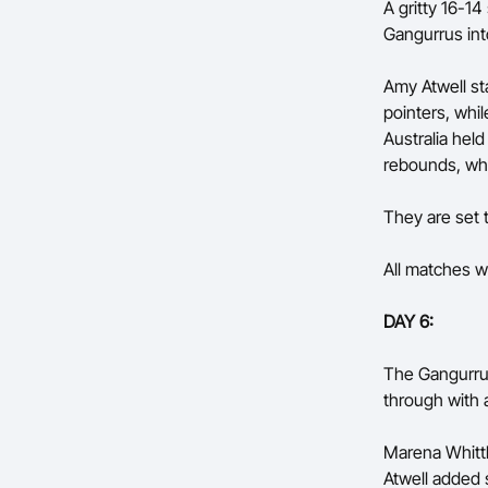
A gritty 16-14
Gangurrus int
Amy Atwell st
pointers, whi
Australia held
rebounds, whi
They are set
All matches wi
DAY 6:
The Gangurrus
through with a
Marena Whittl
Atwell added 