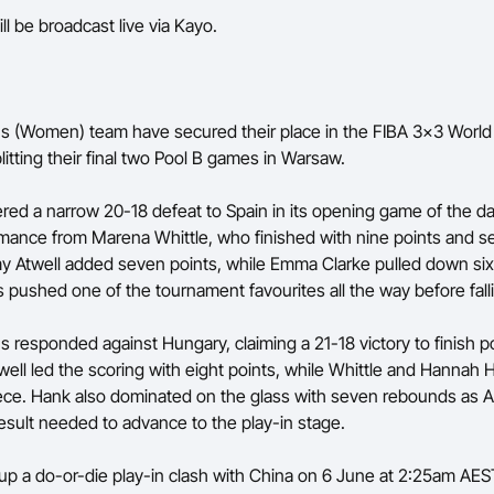
ll be broadcast live via Kayo.
 (Women) team have secured their place in the FIBA 3x3 World
litting their final two Pool B games in Warsaw.
fered a narrow 20-18 defeat to Spain in its opening game of the d
mance from Marena Whittle, who finished with nine points and s
 Atwell added seven points, while Emma Clarke pulled down si
 pushed one of the tournament favourites all the way before falli
 responded against Hungary, claiming a 21-18 victory to finish po
twell led the scoring with eight points, while Whittle and Hannah
iece. Hank also dominated on the glass with seven rebounds as Au
esult needed to advance to the play-in stage.
up a do-or-die play-in clash with China on 6 June at 2:25am AEST