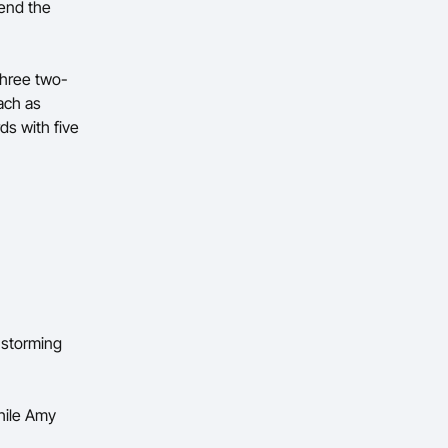
send the
three two-
ach as
ds with five
 storming
hile Amy