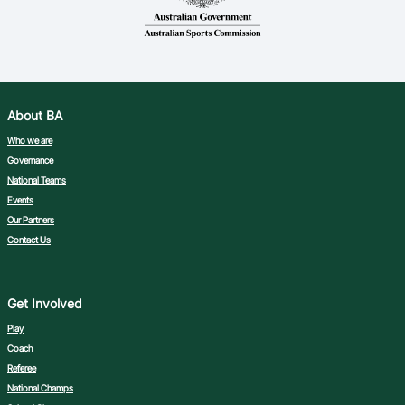
About BA
Who we are
Governance
National Teams
Events
Our Partners
Contact Us
Get Involved
Play
Coach
Referee
National Champs