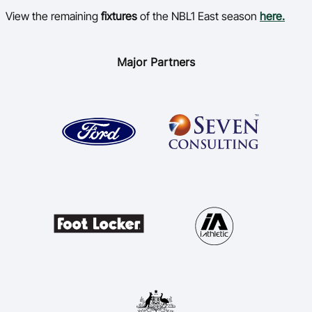
View the remaining
fixtures
of the NBL1 East season
here.
Major Partners