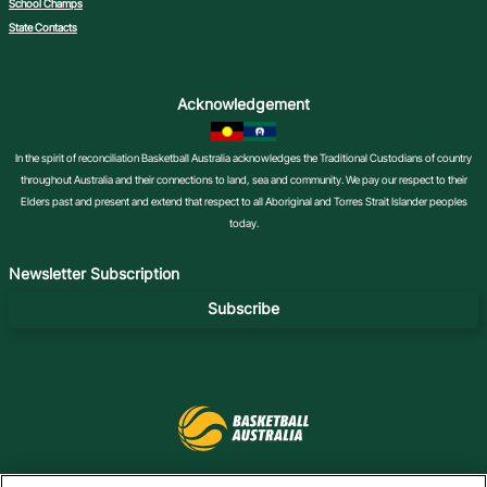
School Champs
State Contacts
Acknowledgement
In the spirit of reconciliation Basketball Australia acknowledges the Traditional Custodians of country
throughout Australia and their connections to land, sea and community. We pay our respect to their
Elders past and present and extend that respect to all Aboriginal and Torres Strait Islander peoples
today.
Newsletter Subscription
Subscribe