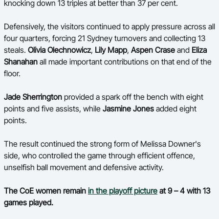
knocking down 13 triples at better than 37 per cent.
Defensively, the visitors continued to apply pressure across all
four quarters, forcing 21 Sydney turnovers and collecting 13
steals.
Olivia Olechnowicz
,
Lily Mapp
,
Aspen Crase
and
Eliza
Shanahan
all made important contributions on that end of the
floor.
Jade Sherrington
provided a spark off the bench with eight
points and five assists, while
Jasmine Jones
added eight
points.
The result continued the strong form of Melissa Downer's
side, who controlled the game through efficient offence,
unselfish ball movement and defensive activity.
The CoE women remain
in the playoff picture
at 9 – 4 with 13
games played.