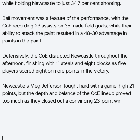
while holding Newcastle to just 34.7 per cent shooting.
Ball movement was a feature of the performance, with the
CoE recording 23 assists on 35 made field goals, while their
ability to attack the paint resulted in a 48-30 advantage in
points in the paint.
Defensively, the CoE disrupted Newcastle throughout the
afternoon, finishing with 11 steals and eight blocks as five
players scored eight or more points in the victory.
Newcastle's Meg Jefferson fought hard with a game-high 21
points, but the depth and balance of the CoE lineup proved
too much as they closed out a convincing 23-point win.