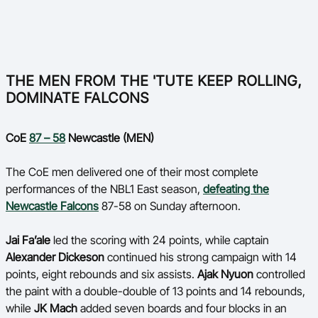
THE MEN FROM THE 'TUTE KEEP ROLLING,
DOMINATE FALCONS
CoE
87 – 58
Newcastle (MEN)
The CoE men delivered one of their most complete
performances of the NBL1 East season,
defeating the
Newcastle Falcons
87-58 on Sunday afternoon.
Jai Fa’ale
led the scoring with 24 points, while captain
Alexander Dickeson
continued his strong campaign with 14
points, eight rebounds and six assists.
Ajak Nyuon
controlled
the paint with a double-double of 13 points and 14 rebounds,
while
JK Mach
added seven boards and four blocks in an