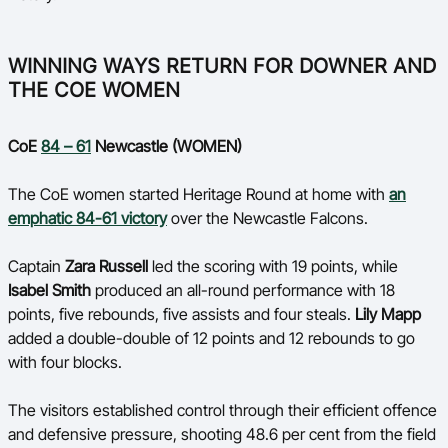
WINNING WAYS RETURN FOR DOWNER AND
THE COE WOMEN
CoE
84 – 61
Newcastle (WOMEN)
The CoE women started Heritage Round at home with
an
emphatic 84-61 victory
over the Newcastle Falcons.
Captain
Zara Russell
led the scoring with 19 points, while
Isabel Smith
produced an all-round performance with 18
points, five rebounds, five assists and four steals.
Lily Mapp
added a double-double of 12 points and 12 rebounds to go
with four blocks.
The visitors established control through their efficient offence
and defensive pressure, shooting 48.6 per cent from the field