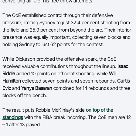
converting all 10 of his free throw attempts.
The CoE established control through their defensive
pressure, limiting Sydney to just 32.4 per cent shooting from
the field and 25.9 per cent from beyond the arc. Their interior
presence was equally important, collecting seven blocks and
holding Sydney to just 62 points for the contest.
While Dickeson provided the offensive spark, the CoE
received valuable contributions throughout the lineup.
Isaac
Riddle
added 10 points on efficient shooting, while
Will
Hamilton
collected seven points and seven rebounds.
Curtis
Evic
and
Yahya Basaran
combined for 14 rebounds and three
blocks off the bench.
The result puts Robbie McKinlay's side
on top of the
standings
with the FIBA break incoming. The CoE men are 12
– 1 after 13 played.