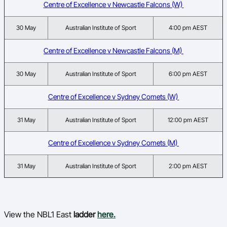
Centre of Excellence v Newcastle Falcons (W)
30 May
Australian Institute of Sport
4:00 pm AEST
Centre of Excellence v Newcastle Falcons (M)
30 May
Australian Institute of Sport
6:00 pm AEST
Centre of Excellence v Sydney Comets (W)
31 May
Australian Institute of Sport
12:00 pm AEST
Centre of Excellence v Sydney Comets (M)
31 May
Australian Institute of Sport
2:00 pm AEST
View the NBL1 East
ladder
here.