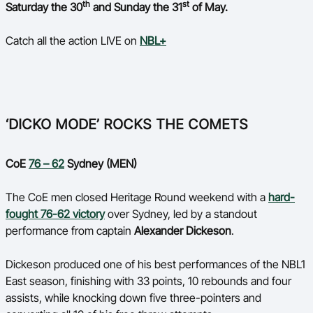
th
st
Saturday the 30
and Sunday the 31
of May.
Ford Aussie Hoops
She Hoops
Catch all the action LIVE on
NBL+
Shop
‘DICKO MODE’ ROCKS THE COMETS
CoE
76 – 62
Sydney (MEN)
The CoE men closed Heritage Round weekend with a
hard-
fought 76-62 victory
over Sydney, led by a standout
performance from captain
Alexander Dickeson
.
Dickeson produced one of his best performances of the NBL1
East season, finishing with 33 points, 10 rebounds and four
assists, while knocking down five three-pointers and