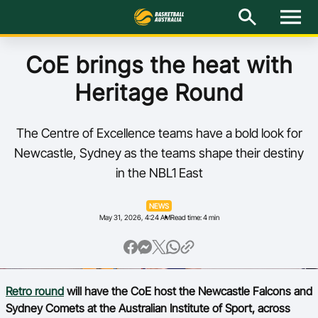
M
e
n
u
Latest
CoE brings the heat with
Heritage Round
National Teams
Elite Pathways
The Centre of Excellence teams have a bold look for
Newcastle, Sydney as the teams shape their destiny
Get Involved
in the NBL1 East
About
NEWS
May 31, 2026, 4:24 AM
Read time: 4 min
Events
Play Basketball
Retro round
will have the CoE host the Newcastle Falcons and
BA Competitions
Sydney Comets at the Australian Institute of Sport, across