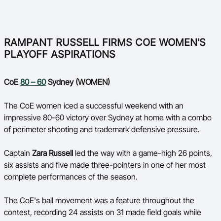
RAMPANT RUSSELL FIRMS COE WOMEN'S
PLAYOFF ASPIRATIONS
CoE
80 – 60
Sydney (WOMEN)
The CoE women iced a successful weekend with an
impressive 80-60 victory over Sydney at home with a combo
of perimeter shooting and trademark defensive pressure.
Captain
Zara Russell
led the way with a game-high 26 points,
six assists and five made three-pointers in one of her most
complete performances of the season.
The CoE's ball movement was a feature throughout the
contest, recording 24 assists on 31 made field goals while