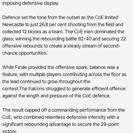
imposing defensive display.
Defence set the tone from the outset as the CoE limited
Newcastle to just 26.8 per cent shooting from the field and
collected 12 blocks as a team. The CoE men dominated the
glass, winning the rebounding battle 62-40 and securing 22
offensive rebounds to create a steady stream of second-
chance opportunities.
While Fa’ale provided the offensive spark, balance was a
feature, with multiple players contributing across the floor as
the lead continued to grow throughout the
contest.The Falcons struggled to generate efficient offence
against the length and pressure of the CoE defence.
The result capped off a commanding performance from the
CoE, who combined relentless defensive intensity with a
significant rebounding advantage to secure the 29-point
victory.