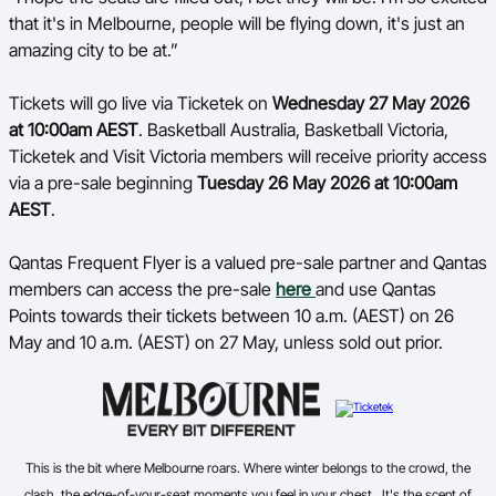
that it's in Melbourne, people will be flying down, it's just an
amazing city to be at.”
Tickets will go live via Ticketek on
Wednesday 27 May 2026
at 10:00am AEST
. Basketball Australia, Basketball Victoria,
Ticketek and Visit Victoria members will receive priority access
via a pre-sale beginning
Tuesday 26 May 2026 at 10:00am
AEST
.
Qantas Frequent Flyer is a valued pre-sale partner and Qantas
members can access the pre-sale
here
and use Qantas
Points towards their tickets between 10 a.m. (AEST) on 26
May and 10 a.m. (AEST) on 27 May, unless sold out prior.
This is the bit where Melbourne roars. Where winter belongs to the crowd, the
clash, the edge-of-your-seat moments you feel in your chest. It's the scent of