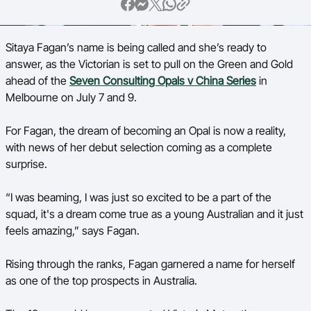
Ford Aussie Hoops
She Hoops
Sitaya Fagan’s name is being called and she’s ready to
answer, as the Victorian is set to pull on the Green and Gold
Shop
ahead of the
Seven Consulting Opals v China Series
in
Melbourne on July 7 and 9.
For Fagan, the dream of becoming an Opal is now a reality,
with news of her debut selection coming as a complete
surprise.
“I was beaming, I was just so excited to be a part of the
squad, it's a dream come true as a young Australian and it just
feels amazing,” says Fagan.
Rising through the ranks, Fagan garnered a name for herself
as one of the top prospects in Australia.