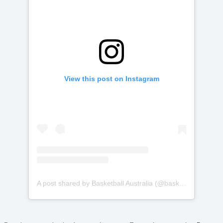
View this post on Instagram
A post shared by Basketball Australia (@basketballaus)