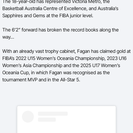
The 18-year-old has represented Victoria Metro, the
Basketball Australia Centre of Excellence, and Australia’s
Sapphires and Gems at the FIBA junior level.
The 6’2” forward has broken the record books along the
way…
With an already vast trophy cabinet, Fagan has claimed gold at
FIBA’s 2022 U15 Women’s Oceania Championship, 2023 U16
Women’s Asia Championship and the 2025 U17 Women’s
Oceania Cup, in which Fagan was recognised as the
tournament MVP and in the All-Star 5.