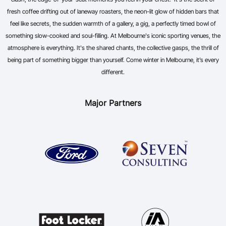
fresh coffee drifting out of laneway roasters, the neon-lit glow of hidden bars that
feel like secrets, the sudden warmth of a gallery, a gig, a perfectly timed bowl of
something slow-cooked and soul-filling. At Melbourne's iconic sporting venues, the
atmosphere is everything. It's the shared chants, the collective gasps, the thrill of
being part of something bigger than yourself. Come winter in Melbourne, it’s every
different.
Major Partners