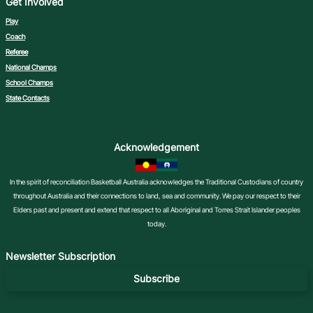
Get Involved
Play
Coach
Referee
National Champs
School Champs
State Contacts
Acknowledgement
In the spirit of reconciliation Basketball Australia acknowledges the Traditional Custodians of country
throughout Australia and their connections to land, sea and community. We pay our respect to their
Elders past and present and extend that respect to all Aboriginal and Torres Strait Islander peoples
today.
Newsletter Subscription
Subscribe