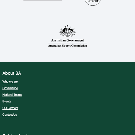
About BA
Who we are
Governance
National Teams
Events
Our Partners
Contact Us