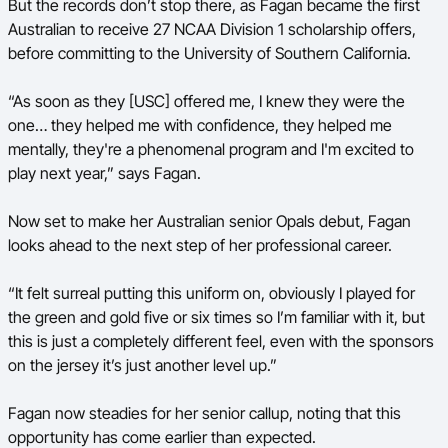
But the records don’t stop there, as Fagan became the first
Australian to receive 27 NCAA Division 1 scholarship offers,
before committing to the University of Southern California.
“As soon as they [USC] offered me, I knew they were the
one… they helped me with confidence, they helped me
mentally, they're a phenomenal program and I'm excited to
play next year,” says Fagan.
Now set to make her Australian senior Opals debut, Fagan
looks ahead to the next step of her professional career.
“It felt surreal putting this uniform on, obviously I played for
the green and gold five or six times so I’m familiar with it, but
this is just a completely different feel, even with the sponsors
on the jersey it’s just another level up.”
Fagan now steadies for her senior callup, noting that this
opportunity has come earlier than expected.