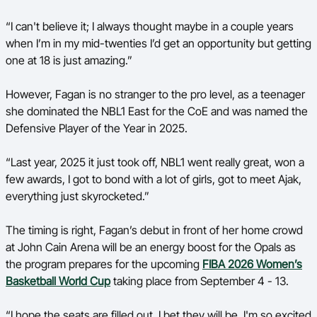
“
I can't believe it; I always thought maybe in a couple years
when I’m in my mid-twenties I’d get an opportunity but getting
one at 18 is just amazing.”
However, Fagan is no stranger to the pro level, as a teenager
she dominated the NBL1 East for the CoE and was named the
Defensive Player of the Year in 2025.
“Last year, 2025 it just took off, NBL1 went really great, won a
few awards, I got to bond with a lot of girls, got to meet Ajak,
everything just skyrocketed.”
The timing is right, Fagan’s debut in front of her home crowd
at John Cain Arena will be an energy boost for the Opals as
the program prepares for the upcoming
FIBA 2026 Women’s
Basketball World Cup
taking place from September 4 - 13.
“I hope the seats are filled out, I bet they will be. I'm so excited