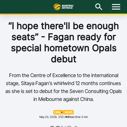
M
e
n
u
Latest
“I hope there'll be enough
seats” - Fagan ready for
National Teams
special hometown Opals
Elite Pathways
debut
Get Involved
From the Centre of Excellence to the international
About
stage, Sitaya Fagan’s whirlwind 12 months continues
as she is set to debut for the Seven Consulting Opals
Events
in Melbourne against China.
Play Basketball
OPALS
NEWS
May 20, 2026, 3:55 AM
Read time: 3 min
BA Competitions