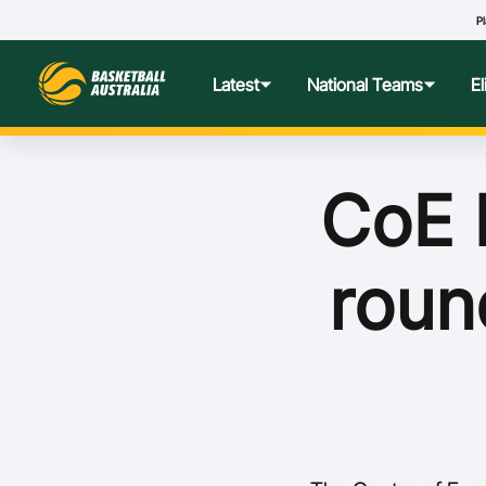
Pl
Latest
National Teams
E
News
Teams Hub
Centre o
CoE 
Photos
Performance Wellbeing
USA Col
roun
Media Centre
Athlete Categorisation
Nationa
Podcasts
Player T
Nationa