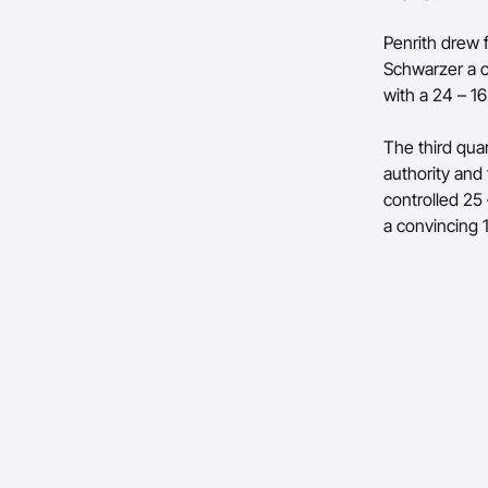
Penrith drew f
Schwarzer a c
with a 24 – 16
The third qua
authority and
controlled 25
a convincing 1