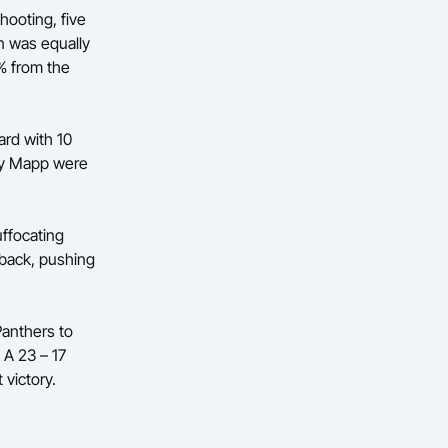
hooting, five
n was equally
6% from the
ard with 10
ly Mapp were
uffocating
d back, pushing
Panthers to
 A 23 – 17
victory.