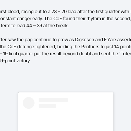
irst blood, racing out to a 23 – 20 lead after the first quarter with
onstant danger early. The CoE found their rhythm in the second
 term to lead 44 – 39 at the break.
rter saw the gap continue to grow as Dickeson and Fa'ale assert
 the CoE defence tightened, holding the Panthers to just 14 point
 – 19 final quarter put the result beyond doubt and sent the 'Tut
9-point victory.