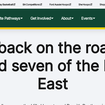
ay Basketball
BA Competitions
Ford Aussie Hoops
She Hoops
Sho
lite Pathways
Get Involved
About
Events
f Excellence
Ford Aussie Hoops
Who We Are
Commonwealth Games
back on the roa
lege Pathways
Play
Governance
d seven of the
l Performance Camp
Coach
National Integrity Framework
ransfers
Technical Officials
2040 Vision
East
l Competitions
She Hoops
Our Partners
Wheelchair Basketball
State and Territory Members