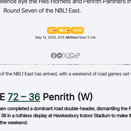
llence eye the Hills Hornets and Penrith Panthers i
Round Seven of the NBL1 East.
Volunteer
COE
🔴LIVE
NEWS
May 13, 2026, 4:55 AM
Read time: 5 min
of the NBL1 East has arrived, with a weekend of road games set 
oE
72 – 36
Penrith (W)
n completed a dominant road double-header, dismantling the P
 36 in a ruthless display at Hawkesbury Indoor Stadium to make i
 the weekend.