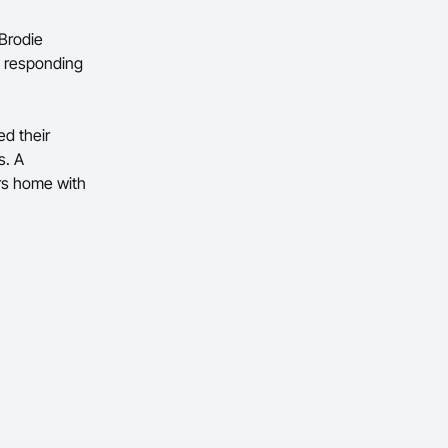
 Brodie
, responding
ed their
s. A
ers home with