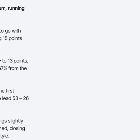
um, running
to go with
 15 points
 to 13 points,
 67% from the
e first
 lead 53 – 26
ngs slightly
ned, closing
tyle.