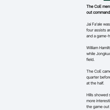
The CoE men m
out commandin
Jai Fa'ale was
four assists 
and a game-hi
William Hamilt
while Jongkuc
field.
The CoE came o
quarter befor
at the half.
Hills showed s
more interest
the game out w