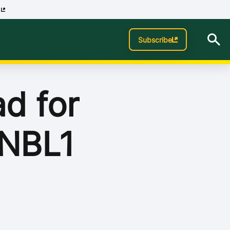
p
Subscribe
d for
 NBL1