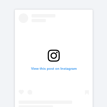
View this post on Instagram