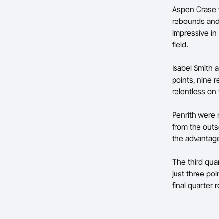
Aspen Crase w
rebounds and 
impressive in
field.
Isabel Smith 
points, nine 
relentless on
Penrith were 
from the outse
the advantage 
The third qua
just three poi
final quarter