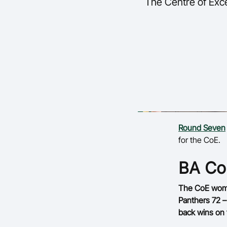
The Centre of Exce
Round Seven
for the CoE.
BA C
The CoE wome
Panthers 72 –
back wins on