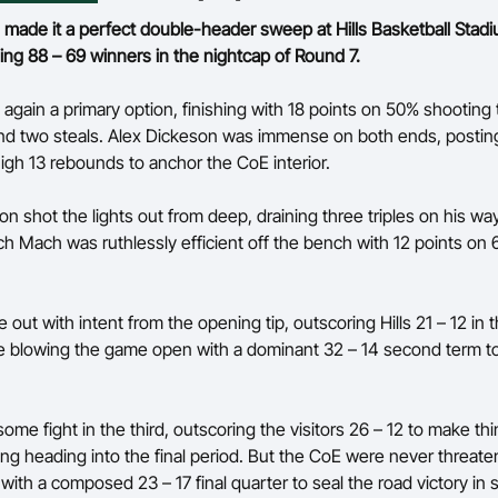
ade it a perfect double-header sweep at Hills Basketball Stadi
g 88 – 69 winners in the nightcap of Round 7.
 again a primary option, finishing with 18 points on 50% shooting 
and two steals. Alex Dickeson was immense on both ends, posting
gh 13 rebounds to anchor the CoE interior.
on shot the lights out from deep, draining three triples on his way
h Mach was ruthlessly efficient off the bench with 12 points on
ut with intent from the opening tip, outscoring Hills 21 – 12 in th
e blowing the game open with a dominant 32 – 14 second term to
ome fight in the third, outscoring the visitors 26 – 12 to make thi
ing heading into the final period. But the CoE were never threate
ith a composed 23 – 17 final quarter to seal the road victory in s