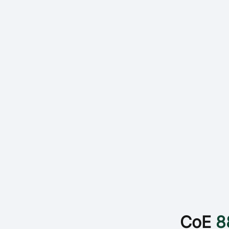
CoE
8