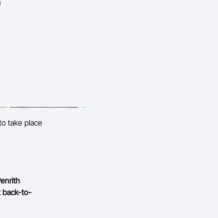
n
to take place
enrith
t back-to-