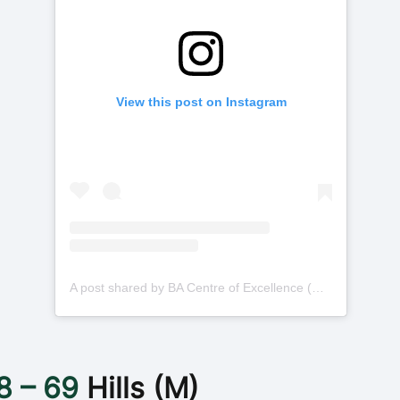
View this post on Instagram
A post shared by BA Centre of Excellence (@basketballauscoe)
8 – 69
Hills (M)