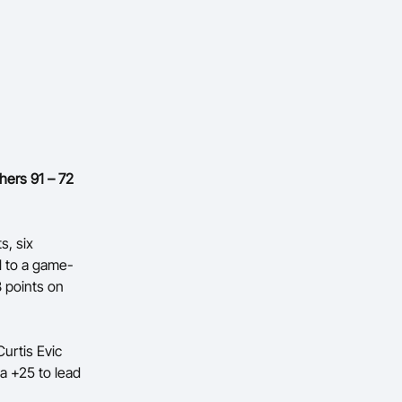
hers 91 – 72
s, six
l to a game-
8 points on
Curtis Evic
a +25 to lead