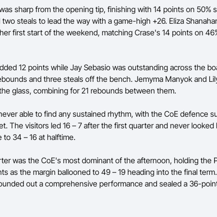
as sharp from the opening tip, finishing with 14 points on 50% s
two steals to lead the way with a game-high +26. Eliza Shanaha
 her first start of the weekend, matching Crase's 14 points on 4
added 12 points while Jay Sebasio was outstanding across the bo
rebounds and three steals off the bench. Jemyma Manyok and Li
 the glass, combining for 21 rebounds between them.
never able to find any sustained rhythm, with the CoE defence s
t. The visitors led 16 – 7 after the first quarter and never looke
to 34 – 16 at halftime.
rter was the CoE's most dominant of the afternoon, holding the 
nts as the margin ballooned to 49 – 19 heading into the final term.
 rounded out a comprehensive performance and sealed a 36-point 