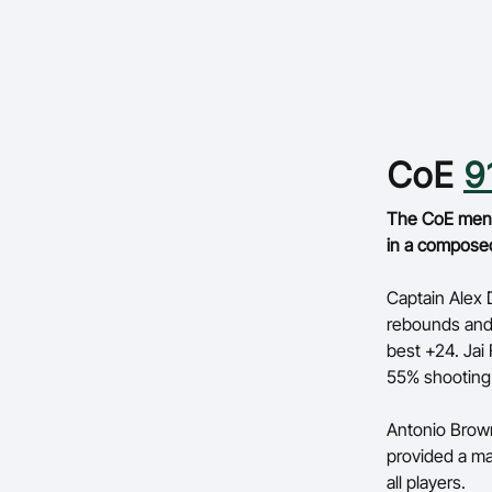
CoE
9
The CoE men m
in a compose
Captain Alex D
rebounds and 
best +24. Jai 
55% shooting 
Antonio Browne
provided a ma
all players.