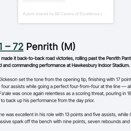
A post shared by BA Centre of Excellence (@basketballauscoe)
1 – 72
Penrith (M)
ade it back-to-back road victories, rolling past the Penrith Pant
d and commanding performance at Hawkesbury Indoor Stadium.
ickeson set the tone from the opening tip, finishing with 17 point
four assists while going a perfect four-from-four at the line — al
Fa'ale was once again relentless as a scoring threat, pouring in 1
to back up his performance from the day prior.
 was excellent in his role with 13 points and five assists, while 
ssive spark off the bench with nine points, seven rebounds and 