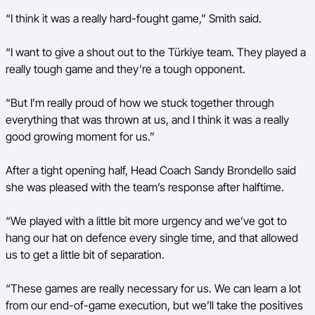
“I think it was a really hard-fought game,” Smith said.
“I want to give a shout out to the Türkiye team. They played a
really tough game and they’re a tough opponent.
“But I’m really proud of how we stuck together through
everything that was thrown at us, and I think it was a really
good growing moment for us.”
After a tight opening half, Head Coach Sandy Brondello said
she was pleased with the team’s response after halftime.
“We played with a little bit more urgency and we’ve got to
hang our hat on defence every single time, and that allowed
us to get a little bit of separation.
“These games are really necessary for us. We can learn a lot
from our end-of-game execution, but we’ll take the positives