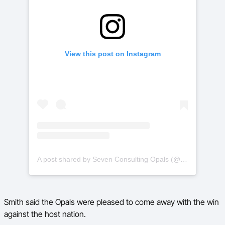
View this post on Instagram
A post shared by Seven Consulting Opals (@aus_opals)
Smith said the Opals were pleased to come away with the win
against the host nation.