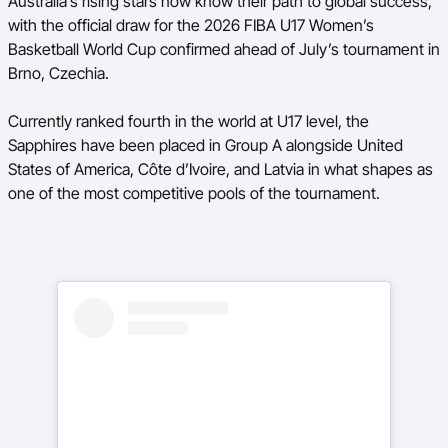
Australia’s rising stars now know their path to global success,
Ford Aussie Hoops
with the official draw for the 2026 FIBA U17 Women’s
Basketball World Cup confirmed ahead of July’s tournament in
She Hoops
Brno, Czechia.
Shop
Currently ranked fourth in the world at U17 level, the
Sapphires have been placed in Group A alongside United
States of America, Côte d’Ivoire, and Latvia in what shapes as
one of the most competitive pools of the tournament.