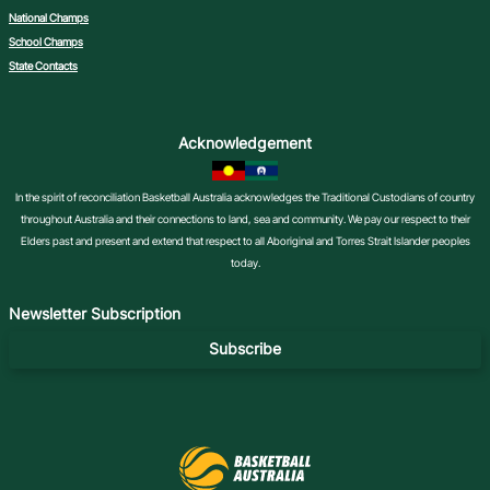
National Champs
School Champs
State Contacts
Acknowledgement
In the spirit of reconciliation Basketball Australia acknowledges the Traditional Custodians of country
throughout Australia and their connections to land, sea and community. We pay our respect to their
Elders past and present and extend that respect to all Aboriginal and Torres Strait Islander peoples
today.
Newsletter Subscription
Subscribe