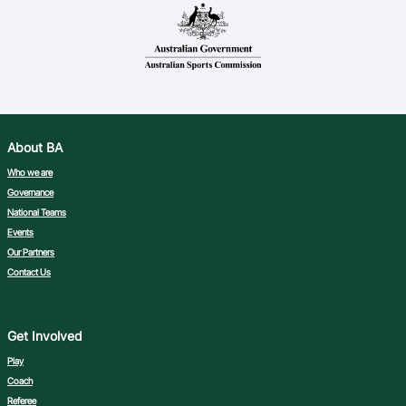
About BA
Who we are
Governance
National Teams
Events
Our Partners
Contact Us
Get Involved
Play
Coach
Referee