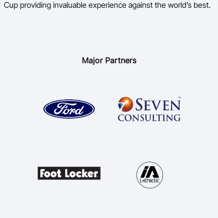
Cup providing invaluable experience against the world’s best.
Major Partners