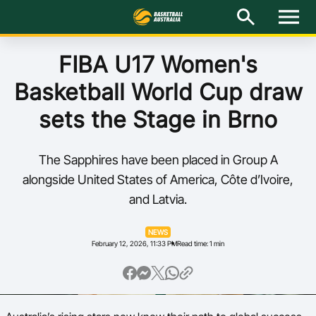
M
e
n
u
Latest
FIBA U17 Women's
Basketball World Cup draw
National Teams
sets the Stage in Brno
Elite Pathways
The Sapphires have been placed in Group A
Get Involved
alongside United States of America, Côte d’Ivoire,
and Latvia.
About
NEWS
Events
February 12, 2026, 11:33 PM
Read time: 1 min
Play Basketball
BA Competitions