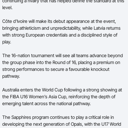
continuing a rivalry that has helped define the standard at this
level.
Côte d’Ivoire will make its debut appearance at the event,
bringing athleticism and unpredictability, while Latvia returns
with strong European credentials and a disciplined style of
play.
The 16-nation tournament will see all teams advance beyond
the group phase into the Round of 16, placing a premium on
strong performances to secure a favourable knockout
pathway.
Australia enters the World Cup following a strong showing at
the FIBA U16 Women’s Asia Cup, reinforcing the depth of
emerging talent across the national pathway.
The Sapphires program continues to play a critical role in
developing the next generation of Opals, with the U17 World