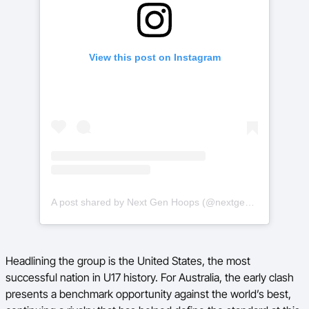
View this post on Instagram
A post shared by Next Gen Hoops (@nextgenhoops)
Headlining the group is the United States, the most
successful nation in U17 history. For Australia, the early clash
presents a benchmark opportunity against the world’s best,