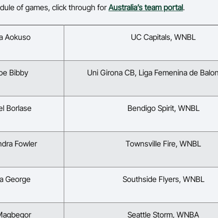
edule of games, click through for
Australia’s team portal
.
na Aokuso
UC Capitals, WNBL
oe Bibby
Uni Girona CB, Liga Femenina de Bal
el Borlase
Bendigo Spirit, WNBL
ndra Fowler
Townsville Fire, WNBL
la George
Southside Flyers, WNBL
 Magbegor
Seattle Storm, WNBA