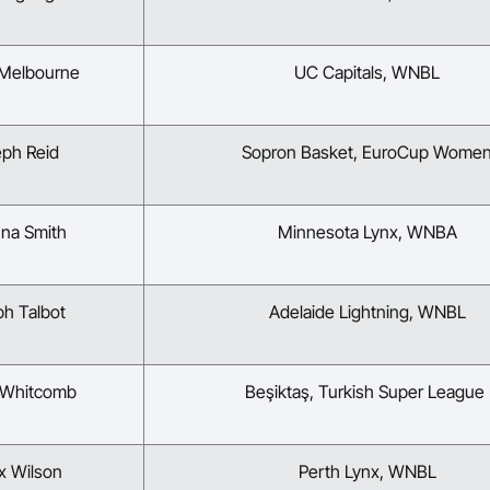
 Melbourne
UC Capitals, WNBL
eph Reid
Sopron Basket, EuroCup Wome
nna Smith
Minnesota Lynx, WNBA
ph Talbot
Adelaide Lightning, WNBL
 Whitcomb
Beşiktaş, Turkish Super Leagu
x Wilson
Perth Lynx, WNBL