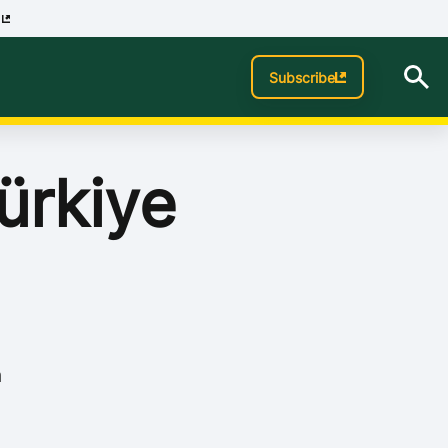
p
Subscribe
ürkiye
n