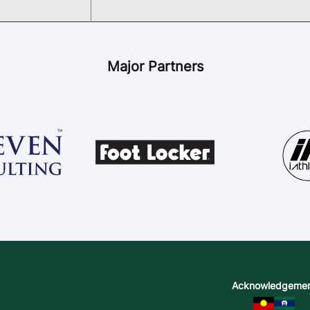
Major Partners
Acknowledgeme