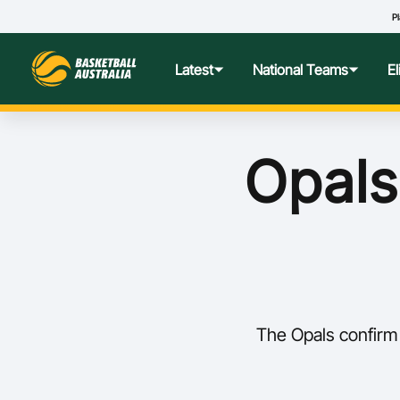
Pl
Latest
National Teams
E
News
Teams Hub
Centre o
Opals
Photos
Performance Wellbeing
USA Col
Media Centre
Athlete Categorisation
Nationa
Podcasts
Player T
The Opals confirm 
Nationa