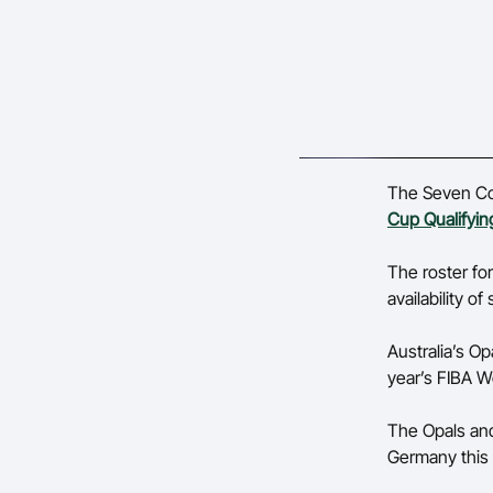
The Seven Con
Cup Qualifyi
The roster for
availability 
Australia’s Op
year’s FIBA 
The Opals and
Germany this 