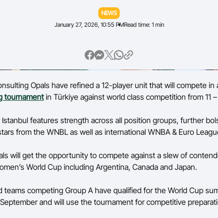
NEWS
Volunteer
January 27, 2026, 10:55 PM
Read time: 1 min
sulting Opals have refined a 12-player unit that will compete in
ng tournament
in Türkiye against world class competition from 11 
 Istanbul features strength across all position groups, further bo
of stars from the WNBL as well as international WNBA & Euro Leag
als will get the opportunity to compete against a slew of contende
Women’s World Cup including Argentina, Canada and Japan.
 teams competing Group A have qualified for the World Cup sum
September and will use the tournament for competitive preparat