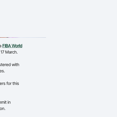
 a
FIBA World
– 17 March.
lstered with
ues.
rs for this
mit in
ion.