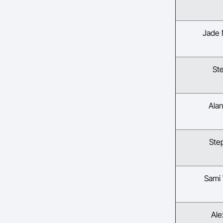
Jade
St
Ala
Ste
Sami
Ale