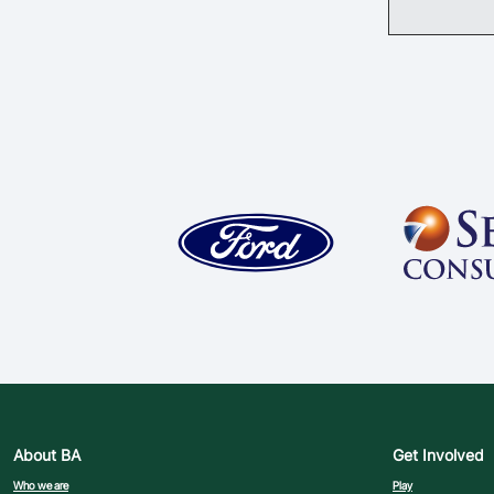
About BA
Get Involved
Who we are
Play