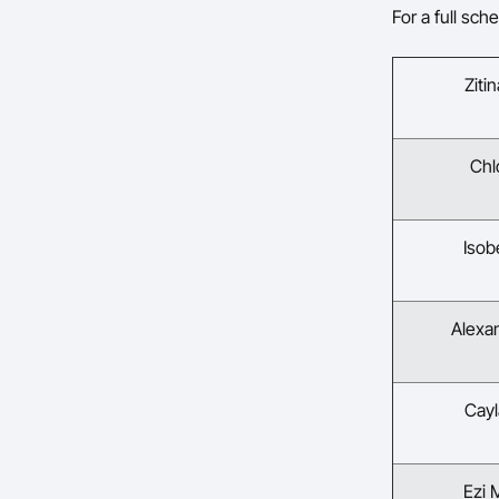
For a full sch
Ziti
Chl
Isob
Alexa
Cay
Ezi