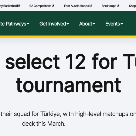
ay Basketball
BA Competitions
Ford Aussie Hoops
She Hoops
Sho
lite Pathways
Get Involved
About
Events
f Excellence
Ford Aussie Hoops
Who We Are
Commonwealth Games
 select 12 for T
lege Pathways
Play
Governance
tournament
l Performance Camp
Coach
National Integrity Framework
ransfers
Technical Officials
2040 Vision
their squad for Türkiye, with high-level matchups o
l Competitions
She Hoops
Our Partners
deck this March.
Wheelchair Basketball
State and Territory Members