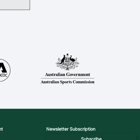
nt
Newsletter Subscription
Subscribe