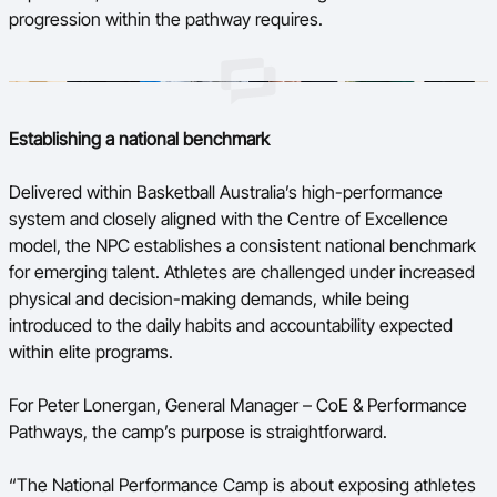
progression within the pathway requires.
Establishing a national benchmark
Delivered within Basketball Australia’s high-performance
system and closely aligned with the Centre of Excellence
model, the NPC establishes a consistent national benchmark
for emerging talent. Athletes are challenged under increased
physical and decision-making demands, while being
introduced to the daily habits and accountability expected
within elite programs.
For Peter Lonergan, General Manager – CoE & Performance
Pathways, the camp’s purpose is straightforward.
“The National Performance Camp is about exposing athletes