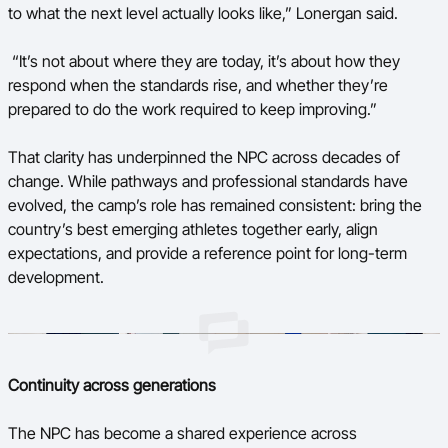
to what the next level actually looks like,” Lonergan said.
“It’s not about where they are today, it’s about how they
respond when the standards rise, and whether they’re
prepared to do the work required to keep improving.”
That clarity has underpinned the NPC across decades of
change. While pathways and professional standards have
evolved, the camp’s role has remained consistent: bring the
country’s best emerging athletes together early, align
expectations, and provide a reference point for long-term
development.
Continuity across generations
The NPC has become a shared experience across