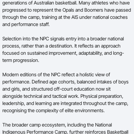
generations of Australian basketball. Many athletes who have
progressed to represent the Opals and Boomers have passed
through the camp, training at the AIS under national coaches
and performance staff.
Selection into the NPC signals entry into a broader national
process, rather than a destination. It reflects an approach
focused on sustained improvement, adaptability, and long-
term progression.
Modern editions of the NPC reflect a holistic view of
performance. Defined age cohorts, balanced intakes of boys
and girls, and structured off-court education now sit
alongside technical and tactical work. Physical preparation,
leadership, and learning are integrated throughout the camp,
recognising the complexity of elite environments.
The broader camp ecosystem, including the National
Indigenous Performance Camp, further reinforces Basketball