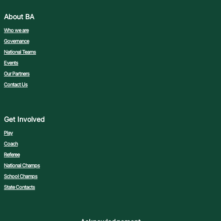
About BA
Who we are
Governance
National Teams
Events
Our Partners
Contact Us
Get Involved
Play
Coach
Referee
National Champs
School Champs
State Contacts