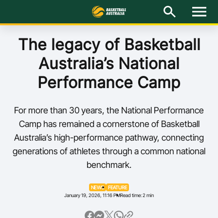
M
e
n
u
Latest
The legacy of Basketball
Australia’s National
National Teams
Performance Camp
Elite Pathways
For more than 30 years, the National Performance
Get Involved
Camp has remained a cornerstone of Basketball
Australia’s high-performance pathway, connecting
About
generations of athletes through a common national
benchmark.
Events
Play Basketball
NEWS
FEATURE
January 19, 2026, 11:16 PM
Read time: 2 min
BA Competitions