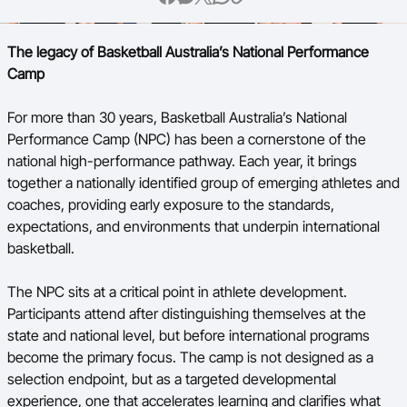
Ford Aussie Hoops
The legacy of Basketball Australia’s National Performance
She Hoops
Camp
Shop
For more than 30 years, Basketball Australia’s National
Performance Camp (NPC) has been a cornerstone of the
national high-performance pathway. Each year, it brings
together a nationally identified group of emerging athletes and
coaches, providing early exposure to the standards,
expectations, and environments that underpin international
basketball.
The NPC sits at a critical point in athlete development.
Participants attend after distinguishing themselves at the
state and national level, but before international programs
become the primary focus. The camp is not designed as a
selection endpoint, but as a targeted developmental
experience, one that accelerates learning and clarifies what