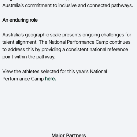
Australia’s commitment to inclusive and connected pathways.
An enduring role
Australia’s geographic scale presents ongoing challenges for
talent alignment. The National Performance Camp continues
to address this by providing a consistent national reference
point within the pathway.
View the athletes selected for this year’s National
Performance Camp
here.
Major Partners